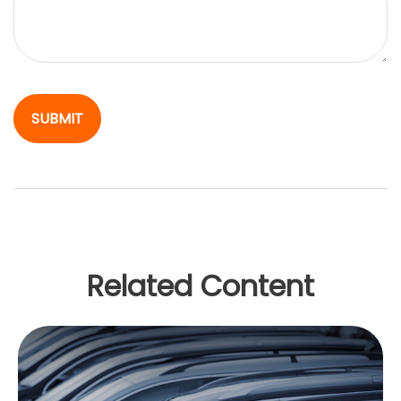
Related Content