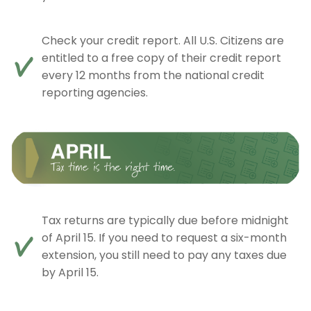
Check your credit report. All U.S. Citizens are
entitled to a free copy of their credit report
every 12 months from the national credit
reporting agencies.
Tax returns are typically due before midnight
of April 15. If you need to request a six-month
extension, you still need to pay any taxes due
by April 15.