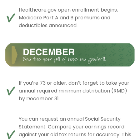
Healthcare.gov open enrollment begins,
Medicare Part A and B premiums and
deductibles announced.
If you’re 73 or older, don’t forget to take your
annual required minimum distribution (RMD)
by December 31.
You can request an annual Social Security
Statement. Compare your earnings record
against your old tax returns for accuracy. This