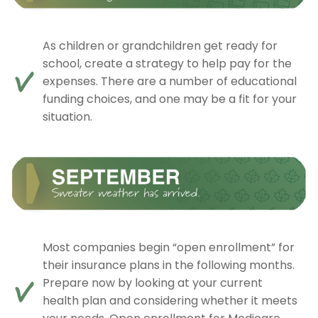
As children or grandchildren get ready for
school, create a strategy to help pay for the
expenses. There are a number of educational
funding choices, and one may be a fit for your
situation.
Most companies begin “open enrollment” for
their insurance plans in the following months.
Prepare now by looking at your current
health plan and considering whether it meets