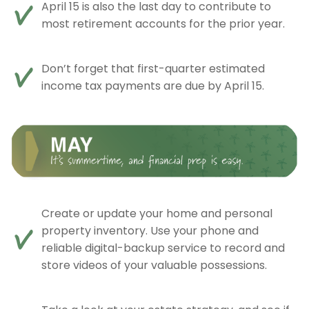
April 15 is also the last day to contribute to
most retirement accounts for the prior year.
Don’t forget that first-quarter estimated
income tax payments are due by April 15.
Create or update your home and personal
property inventory. Use your phone and
reliable digital-backup service to record and
store videos of your valuable possessions.