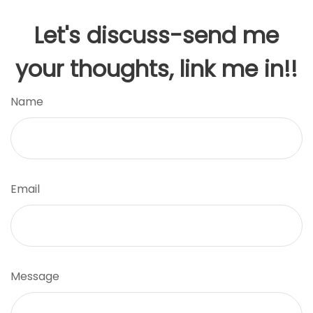
Let's discuss-send me
your thoughts, link me in!!
Name
Email
Message