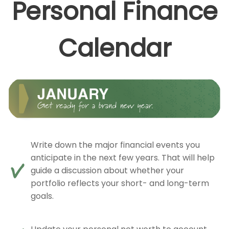
Personal Finance
Calendar
Write down the major financial events you
anticipate in the next few years. That will help
guide a discussion about whether your
portfolio reflects your short- and long-term
goals.