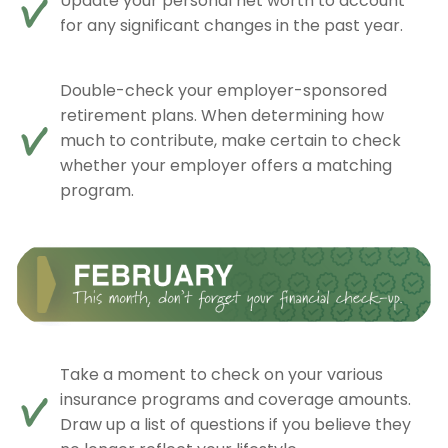
Update your personal net worth to account
for any significant changes in the past year.
Double-check your employer-sponsored
retirement plans. When determining how
much to contribute, make certain to check
whether your employer offers a matching
program.
Take a moment to check on your various
insurance programs and coverage amounts.
Draw up a list of questions if you believe they