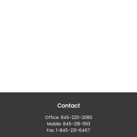
Contact
Office:
845-220-2080
Mobile:
845-218-1193
Fax:
1-845-231-6467