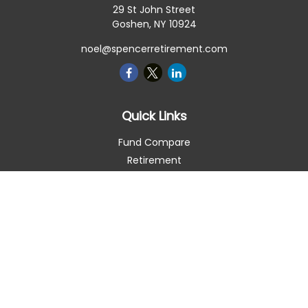
29 St John Street
Goshen,
NY
10924
noel@spencerretirement.com
Quick Links
Fund Compare
Retirement
Investment
Estate
Insurance
Tax Smart
Money
Lifestyle
Latest Articles
All Videos