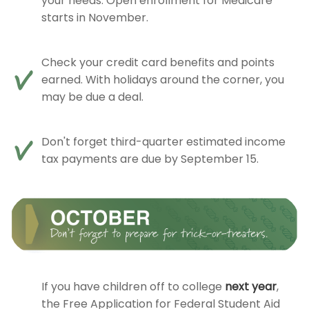
your needs. Open enrollment for Medicare
starts in November.
Check your credit card benefits and points
earned. With holidays around the corner, you
may be due a deal.
Don't forget third-quarter estimated income
tax payments are due by September 15.
If you have children off to college
next year
,
the Free Application for Federal Student Aid