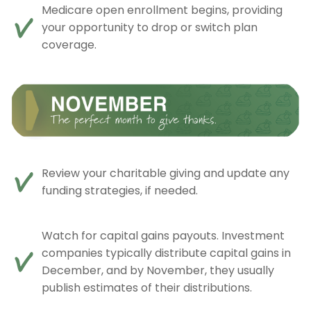
Medicare open enrollment begins, providing
your opportunity to drop or switch plan
coverage.
Review your charitable giving and update any
funding strategies, if needed.
Watch for capital gains payouts. Investment
companies typically distribute capital gains in
December, and by November, they usually
publish estimates of their distributions.