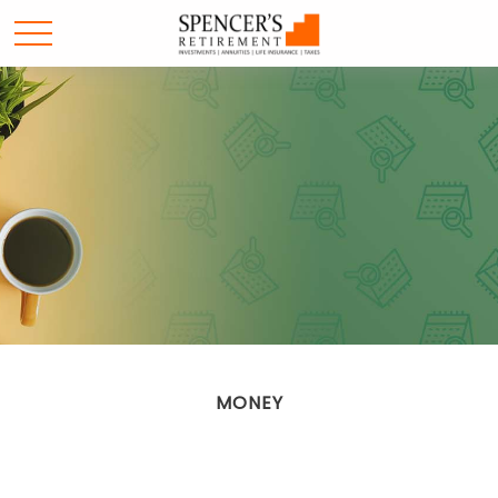
MONEY