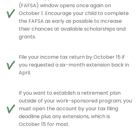
(FAFSA) window opens once again on
October 1. Encourage your child to complete
the FAFSA as early as possible to increase
their chances at available scholarships and
grants.
File your income tax return by October 15 if
you requested a six-month extension back in
April.
If you want to establish a retirement plan
outside of your work-sponsored program, you
must open the account by your tax filing
deadline plus any extensions, which is
October 15 for most.