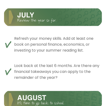
Refresh your money skills. Add at least one
book on personal finance, economics, or
investing to your summer reading list.
Look back at the last 6 months. Are there any
financial takeaways you can apply to the
remainder of the year?