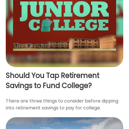
Should You Tap Retirement
Savings to Fund College?
There are three things to consider before dipping
into retirement savings to pay for college.