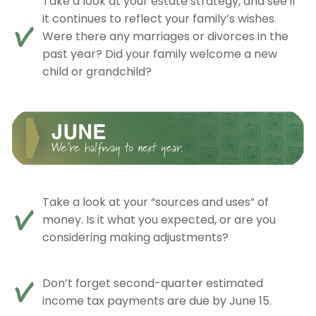
Take a look at your estate strategy, and see if
it continues to reflect your family’s wishes.
Were there any marriages or divorces in the
past year? Did your family welcome a new
child or grandchild?
Take a look at your “sources and uses” of
money. Is it what you expected, or are you
considering making adjustments?
Don’t forget second-quarter estimated
income tax payments are due by June 15.