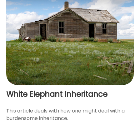
White Elephant Inheritance
This article deals with how one might deal with a
burdensome inheritance.