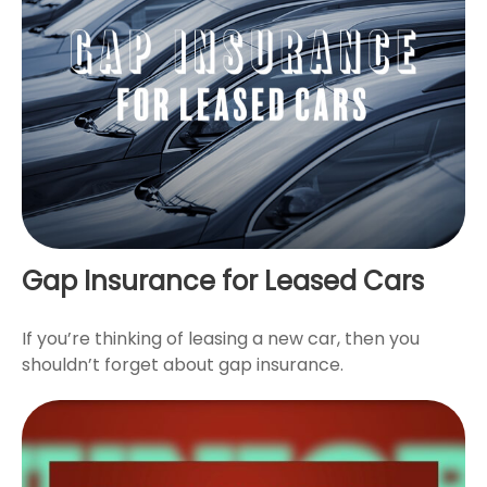
Gap Insurance for Leased Cars
If you’re thinking of leasing a new car, then you
shouldn’t forget about gap insurance.