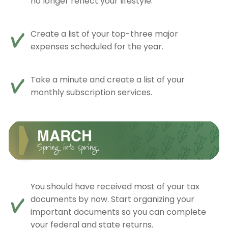
no longer reflect your lifestyle.
Create a list of your top-three major
expenses scheduled for the year.
Take a minute and create a list of your
monthly subscription services.
You should have received most of your tax
documents by now. Start organizing your
important documents so you can complete
your federal and state returns.