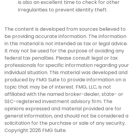
is also an excellent time to check for other
irregularities to prevent identity theft.
The content is developed from sources believed to
be providing accurate information. The information
in this material is not intended as tax or legal advice.
It may not be used for the purpose of avoiding any
federal tax penalties. Please consult legal or tax
professionals for specific information regarding your
individual situation. This material was developed and
produced by FMG Suite to provide information on a
topic that may be of interest. FMG, LLC, is not
affiliated with the named broker-dealer, state- or
SEC-registered investment advisory firm. The
opinions expressed and material provided are for
general information, and should not be considered a
solicitation for the purchase or sale of any security.
Copyright
2026 FMG Suite.