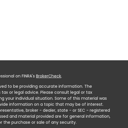
ssional on FINRA's
BrokerCheck
.
ved to be providing accurate information. The
 tax or legal advice. Please consult legal or tax
ng your individual situation. Some of this material was
ide information on a topic that may be of interest.
resentative, broker - dealer, state - or SEC - registered
ssed and material provided are for general information,
r the purchase or sale of any security.