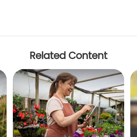
Related Content