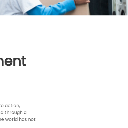
ment
to action,
nd through a
he world has not