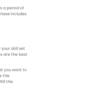
s a period of
phase includes
your skill set
es are the best
at you want to
s this
ll this