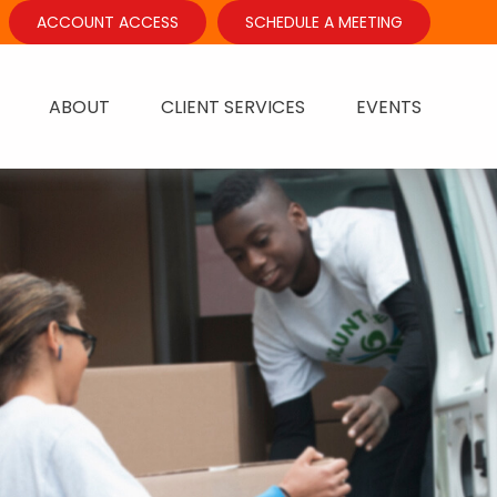
ACCOUNT ACCESS
SCHEDULE A MEETING
ABOUT
CLIENT SERVICES
EVENTS