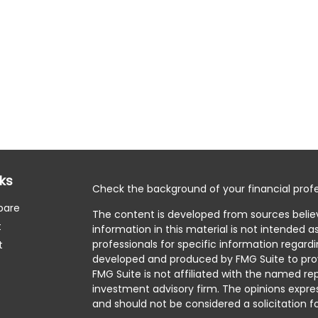
nks
Check the background of your financial profe
pare
The content is developed from sources belie
t
information in this material is not intended as
professionals for specific information regardi
t
developed and produced by FMG Suite to prov
FMG Suite is not affiliated with the named rep
investment advisory firm. The opinions expre
and should not be considered a solicitation fo