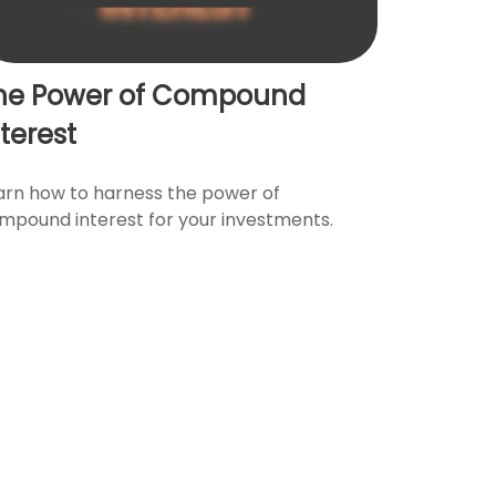
he Power of Compound
nterest
arn how to harness the power of
mpound interest for your investments.