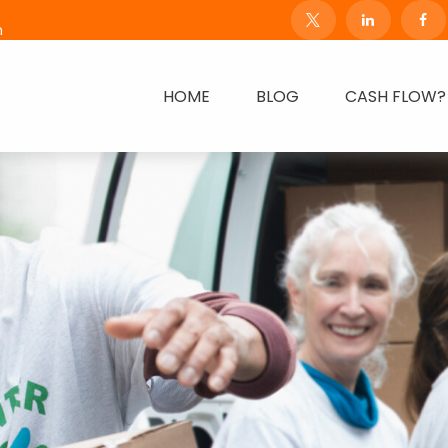
m
HOME
BLOG
CASH FLOW?