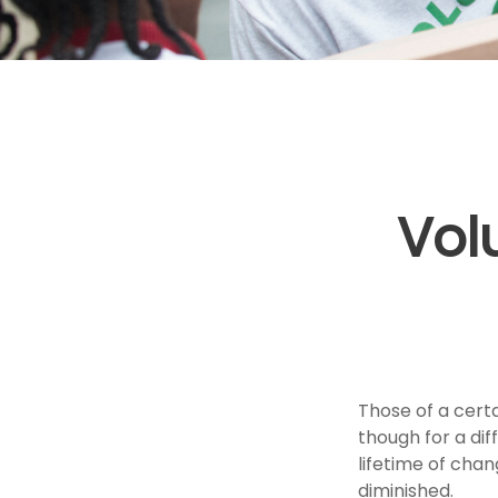
Vol
Those of a certai
though for a di
lifetime of cha
diminished.