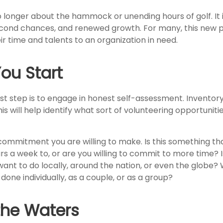
 longer about the hammock or unending hours of golf. It i
econd chances, and renewed growth. For many, this new 
ir time and talents to an organization in need.
ou Start
st step is to engage in honest self-assessment. Inventory 
his will help identify what sort of volunteering opportuniti
ommitment you are willing to make. Is this something th
s a week to, or are you willing to commit to more time? I
nt to do locally, around the nation, or even the globe? Wi
done individually, as a couple, or as a group?
the Waters