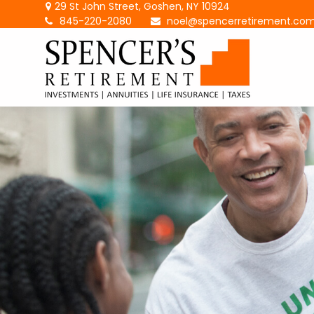
29 St John Street,
Goshen,
NY
10924
845-220-2080
noel@spencerretirement.co