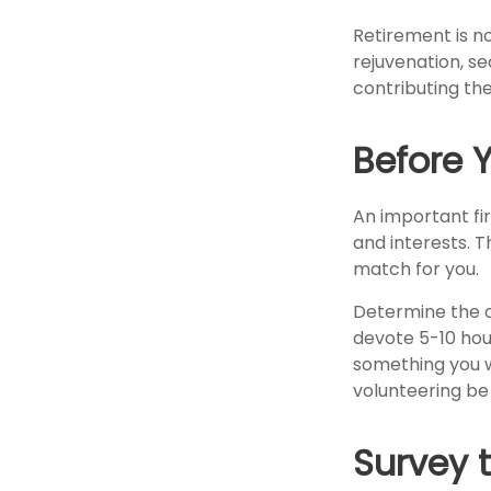
Retirement is no
rejuvenation, s
contributing the
Before Y
An important fir
and interests. T
match for you.
Determine the c
devote 5-10 hour
something you wa
volunteering be 
Survey 