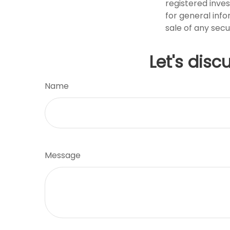
registered inve
for general info
sale of any secu
Let's disc
Name
Message