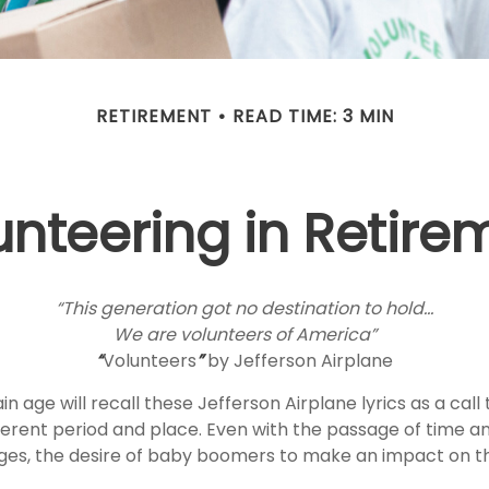
RETIREMENT
READ TIME: 3 MIN
unteering in Retire
“This generation got no destination to hold...
We are volunteers of America”
“
Volunteers
”
by Jefferson Airplane
n age will recall these Jefferson Airplane lyrics as a call 
fferent period and place. Even with the passage of time a
nges, the desire of baby boomers to make an impact on t