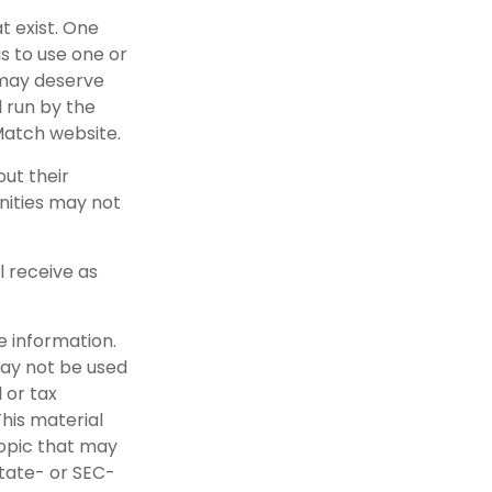
t exist. One
is to use one or
 may deserve
 run by the
Match website.
ut their
nities may not
l receive as
e information.
 may not be used
 or tax
This material
opic that may
state- or SEC-