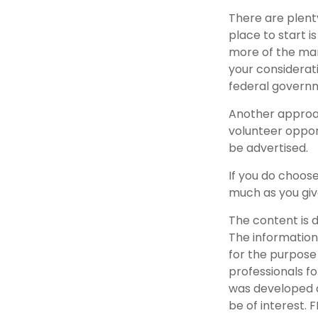
There are plenty
place to start i
more of the man
your considerat
federal governm
Another approac
volunteer oppor
be advertised.
If you do choose
much as you giv
The content is 
The information 
for the purpose 
professionals fo
was developed a
be of interest. 