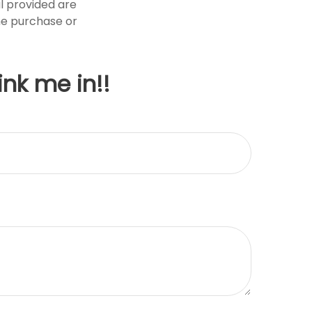
l provided are
the purchase or
ink me in!!