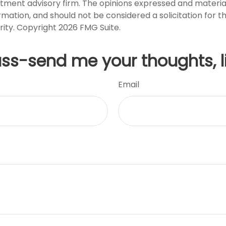
stment advisory firm. The opinions expressed and materia
rmation, and should not be considered a solicitation for 
rity. Copyright
2026 FMG Suite.
uss-send me your thoughts, l
Email