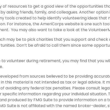
 of resources to get a good view of the opportunities tha
s by asking friends, family, and colleagues. Another option 
y tools created to help identify volunteering ideas that
ion.
For instance, the AmeriCorps website is one such tool
ent. You may also want to take a look at the Volunteer
h may be to pick charities that you support and check o
tunities. Don’t be afraid to call them since some opportu
 to volunteer during retirement, you may find that you wil
e.
developed from sources believed to be providing accurat
in this material is not intended as tax or legal advice. It
of avoiding any federal tax penalties. Please consult legal
r specific information regarding your individual situation. 
nd produced by FMG Suite to provide information on a t
FMG Suite is not affiliated with the named broker-dealer, 