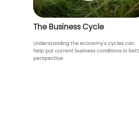
The Business Cycle
Understanding the economy's cycles can
help put current business conditions in bet
perspective.