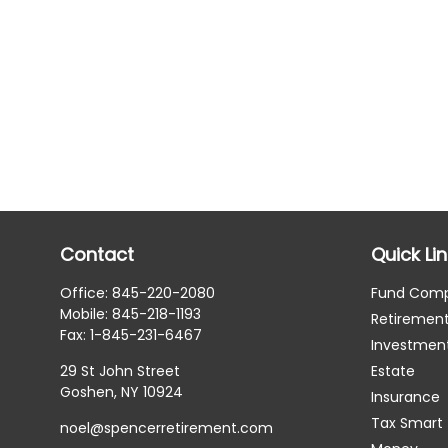
Contact
Quick Li
Office:
845-220-2080
Fund Com
Mobile:
845-218-1193
Retiremen
Fax:
1-845-231-6467
Investmen
29 St John Street
Estate
Goshen,
NY
10924
Insurance
Tax Smart
noel@spencerretirement.com