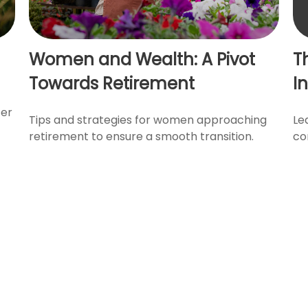
Women and Wealth: A Pivot
T
Towards Retirement
I
ter
Tips and strategies for women approaching
Le
retirement to ensure a smooth transition.
co