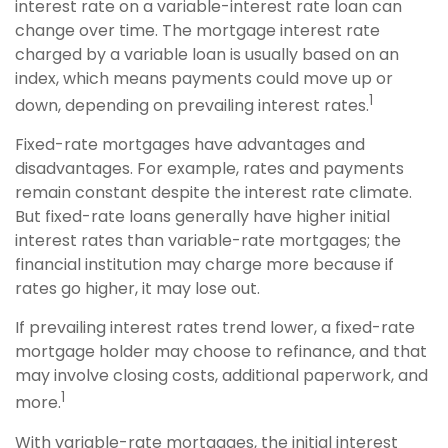
interest rate on a variable-interest rate loan can
change over time. The mortgage interest rate
charged by a variable loan is usually based on an
index, which means payments could move up or
1
down, depending on prevailing interest rates.
Fixed-rate mortgages have advantages and
disadvantages. For example, rates and payments
remain constant despite the interest rate climate.
But fixed-rate loans generally have higher initial
interest rates than variable-rate mortgages; the
financial institution may charge more because if
rates go higher, it may lose out.
If prevailing interest rates trend lower, a fixed-rate
mortgage holder may choose to refinance, and that
may involve closing costs, additional paperwork, and
1
more.
With variable-rate mortgages, the initial interest