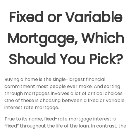
Fixed or Variable
Mortgage, Which
Should You Pick?
Buying a home is the single-largest financial
commitment most people ever make. And sorting
through mortgages involves a lot of critical choices.
One of these is choosing between a fixed or variable
interest rate mortgage.
True to its name, fixed-rate mortgage interest is
“fixed” throughout the life of the loan. In contrast, the