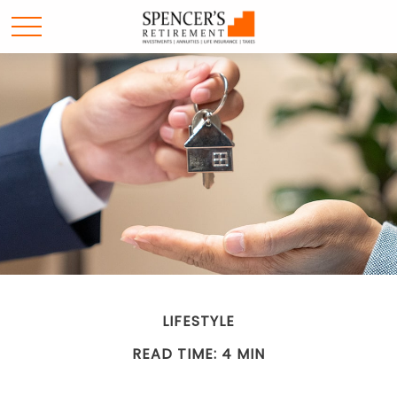
LIFESTYLE
READ TIME: 4 MIN