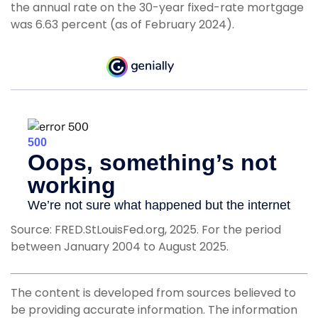
the annual rate on the 30-year fixed-rate mortgage
was 6.63 percent (as of February 2024).
Source: FRED.StLouisFed.org, 2025. For the period
between January 2004 to August 2025.
The content is developed from sources believed to
be providing accurate information. The information