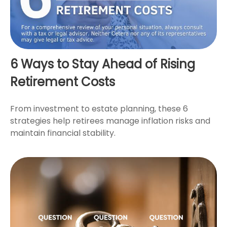
6 Ways to Stay Ahead of Rising
Retirement Costs
From investment to estate planning, these 6
strategies help retirees manage inflation risks and
maintain financial stability.