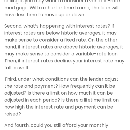
selling it, you may want to consider a variable-rate
mortgage. With a shorter time frame, the loan will
have less time to move up or down.
Second, what’s happening with interest rates? If
interest rates are below historic averages, it may
make sense to consider a fixed rate. On the other
hand, if interest rates are above historic averages, it
may make sense to consider a variable-rate loan.
Then, if interest rates decline, your interest rate may
fall as well.
Third, under what conditions can the lender adjust
the rate and payment? How frequently can it be
adjusted? Is there a limit on how much it can be
adjusted in each period? Is there a lifetime limit on
how high the interest rate and payment can be
raised?
And fourth, could you still afford your monthly