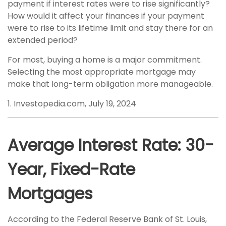
payment if interest rates were to rise significantly?
How would it affect your finances if your payment
were to rise to its lifetime limit and stay there for an
extended period?
For most, buying a home is a major commitment.
Selecting the most appropriate mortgage may
make that long-term obligation more manageable.
1. Investopedia.com, July 19, 2024
Average Interest Rate: 30-
Year, Fixed-Rate
Mortgages
According to the Federal Reserve Bank of St. Louis,