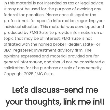
in this material is not intended as tax or legal advice.
It may not be used for the purpose of avoiding any
federal tax penalties. Please consult legal or tax
professionals for specific information regarding your
individual situation. This material was developed and
produced by FMG Suite to provide information on a
topic that may be of interest. FMG Suite is not
affiliated with the named broker-dealer, state- or
SEC-registered investment advisory firm. The
opinions expressed and material provided are for
general information, and should not be considered a
solicitation for the purchase or sale of any security.
Copyright
2026 FMG Suite.
Let's discuss-send me
your thoughts, link me in!!