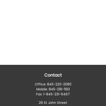
Contact
Office:
845-220-2080
Mobile:
845-218-1193
Fax:
1-845-231-6467
29 St John Street