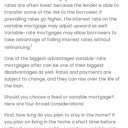
rates are often lower because the lender is able to
transfer some of the risk to the borrower; if
prevailing rates go higher, the interest rate on the
variable mortgage may adjust upward as well.
Variable-rate mortgages may allow borrowers to
take advantage of falling interest rates without
1
refinancing.
One of the biggest advantages variable-rate
mortgages offer can be one of their biggest
disadvantages as well. Rates and payments are
subject to change, and they can rise over the life of
the loan.
Should you choose a fixed or variable mortgage?
Here are four broad considerations:
First, how long do you plan to stay in the home? If
you plan on living in the home a short time before