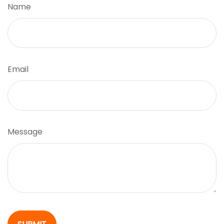
Name
Email
Message