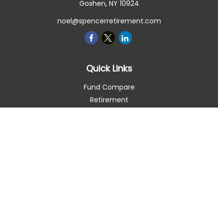
Goshen,
NY
10924
noel@spencerretirement.com
Quick Links
Fund Compare
Retirement
Investment
Estate
Insurance
Tax Smart
Money
Lifestyle
Latest Articles
All Videos
All Calculators