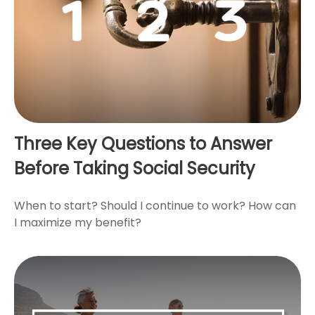
Three Key Questions to Answer
Before Taking Social Security
When to start? Should I continue to work? How can
I maximize my benefit?