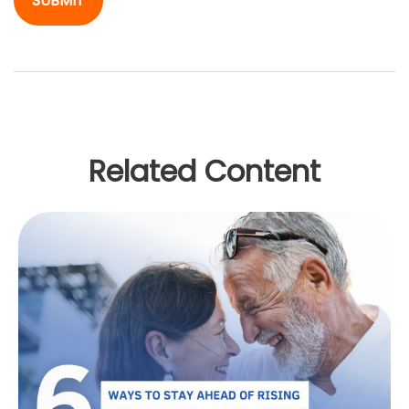
Related Content