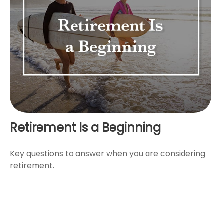
Retirement Is a Beginning
Key questions to answer when you are considering
retirement.