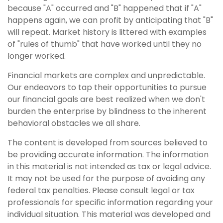
because "A" occurred and "B" happened that if "A"
happens again, we can profit by anticipating that "B"
will repeat. Market history is littered with examples
of "rules of thumb" that have worked until they no
longer worked.
Financial markets are complex and unpredictable.
Our endeavors to tap their opportunities to pursue
our financial goals are best realized when we don't
burden the enterprise by blindness to the inherent
behavioral obstacles we all share.
The content is developed from sources believed to
be providing accurate information. The information
in this material is not intended as tax or legal advice.
It may not be used for the purpose of avoiding any
federal tax penalties. Please consult legal or tax
professionals for specific information regarding your
individual situation. This material was developed and