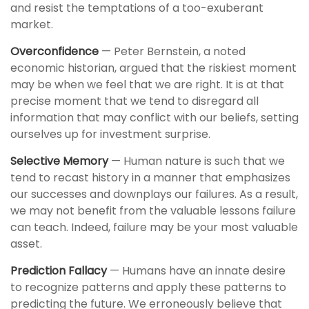
and resist the temptations of a too-exuberant
market.
Overconfidence
— Peter Bernstein, a noted
economic historian, argued that the riskiest moment
may be when we feel that we are right. It is at that
precise moment that we tend to disregard all
information that may conflict with our beliefs, setting
ourselves up for investment surprise.
Selective Memory
— Human nature is such that we
tend to recast history in a manner that emphasizes
our successes and downplays our failures. As a result,
we may not benefit from the valuable lessons failure
can teach. Indeed, failure may be your most valuable
asset.
Prediction Fallacy
— Humans have an innate desire
to recognize patterns and apply these patterns to
predicting the future. We erroneously believe that