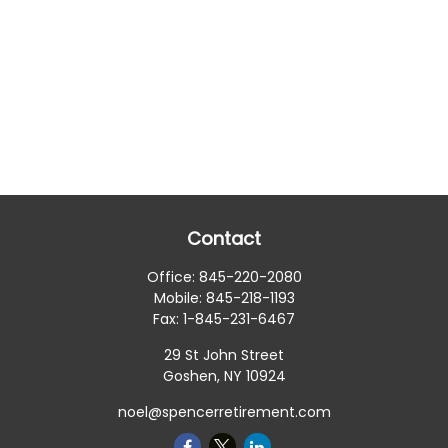
Contact
Office:
845-220-2080
Mobile:
845-218-1193
Fax:
1-845-231-6467
29 St John Street
Goshen,
NY
10924
noel@spencerretirement.com