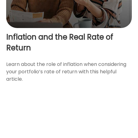
Inflation and the Real Rate of
Return
Learn about the role of inflation when considering
your portfolio’s rate of return with this helpful
article.