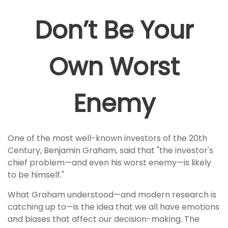
Don’t Be Your
Own Worst
Enemy
One of the most well-known investors of the 20th
Century, Benjamin Graham, said that "the investor's
chief problem—and even his worst enemy—is likely
to be himself."
What Graham understood—and modern research is
catching up to—is the idea that we all have emotions
and biases that affect our decision-making. The