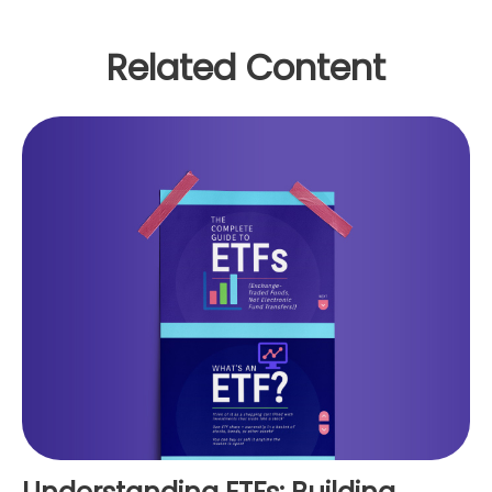
Related Content