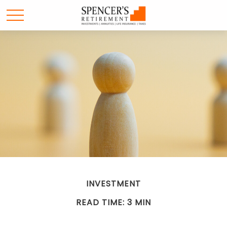
INVESTMENT
READ TIME: 3 MIN