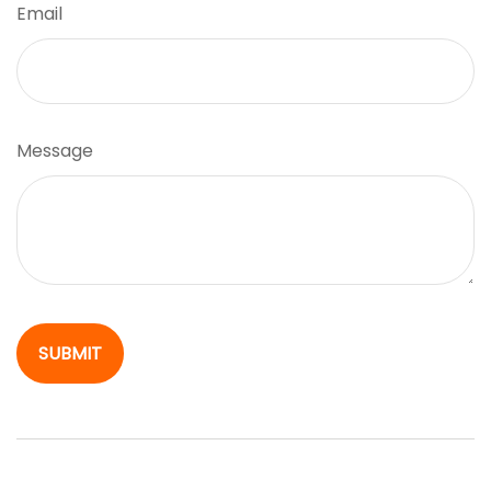
Email
Message