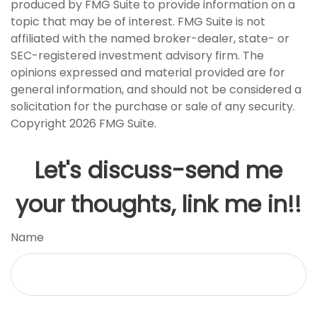
produced by FMG Suite to provide information on a
topic that may be of interest. FMG Suite is not
affiliated with the named broker-dealer, state- or
SEC-registered investment advisory firm. The
opinions expressed and material provided are for
general information, and should not be considered a
solicitation for the purchase or sale of any security.
Copyright
2026 FMG Suite.
Let's discuss-send me
your thoughts, link me in!!
Name