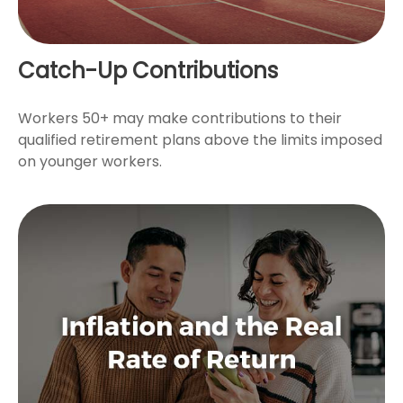
Catch-Up Contributions
Workers 50+ may make contributions to their
qualified retirement plans above the limits imposed
on younger workers.