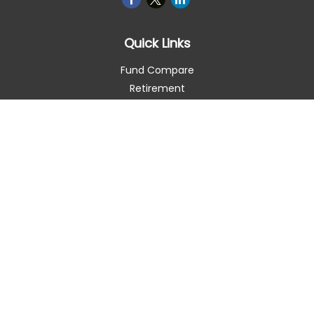
Quick Links
Fund Compare
Retirement
Investment
Estate
Insurance
Tax Smart
Money
Lifestyle
Latest Articles
All Videos
All Calculators
Check the background of your financial professional on
FINRA's
BrokerCheck
.