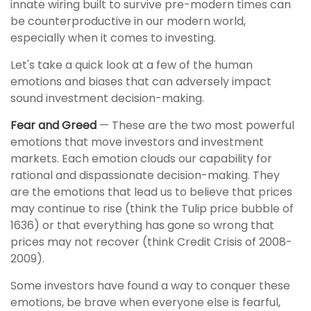
innate wiring built to survive pre-modern times can
be counterproductive in our modern world,
especially when it comes to investing.
Let's take a quick look at a few of the human
emotions and biases that can adversely impact
sound investment decision-making.
Fear and Greed
— These are the two most powerful
emotions that move investors and investment
markets. Each emotion clouds our capability for
rational and dispassionate decision-making. They
are the emotions that lead us to believe that prices
may continue to rise (think the Tulip price bubble of
1636) or that everything has gone so wrong that
prices may not recover (think Credit Crisis of 2008-
2009).
Some investors have found a way to conquer these
emotions, be brave when everyone else is fearful,