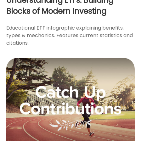
Understanding ETFs: Building
Blocks of Modern Investing
Educational ETF infographic explaining benefits,
types & mechanics. Features current statistics and
citations.