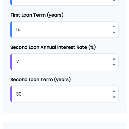
First Loan Term (years)
Second Loan Annual Interest Rate (%)
Second Loan Term (years)