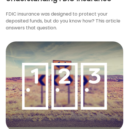
FDIC insurance was designed to protect your
deposited funds, but do you know how? This article
answers that question.