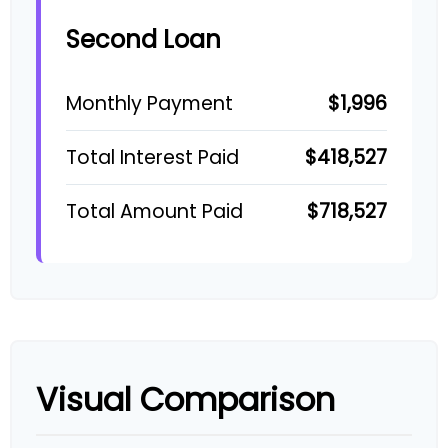
Second Loan
$1,996
Monthly Payment
$418,527
Total Interest Paid
$718,527
Total Amount Paid
Visual Comparison