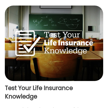
Test Your Life Insurance
Knowledge