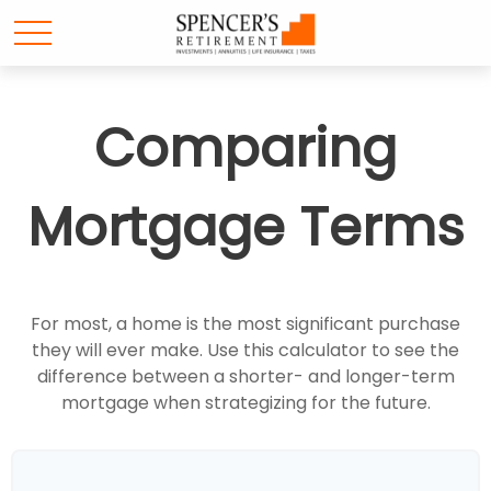
Comparing
Mortgage Terms
For most, a home is the most significant purchase
they will ever make. Use this calculator to see the
difference between a shorter- and longer-term
mortgage when strategizing for the future.