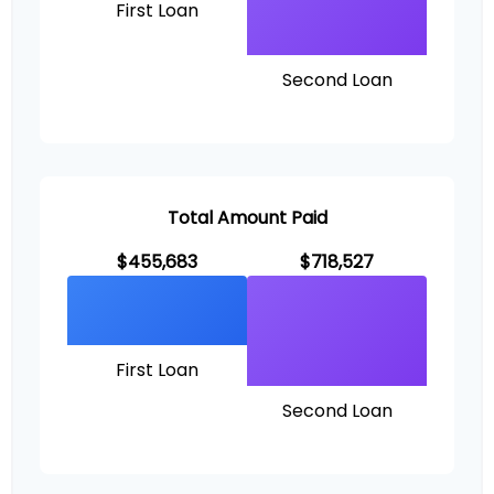
First Loan
Second Loan
Total Amount Paid
$455,683
$718,527
First Loan
Second Loan