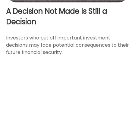
A Decision Not Made Is Still a
Decision
Investors who put off important investment
decisions may face potential consequences to their
future financial security.