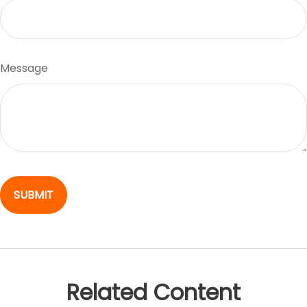
Message
Related Content