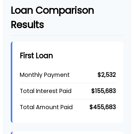
Loan Comparison
Results
First Loan
$2,532
Monthly Payment
$155,683
Total Interest Paid
$455,683
Total Amount Paid