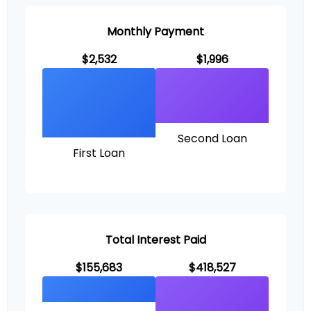
Monthly Payment
$2,532
$1,996
Second Loan
First Loan
Total Interest Paid
$155,683
$418,527