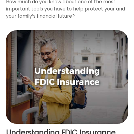
How much do you know about one of the most
important tools you have to help protect your and
your family’s financial future?
Understanding FDIC Insurance