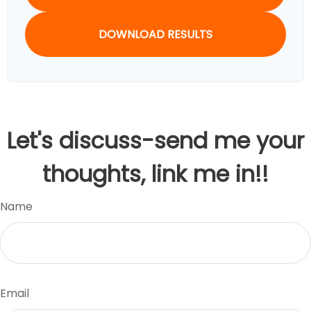
DOWNLOAD RESULTS
Let's discuss-send me your
thoughts, link me in!!
Name
Email