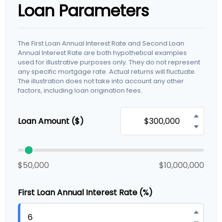
Loan Parameters
The First Loan Annual Interest Rate and Second Loan
Annual Interest Rate are both hypothetical examples
used for illustrative purposes only. They do not represent
any specific mortgage rate. Actual returns will fluctuate.
The illustration does not take into account any other
factors, including loan origination fees.
Loan Amount ($)
$50,000
$10,000,000
First Loan Annual Interest Rate (%)