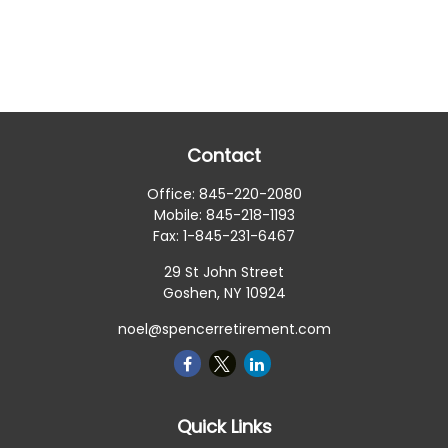
Contact
Office:
845-220-2080
Mobile:
845-218-1193
Fax:
1-845-231-6467
29 St John Street
Goshen,
NY
10924
noel@spencerretirement.com
Quick Links