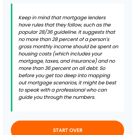
Keep in mind that mortgage lenders
have rules that they follow, such as the
popular 28/36 guideline. It suggests that
no more than 28 percent of a person's
gross monthly income should be spent on
housing costs (which includes your
mortgage, taxes, and insurance) and no
more than 36 percent on all debt. So
before you get too deep into mapping
out mortgage scenarios, it might be best
to speak with a professional who can
guide you through the numbers.
START OVER