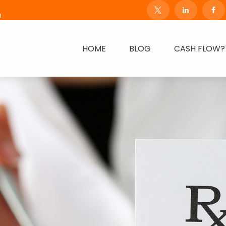
m
HOME
BLOG
CASH FLOW?