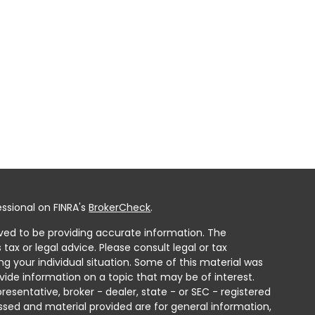
ssional on FINRA's
BrokerCheck
.
ved to be providing accurate information. The
 tax or legal advice. Please consult legal or tax
ng your individual situation. Some of this material was
ide information on a topic that may be of interest.
resentative, broker - dealer, state - or SEC - registered
ssed and material provided are for general information,