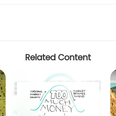
Related Content