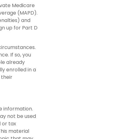
rivate Medicare
overage (MAPD).
enalties) and
gn up for Part D
 circumstances.
e. If so, you
ple already
y enrolled in a
 their
e information.
 may not be used
 or tax
This material
opic that may