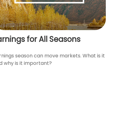
arnings for All Seasons
rnings season can move markets. What is it
d why is it important?