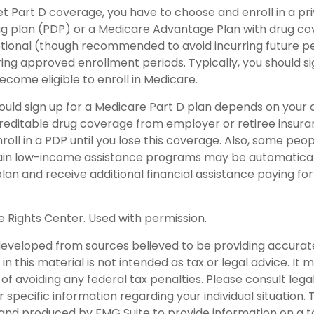
get Part D coverage, you have to choose and enroll in a p
ug plan (PDP) or a Medicare Advantage Plan with drug c
ptional (though recommended to avoid incurring future p
ing approved enrollment periods. Typically, you should si
ecome eligible to enroll in Medicare.
uld sign up for a Medicare Part D plan depends on your
editable drug coverage from employer or retiree insuranc
roll in a PDP until you lose this coverage. Also, some peo
tain low-income assistance programs may be automaticall
an and receive additional financial assistance paying for
 Rights Center. Used with permission.
developed from sources believed to be providing accurat
in this material is not intended as tax or legal advice. It
of avoiding any federal tax penalties. Please consult legal
r specific information regarding your individual situation. 
nd produced by FMG Suite to provide information on a t