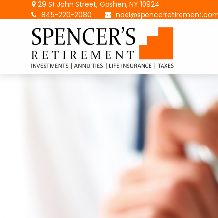
29 St John Street,
Goshen,
NY
10924
845-220-2080
noel@spencerretirement.co