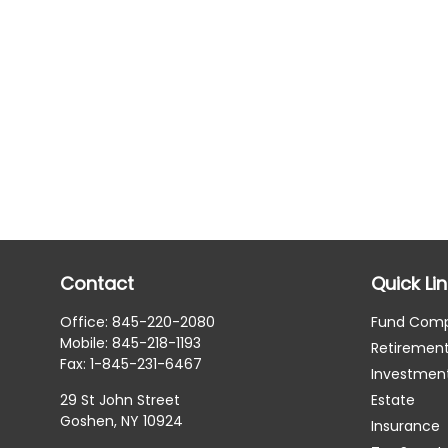
Contact
Quick Li
Office:
845-220-2080
Fund Com
Mobile:
845-218-1193
Retiremen
Fax:
1-845-231-6467
Investmen
29 St John Street
Estate
Goshen,
NY
10924
Insurance