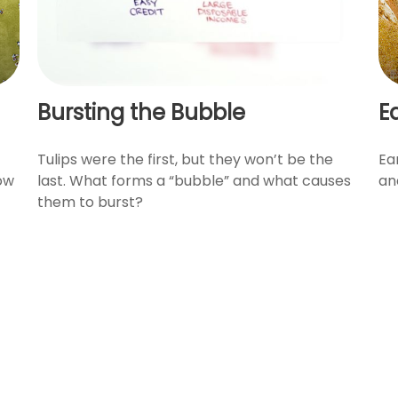
Bursting the Bubble
E
Tulips were the first, but they won’t be the
Ea
how
last. What forms a “bubble” and what causes
an
them to burst?