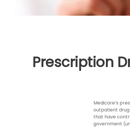
Prescription D
Medicare’s presc
outpatient drug
that have contr
government (unl