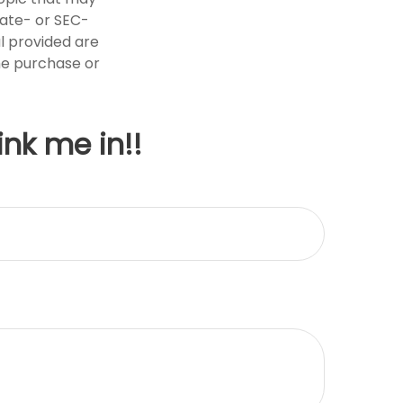
tate- or SEC-
l provided are
the purchase or
ink me in!!