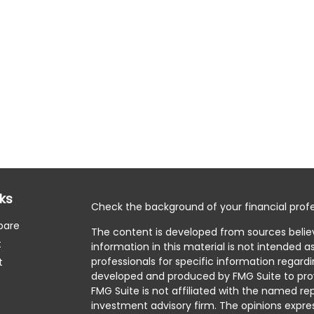
nks
Check the background of your financial profe
pare
The content is developed from sources belie
t
information in this material is not intended as
professionals for specific information regardi
t
developed and produced by FMG Suite to prov
FMG Suite is not affiliated with the named rep
investment advisory firm. The opinions expre