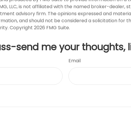
FMG, LLC, is not affiliated with the named broker-dealer, s
stment advisory firm. The opinions expressed and materia
rmation, and should not be considered a solicitation for 
rity. Copyright
2026 FMG Suite.
uss-send me your thoughts, l
Email