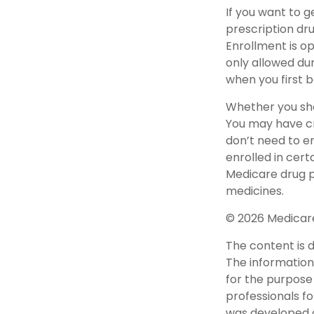
If you want to 
prescription dr
Enrollment is o
only allowed dur
when you first b
Whether you sho
You may have cr
don’t need to en
enrolled in cer
Medicare drug pl
medicines.
©
2026 Medicare
The content is 
The information 
for the purpose 
professionals fo
was developed a