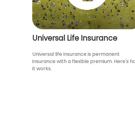
Universal Life Insurance
Universal life insurance is permanent
insurance with a flexible premium. Here's 
it works.