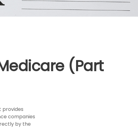
 Medicare (Part
t provides
rance companies
rectly by the