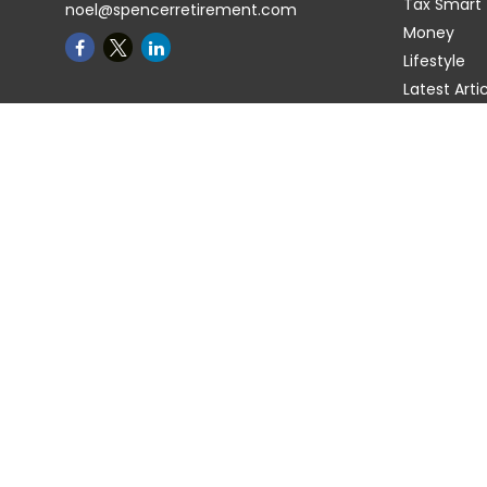
Tax Smart
noel@spencerretirement.com
Money
Lifestyle
Latest Arti
All Videos
All Calcula