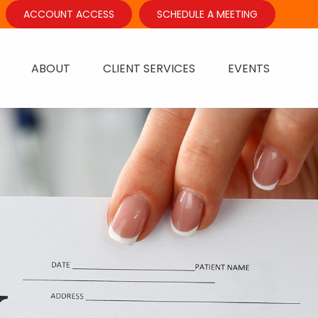
ACCOUNT ACCESS
SCHEDULE A MEETING
ABOUT
CLIENT SERVICES
EVENTS