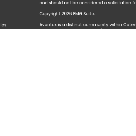
and should not be considered a solicitation fo
Copyright 2026 FMG Suite.
Avantax is a distinct community within Ceter
cles
Cetera Wealth Services, LLC (doing insuranc
member
FINRA
/
SIPC
. Advisory Services offer
tors
investment adviser. Cetera is under separat
This site is published for residents of the Uni
Services, LLC may only conduct business with 
they are properly registered. Not all of the 
available in every state and through every adv
the advisor(s) listed on the site, visit the Cet
https://ceterawealthservices.com
Individuals affiliated with this broker/dealer
brokerage services and receive transactio
Adviser Representatives who offer only inves
assets, or both Registered Representatives a
both types of services.
Important Information and Form CRS
|
Busine