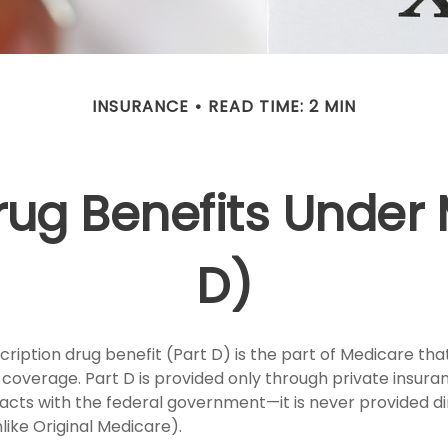
INSURANCE
READ TIME: 2 MIN
rug Benefits Under
D)
ription drug benefit (Part D) is the part of Medicare tha
 coverage. Part D is provided only through private insu
acts with the federal government—it is never provided di
ike Original Medicare).