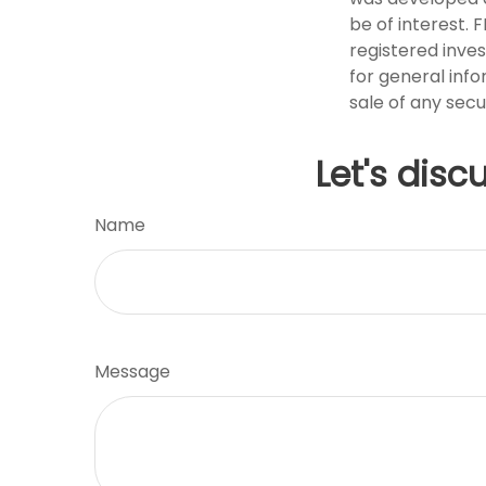
be of interest. 
registered inve
for general info
sale of any secu
Let's disc
Name
Message