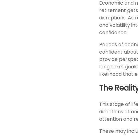
Economic and mar
retirement gets 
disruptions. As
and volatility 
confidence.
Periods of econ
confident about
provide perspec
long‑term goals.
likelihood that
The Realit
This stage of lif
directions at on
attention and re
These may inclu