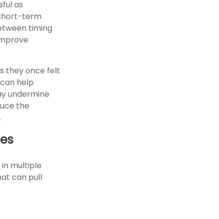
ful as
m short-term
between timing
 improve
s they once felt
 can help
may undermine
duce the
.
ies
 in multiple
hat can pull