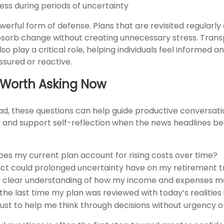
ess during periods of uncertainty
 powerful form of defense. Plans that are revisited regularly
bsorb change without creating unnecessary stress. Tran
so play a critical role, helping individuals feel informed a
ssured or reactive.
 Worth Asking Now
ad, these questions can help guide productive conversati
or and support self-reflection when the news headlines 
oes my current plan account for rising costs over time?
t could prolonged uncertainty have on my retirement tr
a clear understanding of how my income and expenses m
he last time my plan was reviewed with today’s realities
rust to help me think through decisions without urgency 