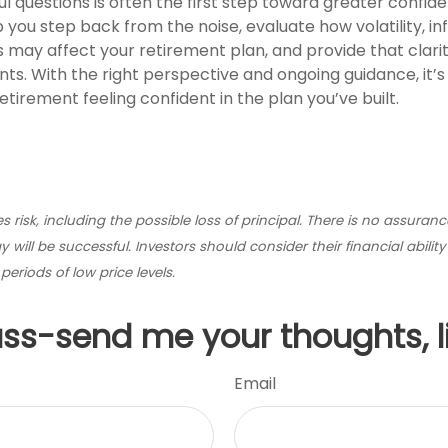
l questions is often the first step toward greater confide
 you step back from the noise, evaluate how volatility, inf
 may affect your retirement plan, and provide that clarit
. With the right perspective and ongoing guidance, it’s 
tirement feeling confident in the plan you’ve built.
ves risk, including the possible loss of principal. There is no assuran
 will be successful. Investors should consider their financial abilit
eriods of low price levels.
uss-send me your thoughts, l
Email