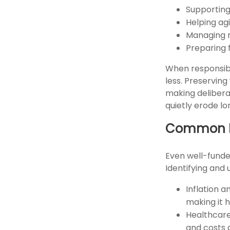
Supporting
Helping ag
Managing r
Preparing 
When responsibi
less. Preserving
making delibera
quietly erode l
Common Fa
Even well-funde
Identifying and 
Inflation a
making it 
Healthcare
and costs a