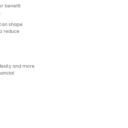
or benefit
.
 can shape
lp reduce
lexity and more
nancial