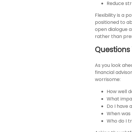
Reduce str
Flexibility is a
positioned to a
open dialogue al
rather than pre
Questions
As you look ahe
financial advis
worrisome:
How well d
What impac
Do I have 
When was t
Who do I t