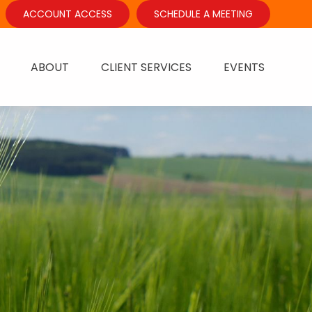
ACCOUNT ACCESS
SCHEDULE A MEETING
ABOUT
CLIENT SERVICES
EVENTS