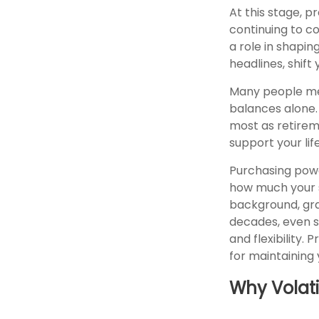
At this stage, 
continuing to co
a role in shapin
headlines, shift
Many people me
balances alone. 
most as retirem
support your lif
Purchasing powe
how much your sa
background, gra
decades, even sl
and flexibility.
for maintaining 
Why Volati