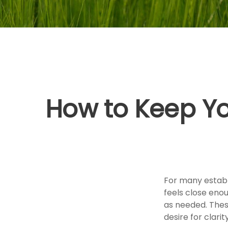
How to Keep Yo
For many establi
feels close eno
as needed. Thes
desire for clar