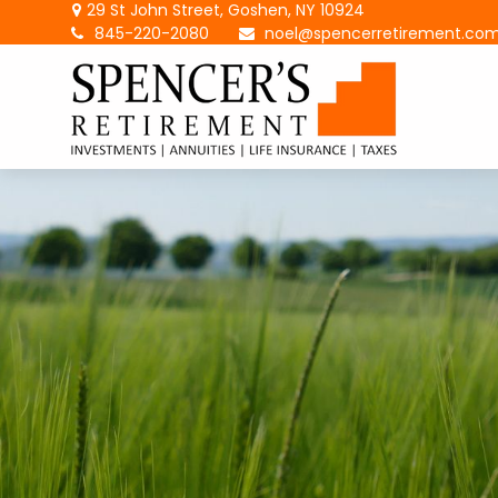
29 St John Street,
Goshen,
NY
10924
845-220-2080
noel@spencerretirement.co