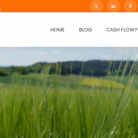
m
HOME
BLOG
CASH FLOW?