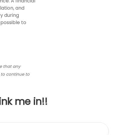
nce. A financial
lation, and
y during
possible to
ce that any
y to continue to
ink me in!!