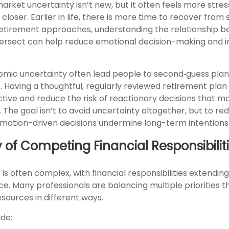
ket uncertainty isn’t new, but it often feels more stress
closer. Earlier in life, there is more time to recover fro
 retirement approaches, understanding the relationship 
intersect can help reduce emotional decision-making and
omic uncertainty often lead people to second‑guess plan
. Having a thoughtful, regularly reviewed retirement plan
tive and reduce the risk of reactionary decisions that 
 The goal isn’t to avoid uncertainty altogether, but to re
 emotion-driven decisions undermine long-term intentions
y of Competing Financial Responsibilit
e is often complex, with financial responsibilities extending
ce. Many professionals are balancing multiple priorities t
sources in different ways.
de: