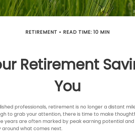
RETIREMENT
READ TIME: 10 MIN
ur Retirement Savi
You
shed professionals, retirement is no longer a distant mile
ugh to grab your attention, there is time to make thought
e years are often marked by peak earning potential and 
ity around what comes next.