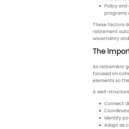
Policy and
programs c
These factors d
retirement outc
uncertainty and 
The Import
As retirement g
focused on cohe
elements so the
A well-structur
Connect dif
Coordinat
Identify po
Adapt as 