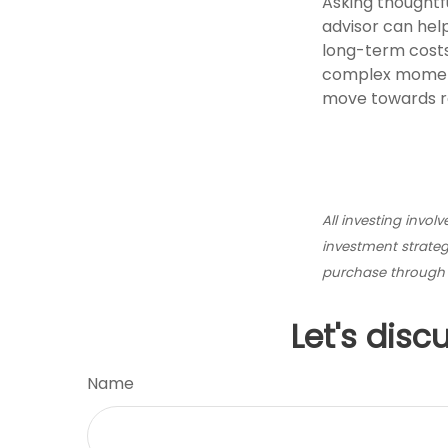
Asking thoughtfu
advisor can help
long-term costs
complex moments
move towards re
All investing invol
investment strategy
purchase through p
Let's disc
Name