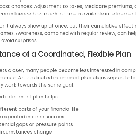
 cost changes: Adjustment to taxes, Medicare premiums, 
an influence how much income is available in retirement
on’t always show up at once, but their cumulative effect
omes. Awareness, combined with regular review, can he
avoid surprises.
ance of a Coordinated, Flexible Plan
ets closer, many people become less interested in comp
rence. A coordinated retirement plan aligns separate fi
y work towards the same goal.
ed retirement plan helps:
ferent parts of your financial life
e expected income sources
tential gaps or pressure points
circumstances change