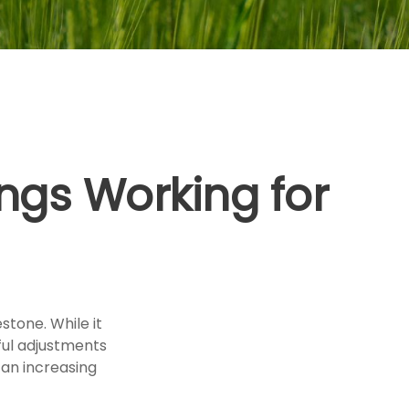
ngs Working for
stone. While it
ful adjustments
an increasing