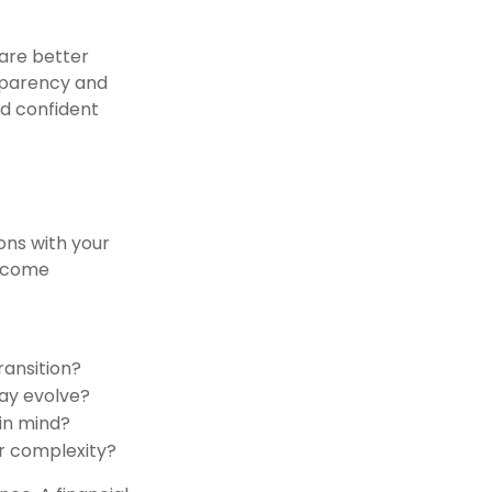
 are better
sparency and
nd confident
ons with your
become
ansition?
ay evolve?
 in mind?
or complexity?