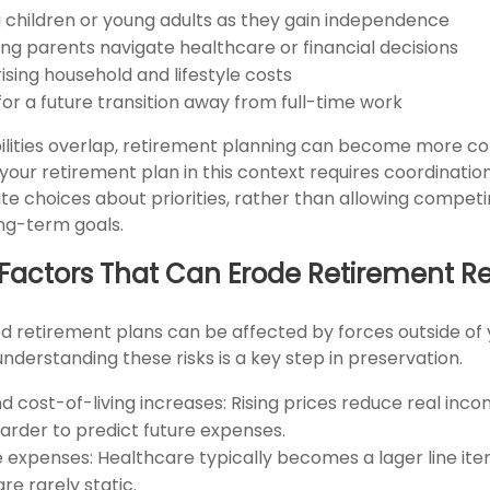
 children or young adults as they gain independence
ing parents navigate healthcare or financial decisions
ising household and lifestyle costs
for a future transition away from full-time work
lities overlap, retirement planning can become more co
 your retirement plan in this context requires coordinatio
te choices about priorities, rather than allowing compe
ong-term goals.
ctors That Can Erode Retirement R
d retirement plans can be affected by forces outside of 
understanding these risks is a key step in preservation.
nd cost-of-living increases: Rising prices reduce real inc
harder to predict future expenses.
 expenses: Healthcare typically becomes a lager line item
re rarely static.