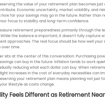
preserving the value of your retirement plan becomes just
ntribute. Economic uncertainty, market volatility, and risi
g how far your savings may go in the future. Rather than r
 your focus to stability and long-term confidence.
asure retirement preparedness primarily through the le
While the balance is important, it doesn’t fully capture 
ent approaches. The real focus should be how well your s
e over time.
r sits at the center of this conversation. Purchasing pow
vings can buy in the future. Inflation tends to work quiet
dually reducing what each dollar can buy. When retireme
ight increases in the cost of everyday necessities can im
 Preserving your retirement plan means planning not just fo
your lifestyle as costs change.
lity Feels Different as Retirement Near