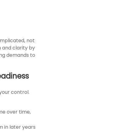
mplicated, not
n and clarity by
ting demands to
eadiness
your control.
ome over time,
 in later years