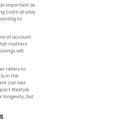
 as important as
ng costs all play
eacting to
ns of account
what matters
avings will
er refers to
ly in the
nt can last
pact lifestyle
r longevity, but
s