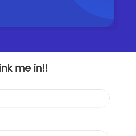
ink me in!!