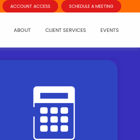
ACCOUNT ACCESS
SCHEDULE A MEETING
ABOUT
CLIENT SERVICES
EVENTS