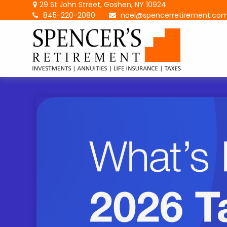
29 St John Street,
Goshen,
NY
10924
845-220-2080
noel@spencerretirement.co