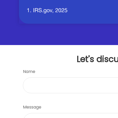
Let's disc
Name
Message