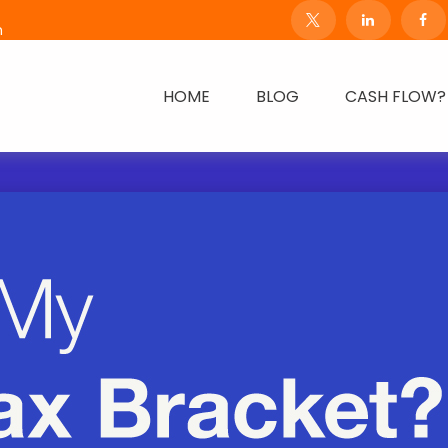
m
HOME
BLOG
CASH FLOW?