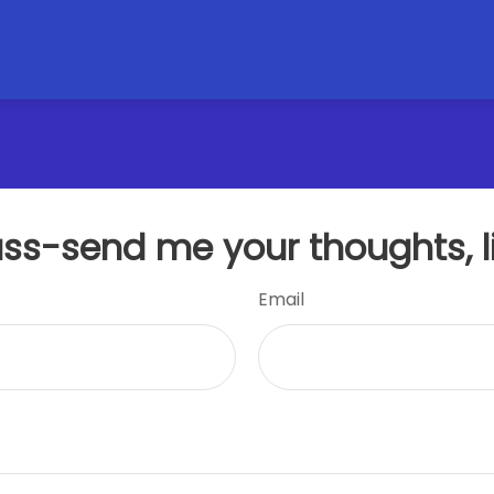
uss-send me your thoughts, l
Email