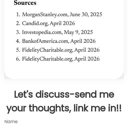
Let's discuss-send me
your thoughts, link me in!!
Name