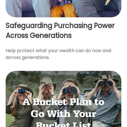
Safeguarding Purchasing Power
Across Generations
Help protect what your wealth can do now and
across generations.