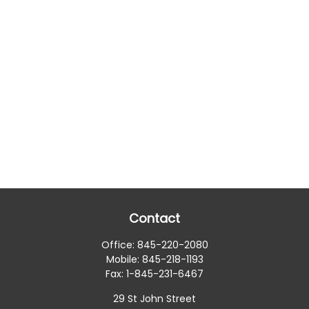
Contact
Office:
845-220-2080
Mobile:
845-218-1193
Fax:
1-845-231-6467
29 St John Street