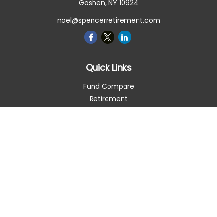
Goshen,
NY
10924
noel@spencerretirement.com
Quick Links
Fund Compare
Retirement
Investment
Estate
Insurance
Tax Smart
Money
Lifestyle
Latest Articles
All Videos
All Calculators