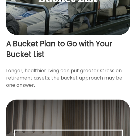
A Bucket Plan to Go with Your
Bucket List
Longer, healthier living can put greater stress on
retirement assets; the bucket approach may be
one answer.