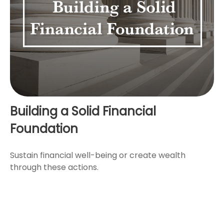
Building a Solid Financial
Foundation
Sustain financial well-being or create wealth
through these actions.