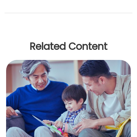
Related Content