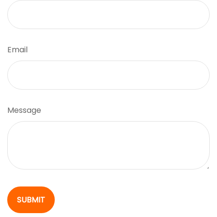
Email
Message