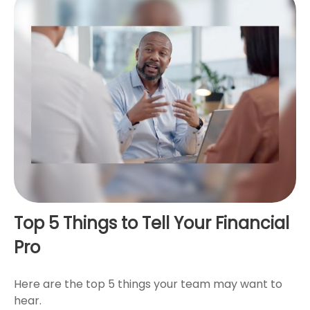
Top 5 Things to Tell Your Financial
Pro
Here are the top 5 things your team may want to
hear.