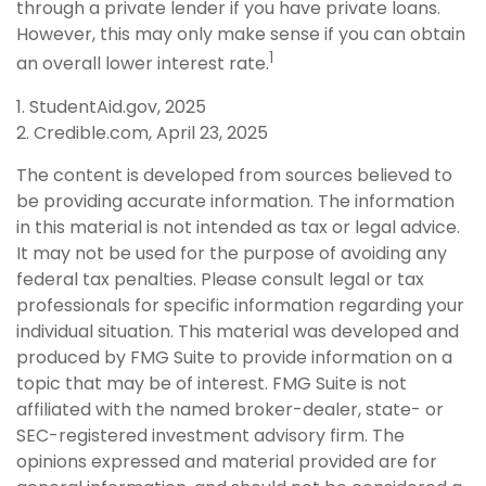
through a private lender if you have private loans.
However, this may only make sense if you can obtain
1
an overall lower interest rate.
1. StudentAid.gov, 2025
2. Credible.com, April 23, 2025
The content is developed from sources believed to
be providing accurate information. The information
in this material is not intended as tax or legal advice.
It may not be used for the purpose of avoiding any
federal tax penalties. Please consult legal or tax
professionals for specific information regarding your
individual situation. This material was developed and
produced by FMG Suite to provide information on a
topic that may be of interest. FMG Suite is not
affiliated with the named broker-dealer, state- or
SEC-registered investment advisory firm. The
opinions expressed and material provided are for