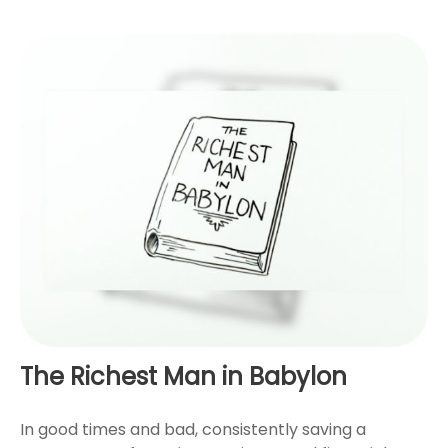
The Richest Man in Babylon
In good times and bad, consistently saving a