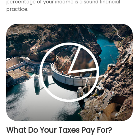
percentage of your income is a sound financial
practice.
What Do Your Taxes Pay For?