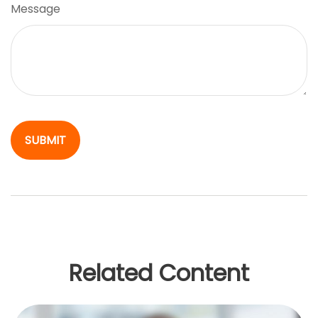
Message
Related Content