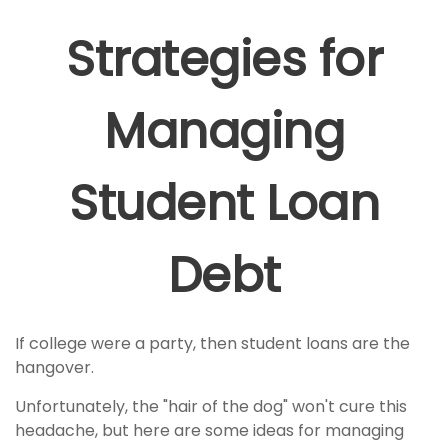
Strategies for
Managing
Student Loan
Debt
If college were a party, then student loans are the
hangover.
Unfortunately, the "hair of the dog" won't cure this
headache, but here are some ideas for managing