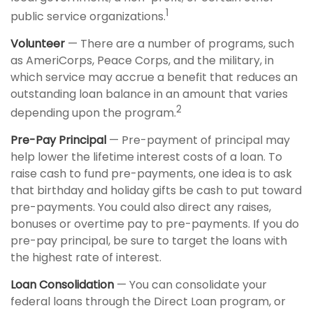
1
public service organizations.
Volunteer
— There are a number of programs, such
as AmeriCorps, Peace Corps, and the military, in
which service may accrue a benefit that reduces an
outstanding loan balance in an amount that varies
2
depending upon the program.
Pre-Pay Principal
— Pre-payment of principal may
help lower the lifetime interest costs of a loan. To
raise cash to fund pre-payments, one idea is to ask
that birthday and holiday gifts be cash to put toward
pre-payments. You could also direct any raises,
bonuses or overtime pay to pre-payments. If you do
pre-pay principal, be sure to target the loans with
the highest rate of interest.
Loan Consolidation
— You can consolidate your
federal loans through the Direct Loan program, or