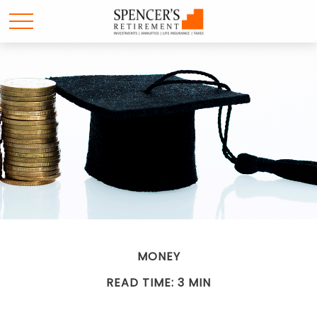
MONEY
READ TIME: 3 MIN