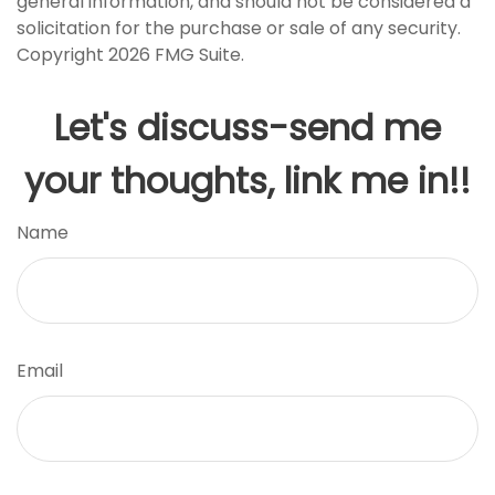
general information, and should not be considered a
solicitation for the purchase or sale of any security.
Copyright
2026 FMG Suite.
Let's discuss-send me
your thoughts, link me in!!
Name
Email