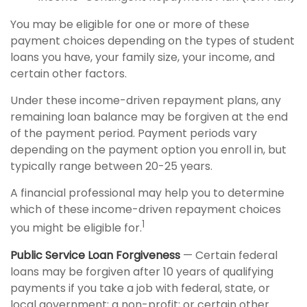
You may be eligible for one or more of these
payment choices depending on the types of student
loans you have, your family size, your income, and
certain other factors.
Under these income-driven repayment plans, any
remaining loan balance may be forgiven at the end
of the payment period. Payment periods vary
depending on the payment option you enroll in, but
typically range between 20-25 years.
A financial professional may help you to determine
which of these income-driven repayment choices
1
you might be eligible for.
Public Service Loan Forgiveness
— Certain federal
loans may be forgiven after 10 years of qualifying
payments if you take a job with federal, state, or
local government; a non-profit; or certain other