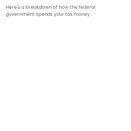
Here's a breakdown of how the federal
government spends your tax money.