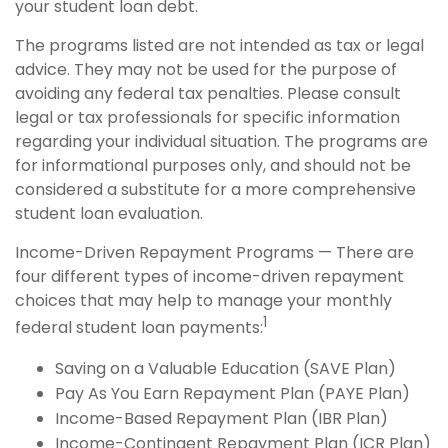
your student loan debt.
The programs listed are not intended as tax or legal
advice. They may not be used for the purpose of
avoiding any federal tax penalties. Please consult
legal or tax professionals for specific information
regarding your individual situation. The programs are
for informational purposes only, and should not be
considered a substitute for a more comprehensive
student loan evaluation.
Income-Driven Repayment Programs — There are
four different types of income-driven repayment
choices that may help to manage your monthly
1
federal student loan payments:
Saving on a Valuable Education (SAVE Plan)
Pay As You Earn Repayment Plan (PAYE Plan)
Income-Based Repayment Plan (IBR Plan)
Income-Contingent Repayment Plan (ICR Plan)