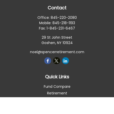
Contact
Office:
845-220-2080
Mobile:
845-218-1193
Fax:
1-845-231-6467
29 St John Street
Goshen,
NY
10924
noel@spencerretirement.com
Quick Links
Fund Compare
Retirement
Investment
Estate
Insurance