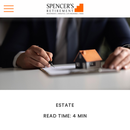
ESTATE
READ TIME: 4 MIN