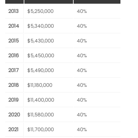
2013
$5,250,000
40%
2014
$5,340,000
40%
2015
$5,430,000
40%
2016
$5,450,000
40%
2017
$5,490,000
40%
2018
$11,180,000
40%
2019
$11,400,000
40%
2020
$11,580,000
40%
2021
$11,700,000
40%