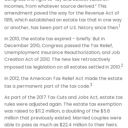
incomes, from whatever source derived.” This
amendment paved the way for the Revenue Act of
1916, which established an estate tax that in one way
1
or another, has been part of U.S. history since then.
In 2010, the estate tax expired – briefly. But in
December 2010, Congress passed the Tax Relief,
Unemployment Insurance Reauthorization, and Job
Creation Act of 2010. The new law retroactively
2
imposed tax legislation on all estates settled in 2010.
In 2012, the American Tax Relief Act made the estate
3
tax a permanent part of the tax code.
As part of the 2017 Tax Cuts and Jobs Act, estate tax
rules were adjusted again. The estate tax exemption
was raised to $11.2 million, a doubling of the $5.6
million that previously existed. Married couples were
able to pass as much as $22.4 million to their heirs.