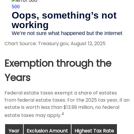
Chart Source: Treasury.gov, August 12, 2025
Exemption through the
Years
Federal estate taxes exempt a share of estates
from federal estate taxes. For the 2025 tax year, if an
estate is worth less than $13.99 million, no federal
4
estate taxes may apply.
Year
Exclusion Amount
Highest Tax Rate