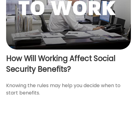
How Will Working Affect Social
Security Benefits?
Knowing the rules may help you decide when to
start benefits.