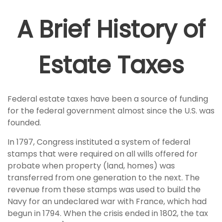
A Brief History of
Estate Taxes
Federal estate taxes have been a source of funding
for the federal government almost since the U.S. was
founded.
In 1797, Congress instituted a system of federal
stamps that were required on all wills offered for
probate when property (land, homes) was
transferred from one generation to the next. The
revenue from these stamps was used to build the
Navy for an undeclared war with France, which had
begun in 1794. When the crisis ended in 1802, the tax