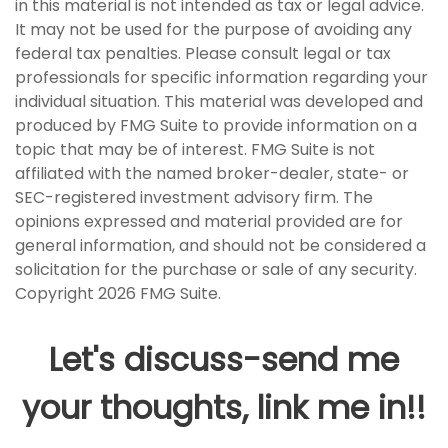
in this material is not intended as tax or legal advice.
It may not be used for the purpose of avoiding any
federal tax penalties. Please consult legal or tax
professionals for specific information regarding your
individual situation. This material was developed and
produced by FMG Suite to provide information on a
topic that may be of interest. FMG Suite is not
affiliated with the named broker-dealer, state- or
SEC-registered investment advisory firm. The
opinions expressed and material provided are for
general information, and should not be considered a
solicitation for the purchase or sale of any security.
Copyright
2026 FMG Suite.
Let's discuss-send me
your thoughts, link me in!!