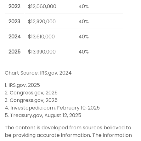
2022
$12,060,000
40%
2023
$12,920,000
40%
2024
$13,610,000
40%
2025
$13,990,000
40%
Chart Source: IRS.gov, 2024
1. IRS.gov, 2025
2. Congress.gov, 2025
3. Congress.gov, 2025
4. Investopedia.com, February 10, 2025
5. Treasury.gov, August 12, 2025
The content is developed from sources believed to
be providing accurate information. The information