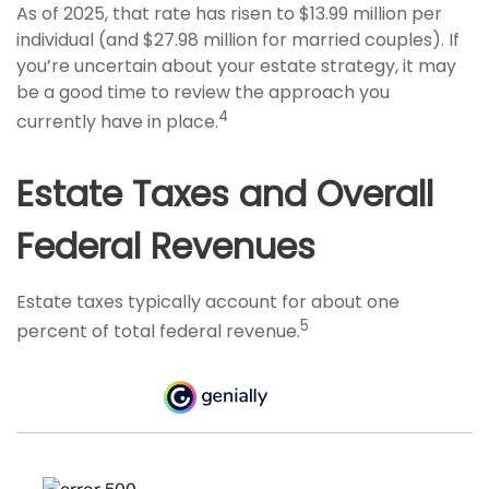
As of 2025, that rate has risen to $13.99 million per
individual (and $27.98 million for married couples). If
you’re uncertain about your estate strategy, it may
be a good time to review the approach you
4
currently have in place.
Estate Taxes and Overall
Federal Revenues
Estate taxes typically account for about one
5
percent of total federal revenue.