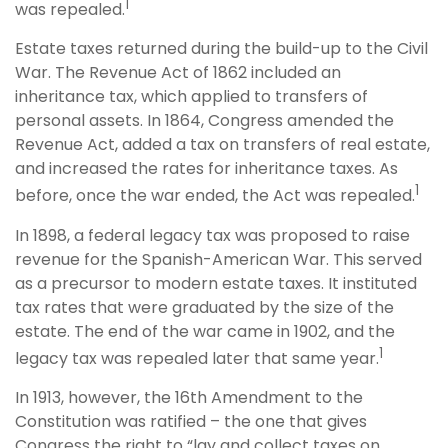
1
was repealed.
Estate taxes returned during the build-up to the Civil
War. The Revenue Act of 1862 included an
inheritance tax, which applied to transfers of
personal assets. In 1864, Congress amended the
Revenue Act, added a tax on transfers of real estate,
and increased the rates for inheritance taxes. As
1
before, once the war ended, the Act was repealed.
In 1898, a federal legacy tax was proposed to raise
revenue for the Spanish-American War. This served
as a precursor to modern estate taxes. It instituted
tax rates that were graduated by the size of the
estate. The end of the war came in 1902, and the
1
legacy tax was repealed later that same year.
In 1913, however, the 16th Amendment to the
Constitution was ratified – the one that gives
Congress the right to “lay and collect taxes on