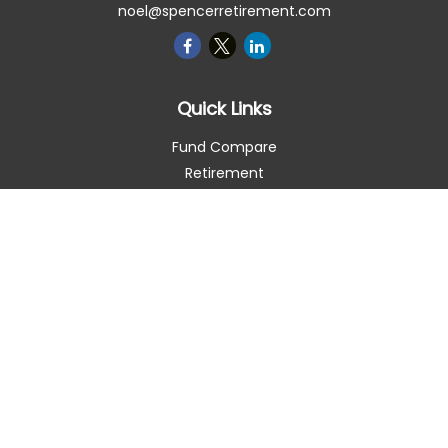
noel@spencerretirement.com
Quick Links
Fund Compare
Retirement
Investment
Estate
Insurance
Tax Smart
Money
Lifestyle
Latest Articles
All Videos
All Calculators