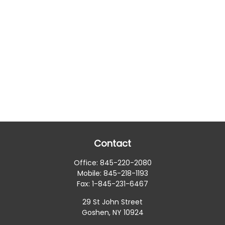
Contact
Office:
845-220-2080
Mobile:
845-218-1193
Fax:
1-845-231-6467
29 St John Street
Goshen,
NY
10924