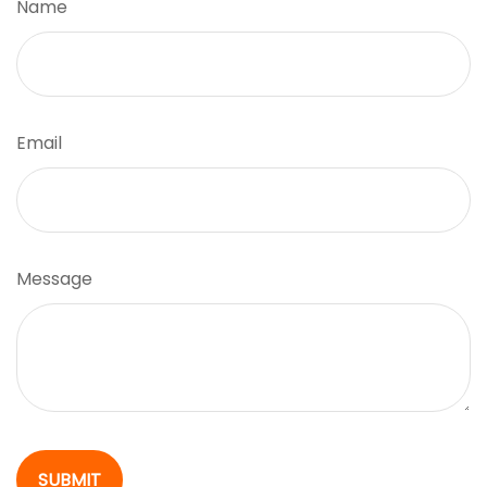
Name
Email
Message