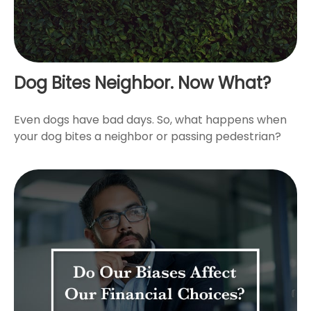
Dog Bites Neighbor. Now What?
Even dogs have bad days. So, what happens when
your dog bites a neighbor or passing pedestrian?