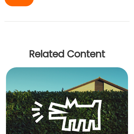
Related Content