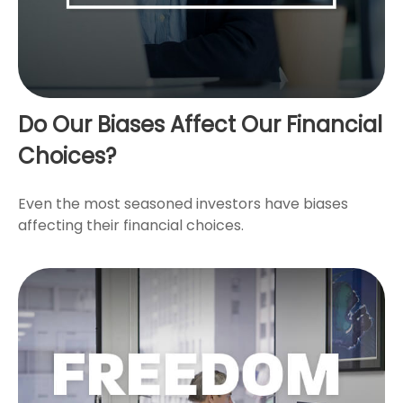
Do Our Biases Affect Our Financial
Choices?
Even the most seasoned investors have biases
affecting their financial choices.