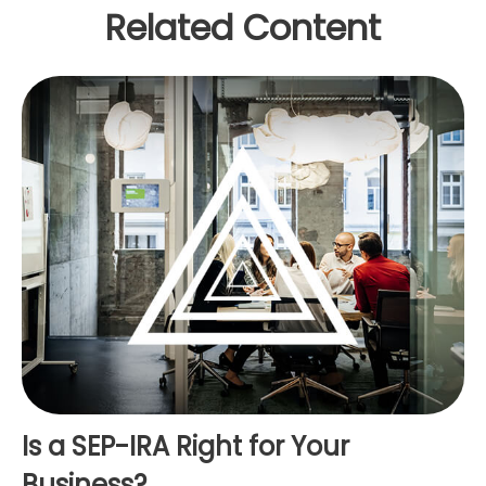
Related Content
Is a SEP-IRA Right for Your
Business?