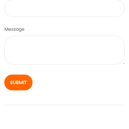
Message