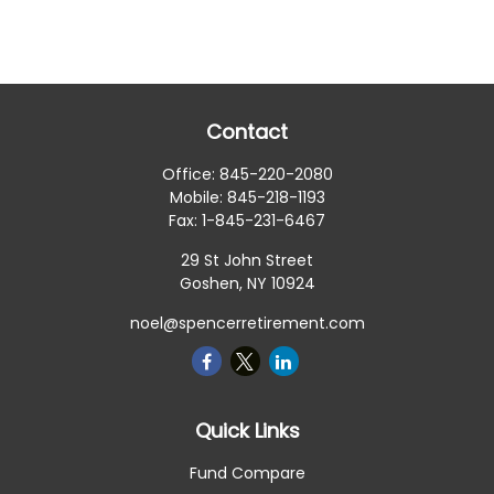
Contact
Office:
845-220-2080
Mobile:
845-218-1193
Fax:
1-845-231-6467
29 St John Street
Goshen,
NY
10924
noel@spencerretirement.com
Quick Links
Fund Compare