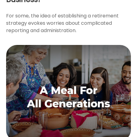
For some, the idea of establishing a retirement
strategy evokes worries about complicated
reporting and administration.