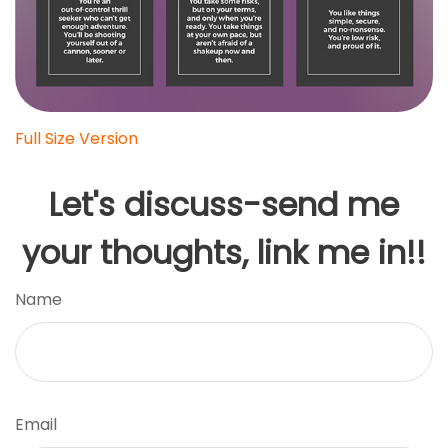
Full Size Version
Let's discuss-send me
your thoughts, link me in!!
Name
Email