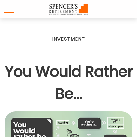
INVESTMENT
You Would Rather
Be...