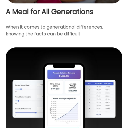
A Meal for All Generations
When it comes to generational differences,
knowing the facts can be difficult.