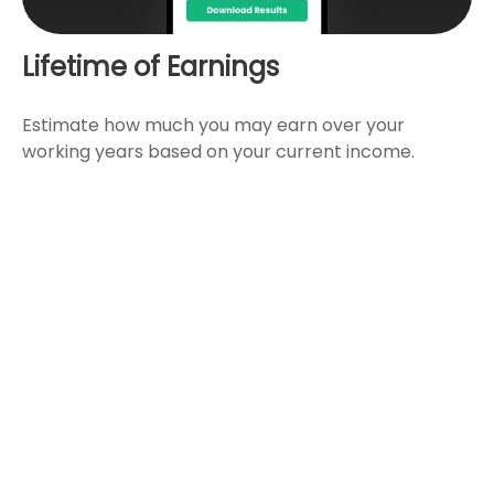
Lifetime of Earnings
Estimate how much you may earn over your
working years based on your current income.