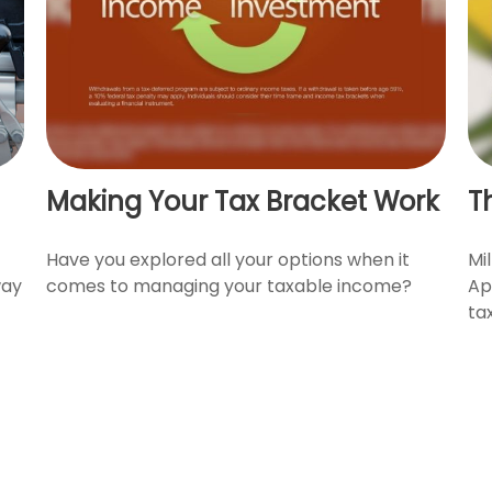
Making Your Tax Bracket Work
T
Have you explored all your options when it
Mil
way
comes to managing your taxable income?
Ap
ta