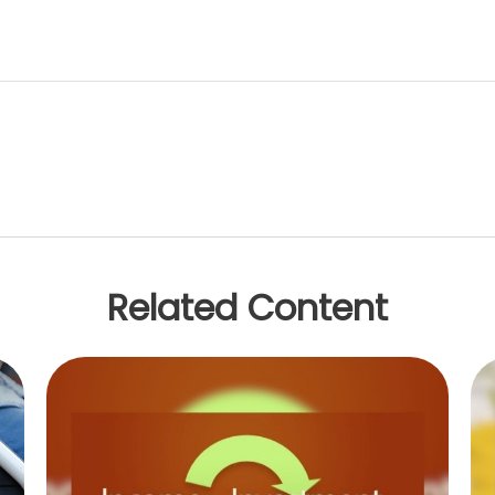
Related Content