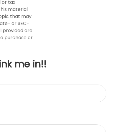
 or tax
This material
opic that may
tate- or SEC-
l provided are
the purchase or
ink me in!!