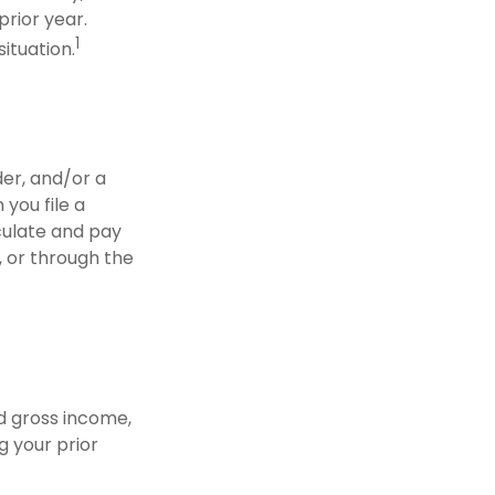
prior year.
1
situation.
der, and/or a
you file a
lculate and pay
, or through the
d gross income,
g your prior