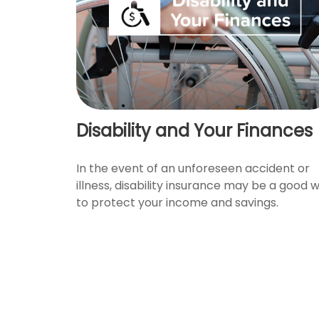
Disability and Your Finances
In the event of an unforeseen accident or
illness, disability insurance may be a good 
to protect your income and savings.