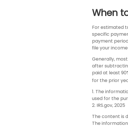
When to
For estimated ta
specific paymen
payment periods
file your income
Generally, most 
after subtractin
paid at least 90
for the prior ye
1. The informati
used for the pur
2. IRS.gov, 2025
The content is 
The information 