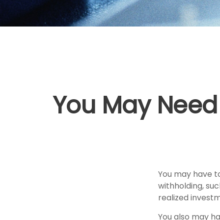
You May Need
You may have to
withholding, suc
realized investm
You also may ha