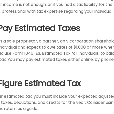
 income is not enough, or if you had a tax liability for the 
 professional with tax expertise regarding your individual 
Pay Estimated Taxes
g as a sole proprietor, a partner, an S corporation sharehol
ndividual and expect to owe taxes of $1,000 or more when 
ld use Form 1040-ES, Estimated Tax for Individuals, to ca
tax. You may pay estimated taxes either online, by phone
Figure Estimated Tax
ur estimated tax, you must include your expected adjuste
taxes, deductions, and credits for the year. Consider usin
ax return as a guide.