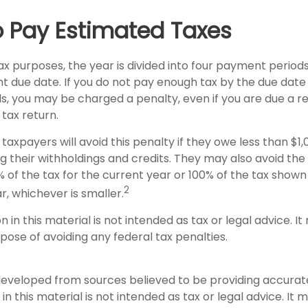
 Pay Estimated Taxes
x purposes, the year is divided into four payment periods
t due date. If you do not pay enough tax by the due date
, you may be charged a penalty, even if you are due a 
 tax return.
taxpayers will avoid this penalty if they owe less than $1,
g their withholdings and credits. They may also avoid the 
% of the tax for the current year or 100% of the tax shown
2
ar, whichever is smaller.
on in this material is not intended as tax or legal advice. I
pose of avoiding any federal tax penalties.
developed from sources believed to be providing accurat
in this material is not intended as tax or legal advice. It