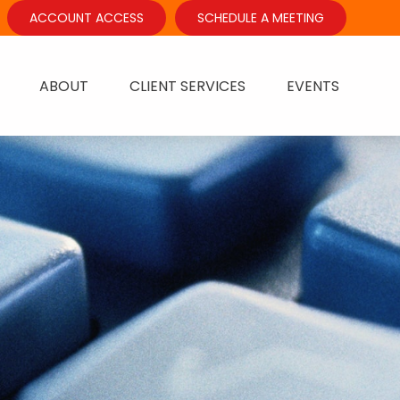
ACCOUNT ACCESS
SCHEDULE A MEETING
ABOUT
CLIENT SERVICES
EVENTS