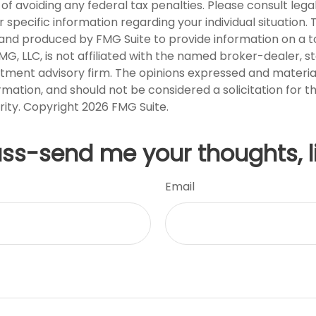
of avoiding any federal tax penalties. Please consult legal
r specific information regarding your individual situation. 
nd produced by FMG Suite to provide information on a t
FMG, LLC, is not affiliated with the named broker-dealer, s
stment advisory firm. The opinions expressed and materia
rmation, and should not be considered a solicitation for 
rity. Copyright
2026 FMG Suite.
uss-send me your thoughts, l
Email