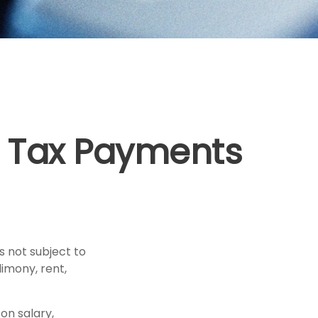
 Tax Payments
 not subject to
imony, rent,
on salary,