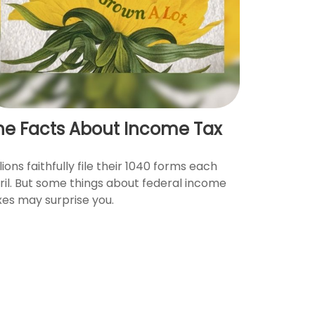
he Facts About Income Tax
lions faithfully file their 1040 forms each
ril. But some things about federal income
xes may surprise you.