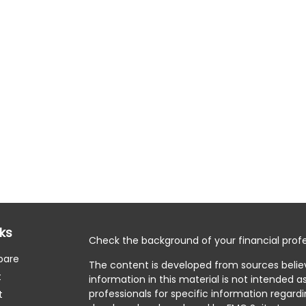
nks
Check the background of your financial profe
pare
The content is developed from sources belie
t
information in this material is not intended as
professionals for specific information regardi
t