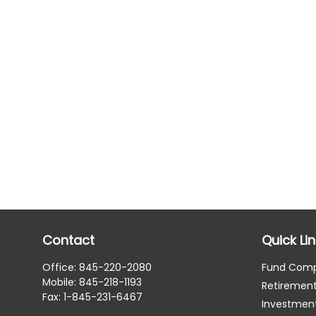
Contact
Quick Li
Office:
845-220-2080
Fund Com
Mobile:
845-218-1193
Retiremen
Fax:
1-845-231-6467
Investmen