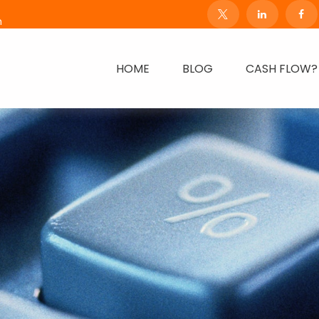
m
HOME
BLOG
CASH FLOW?