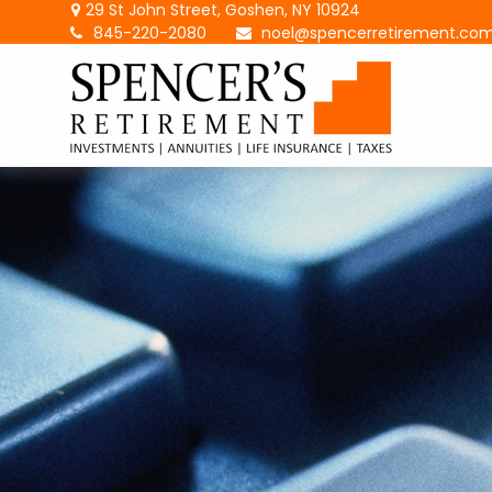
29 St John Street,
Goshen,
NY
10924
845-220-2080
noel@spencerretirement.co