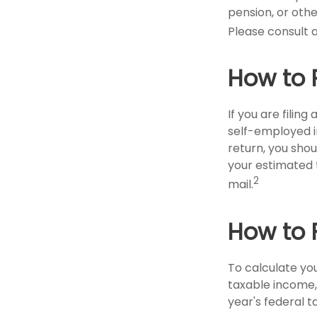
pension, or other
Please consult a
How to 
If you are filin
self-employed i
return, you shou
your estimated 
2
mail.
How to 
To calculate yo
taxable income, 
year's federal t