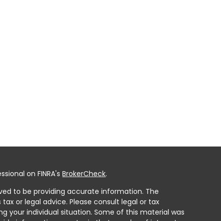
ssional on FINRA's
BrokerCheck
.
ved to be providing accurate information. The
 tax or legal advice. Please consult legal or tax
ng your individual situation. Some of this material was