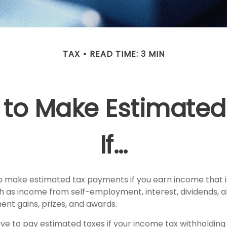
TAX
READ TIME: 3 MIN
 to Make Estimated
If…
 make estimated tax payments if you earn income that is
h as income from self-employment, interest, dividends, al
ent gains, prizes, and awards.
ve to pay estimated taxes if your income tax withholding 