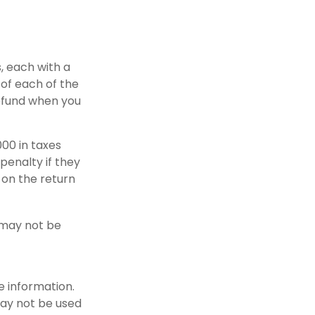
, each with a
 of each of the
refund when you
000 in taxes
penalty if they
 on the return
t may not be
e information.
 may not be used