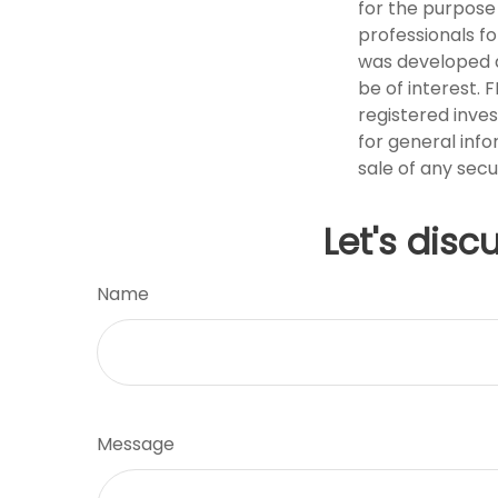
for the purpose 
professionals fo
was developed a
be of interest. 
registered inve
for general info
sale of any secu
Let's disc
Name
Message