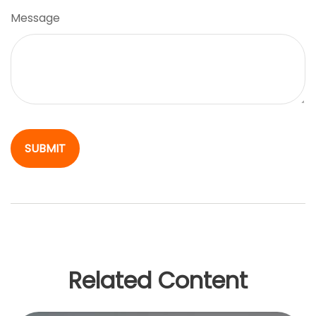
Message
Related Content