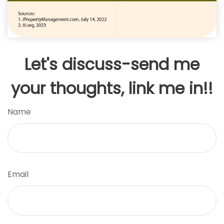
Let's discuss-send me
your thoughts, link me in!!
Name
Email