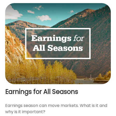
Earnings for All Seasons
Earnings season can move markets. What is it and
why is it important?