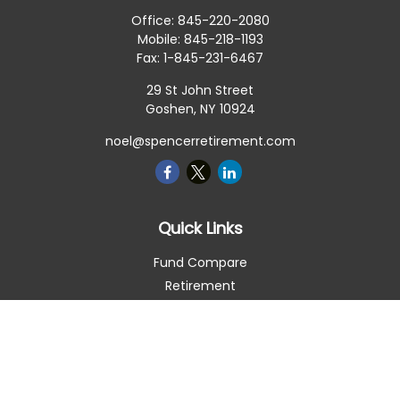
Office:
845-220-2080
Mobile:
845-218-1193
Fax:
1-845-231-6467
29 St John Street
Goshen,
NY
10924
noel@spencerretirement.com
Quick Links
Fund Compare
Retirement
Investment
Estate
Insurance
Tax Smart