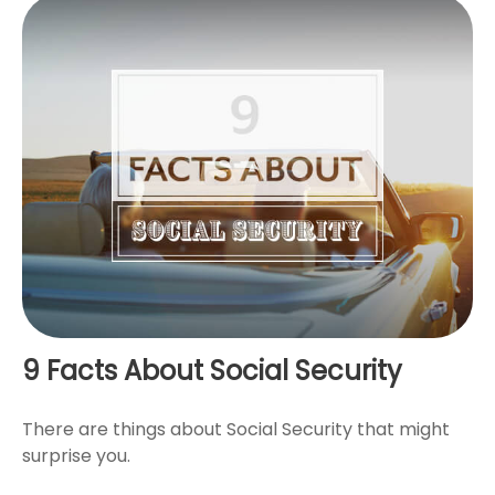
9 Facts About Social Security
There are things about Social Security that might
surprise you.