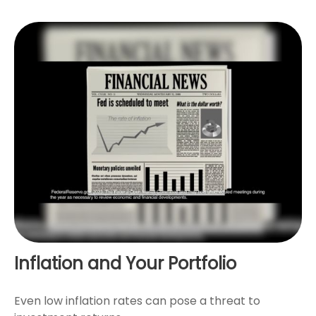
Inflation and Your Portfolio
Even low inflation rates can pose a threat to