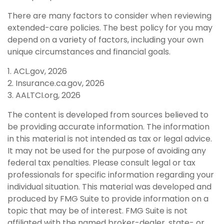
There are many factors to consider when reviewing
extended-care policies. The best policy for you may
depend on a variety of factors, including your own
unique circumstances and financial goals.
1. ACL.gov, 2026
2. Insurance.ca.gov, 2026
3. AALTCI.org, 2026
The content is developed from sources believed to
be providing accurate information. The information
in this material is not intended as tax or legal advice.
It may not be used for the purpose of avoiding any
federal tax penalties. Please consult legal or tax
professionals for specific information regarding your
individual situation. This material was developed and
produced by FMG Suite to provide information on a
topic that may be of interest. FMG Suite is not
affiliated with the named broker-dealer, state- or