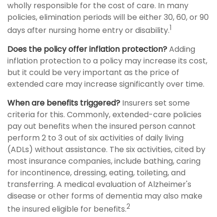
wholly responsible for the cost of care. In many
policies, elimination periods will be either 30, 60, or 90
1
days after nursing home entry or disability.
Does the policy offer inflation protection?
Adding
inflation protection to a policy may increase its cost,
but it could be very important as the price of
extended care may increase significantly over time.
When are benefits triggered?
Insurers set some
criteria for this. Commonly, extended-care policies
pay out benefits when the insured person cannot
perform 2 to 3 out of six activities of daily living
(ADLs) without assistance. The six activities, cited by
most insurance companies, include bathing, caring
for incontinence, dressing, eating, toileting, and
transferring. A medical evaluation of Alzheimer's
disease or other forms of dementia may also make
2
the insured eligible for benefits.