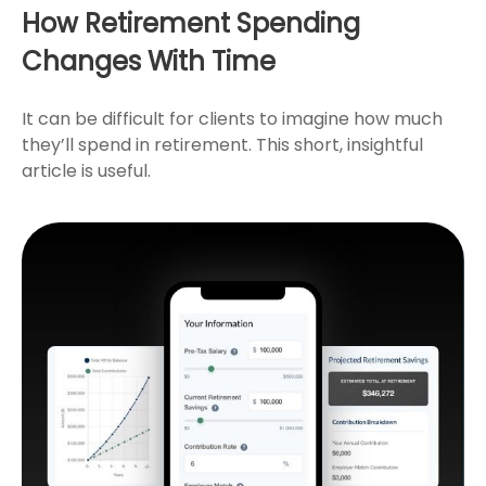
How Retirement Spending
Changes With Time
It can be difficult for clients to imagine how much
they’ll spend in retirement. This short, insightful
article is useful.