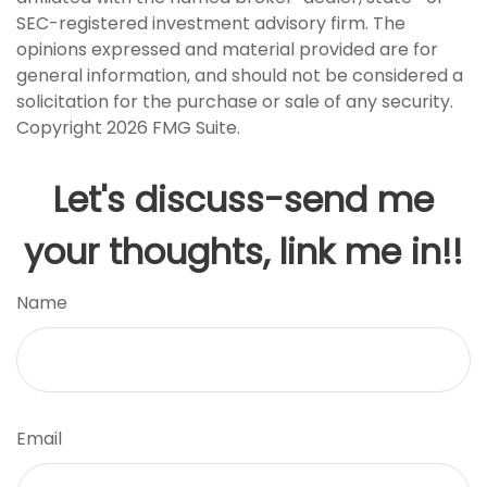
SEC-registered investment advisory firm. The
opinions expressed and material provided are for
general information, and should not be considered a
solicitation for the purchase or sale of any security.
Copyright
2026 FMG Suite.
Let's discuss-send me
your thoughts, link me in!!
Name
Email