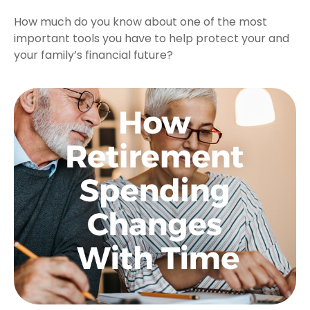
How much do you know about one of the most
important tools you have to help protect your and
your family’s financial future?