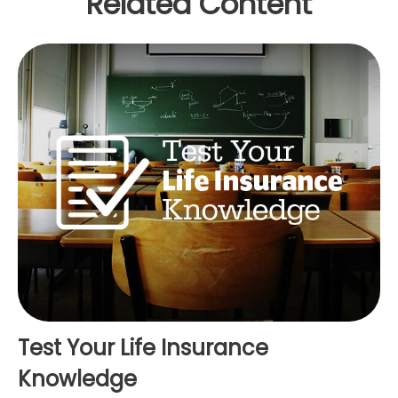
Related Content
Test Your Life Insurance
Knowledge