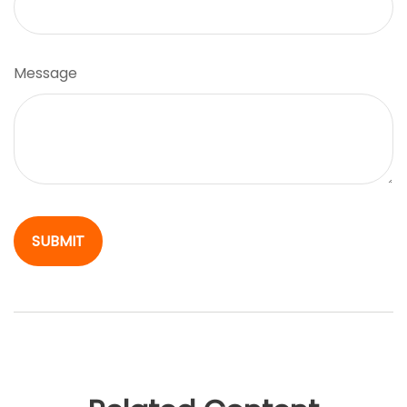
Message