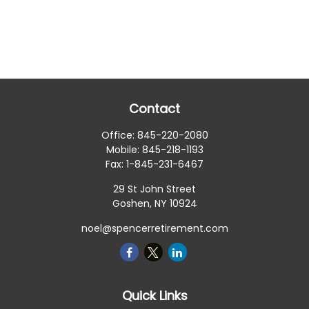
Contact
Office:
845-220-2080
Mobile:
845-218-1193
Fax:
1-845-231-6467
29 St John Street
Goshen,
NY
10924
noel@spencerretirement.com
Quick Links