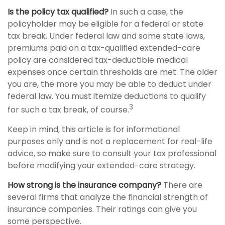
Is the policy tax qualified?
In such a case, the
policyholder may be eligible for a federal or state
tax break. Under federal law and some state laws,
premiums paid on a tax-qualified extended-care
policy are considered tax-deductible medical
expenses once certain thresholds are met. The older
you are, the more you may be able to deduct under
federal law. You must itemize deductions to qualify
3
for such a tax break, of course.
Keep in mind, this article is for informational
purposes only and is not a replacement for real-life
advice, so make sure to consult your tax professional
before modifying your extended-care strategy.
How strong is the insurance company?
There are
several firms that analyze the financial strength of
insurance companies. Their ratings can give you
some perspective.