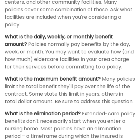
centers, and other community facilities. Many
policies cover some combination of these. Ask what
facilities are included when you're considering a
policy.
What is the daily, weekly, or monthly benefit
amount?
Policies normally pay benefits by the day,
week, or month. You may want to evaluate how (and
how much) eldercare facilities in your area charge
for their services before committing to a policy.
What is the maximum benefit amount?
Many policies
limit the total benefit they'll pay over the life of the
contract. Some state this limit in years, others in
total dollar amount. Be sure to address this question.
What is the elimination period?
Extended-care policy
benefits don't necessarily start when you enter a
nursing home. Most policies have an elimination
period – a timeframe during which the insured is