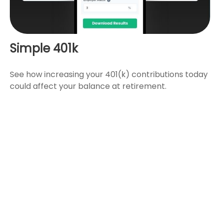
Simple 401k
See how increasing your 401(k) contributions today
could affect your balance at retirement.