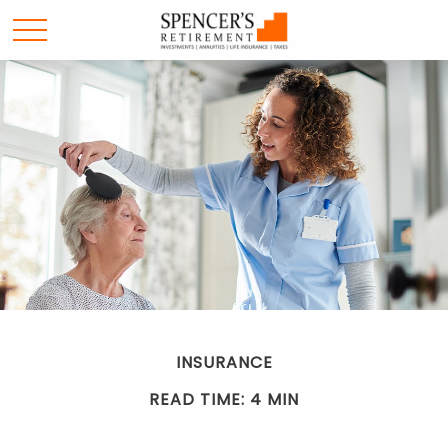
INSURANCE
READ TIME: 4 MIN