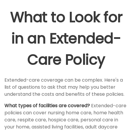
What to Look for
in an Extended-
Care Policy
Extended-care coverage can be complex. Here's a
list of questions to ask that may help you better
understand the costs and benefits of these policies.
What types of facilities are covered?
Extended-care
policies can cover nursing home care, home health
care, respite care, hospice care, personal care in
your home, assisted living facilities, adult daycare