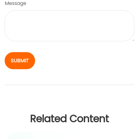
Message
Related Content