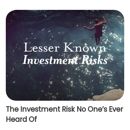
The Investment Risk No One’s Ever
Heard Of