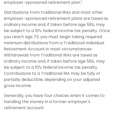
1
employer-sponsored retirement plan.
Distributions from traditional IRAs and most other
employer-sponsored retirement plans are taxed as
ordinary income and, if taken before age 59½, may
be subject to a 10% federal income tax penalty. Once
you reach age 73, you must begin taking required
minimum distributions from a Traditional Individual
Retirement Account in most circumstances.
Withdrawals from Traditional IRAs are taxed as
ordinary income and, if taken before age 59½, may
be subject to a 10% federal income tax penalty.
Contributions to a Traditional IRA may be fully or
partially deductible, depending on your adjusted
gross income.
Generally, you have four choices when it comes to
handling the money in a former employer's
retirement account.