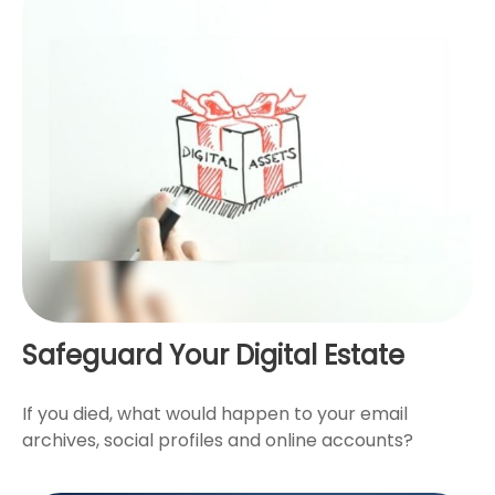
Safeguard Your Digital Estate
If you died, what would happen to your email
archives, social profiles and online accounts?