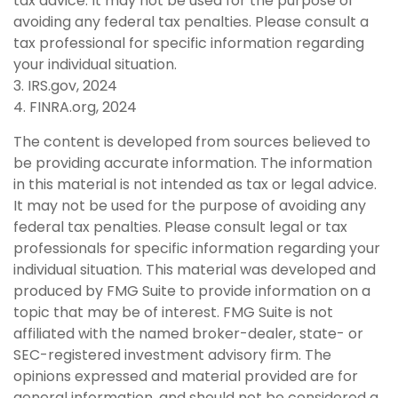
tax advice. It may not be used for the purpose of
avoiding any federal tax penalties. Please consult a
tax professional for specific information regarding
your individual situation.
3. IRS.gov, 2024
4. FINRA.org, 2024
The content is developed from sources believed to
be providing accurate information. The information
in this material is not intended as tax or legal advice.
It may not be used for the purpose of avoiding any
federal tax penalties. Please consult legal or tax
professionals for specific information regarding your
individual situation. This material was developed and
produced by FMG Suite to provide information on a
topic that may be of interest. FMG Suite is not
affiliated with the named broker-dealer, state- or
SEC-registered investment advisory firm. The
opinions expressed and material provided are for
general information, and should not be considered a