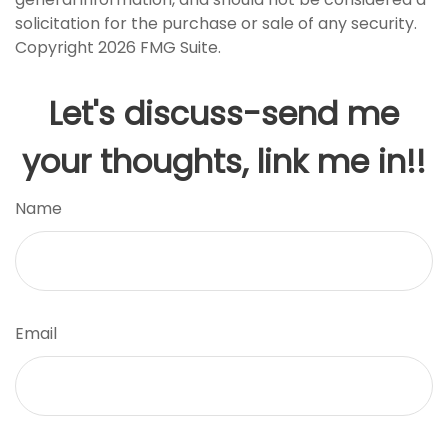
solicitation for the purchase or sale of any security.
Copyright
2026 FMG Suite.
Let's discuss-send me
your thoughts, link me in!!
Name
Email