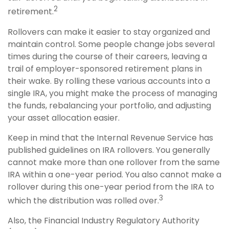
2
retirement.
Rollovers can make it easier to stay organized and
maintain control. Some people change jobs several
times during the course of their careers, leaving a
trail of employer-sponsored retirement plans in
their wake. By rolling these various accounts into a
single IRA, you might make the process of managing
the funds, rebalancing your portfolio, and adjusting
your asset allocation easier.
Keep in mind that the Internal Revenue Service has
published guidelines on IRA rollovers. You generally
cannot make more than one rollover from the same
IRA within a one-year period. You also cannot make a
rollover during this one-year period from the IRA to
3
which the distribution was rolled over.
Also, the Financial Industry Regulatory Authority