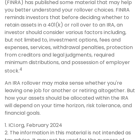
(FINRA) has published some material that may help
you better understand your rollover choices. FINRA
reminds investors that before deciding whether to
retain assets in a 401(k) or roll over to an IRA, an
investor should consider various factors including,
but not limited to, investment options, fees and
expenses, services, withdrawal penalties, protection
from creditors and legal judgments, required
minimum distributions, and possession of employer
4
stock.
An IRA rollover may make sense whether you're
leaving one job for another or retiring altogether. But
how your assets should be allocated within the IRA
will depend on your time horizon, risk tolerance, and
financial goals.
1. ICI.org, February 2024
2. The information in this material is not intended as