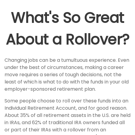
What's So Great
About a Rollover?
Changing jobs can be a tumultuous experience. Even
under the best of circumstances, making a career
move requires a series of tough decisions, not the
least of which is what to do with the funds in your old
employer-sponsored retirement plan.
Some people choose to roll over these funds into an
Individual Retirement Account, and for good reason.
About 35% of all retirement assets in the U.S. are held
in IRAs, and 62% of traditional IRA owners funded all
or part of their IRAs with a rollover from an