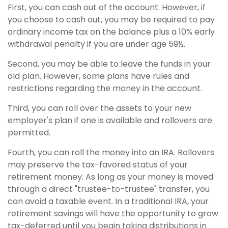
First, you can cash out of the account. However, if
you choose to cash out, you may be required to pay
ordinary income tax on the balance plus a 10% early
withdrawal penalty if you are under age 59½.
Second, you may be able to leave the funds in your
old plan. However, some plans have rules and
restrictions regarding the money in the account.
Third, you can roll over the assets to your new
employer's plan if one is available and rollovers are
permitted.
Fourth, you can roll the money into an IRA. Rollovers
may preserve the tax-favored status of your
retirement money. As long as your money is moved
through a direct "trustee-to-trustee" transfer, you
can avoid a taxable event. In a traditional IRA, your
retirement savings will have the opportunity to grow
tax-deferred until you begin taking distributions in