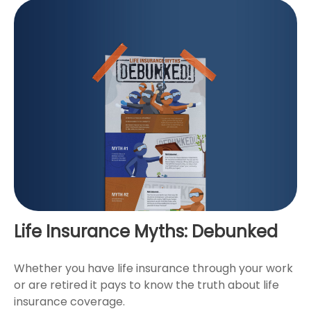
Life Insurance Myths: Debunked
Whether you have life insurance through your work
or are retired it pays to know the truth about life
insurance coverage.