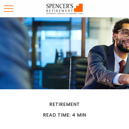
RETIREMENT
READ TIME: 4 MIN