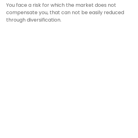
You face a risk for which the market does not
compensate you, that can not be easily reduced
through diversification.