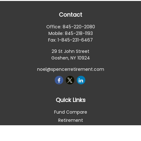
Contact
Office:
845-220-2080
Mobile:
845-218-1193
Fax:
1-845-231-6467
29 St John Street
Goshen,
NY
10924
noel@spencerretirement.com
Quick Links
Fund Compare
Retirement
Investment
Estate