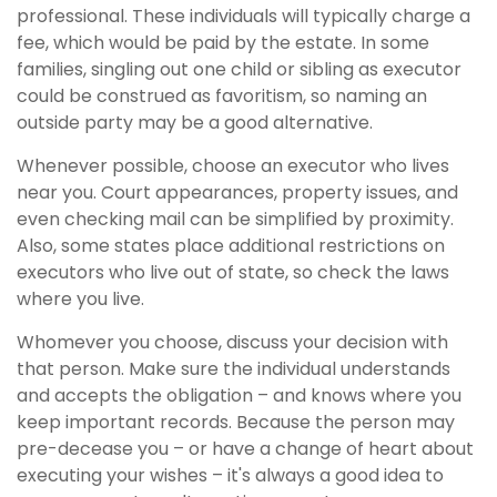
professional. These individuals will typically charge a
fee, which would be paid by the estate. In some
families, singling out one child or sibling as executor
could be construed as favoritism, so naming an
outside party may be a good alternative.
Whenever possible, choose an executor who lives
near you. Court appearances, property issues, and
even checking mail can be simplified by proximity.
Also, some states place additional restrictions on
executors who live out of state, so check the laws
where you live.
Whomever you choose, discuss your decision with
that person. Make sure the individual understands
and accepts the obligation – and knows where you
keep important records. Because the person may
pre-decease you – or have a change of heart about
executing your wishes – it's always a good idea to