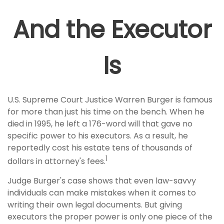
And the Executor
Is
U.S. Supreme Court Justice Warren Burger is famous
for more than just his time on the bench. When he
died in 1995, he left a 176-word will that gave no
specific power to his executors. As a result, he
reportedly cost his estate tens of thousands of
1
dollars in attorney's fees.
Judge Burger's case shows that even law-savvy
individuals can make mistakes when it comes to
writing their own legal documents. But giving
executors the proper power is only one piece of the