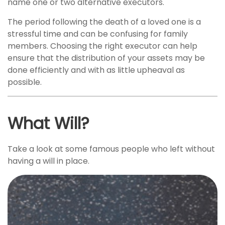
name one or two alternative executors.
The period following the death of a loved one is a
stressful time and can be confusing for family
members. Choosing the right executor can help
ensure that the distribution of your assets may be
done efficiently and with as little upheaval as
possible.
What Will?
Take a look at some famous people who left without
having a will in place.