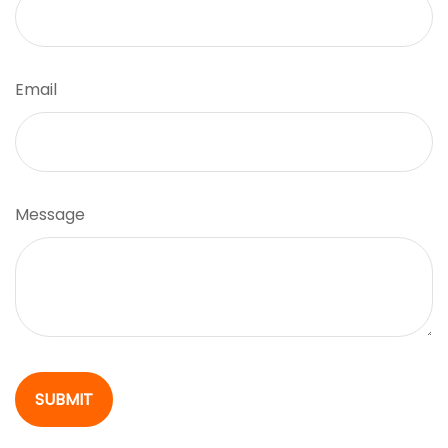
Email
Message