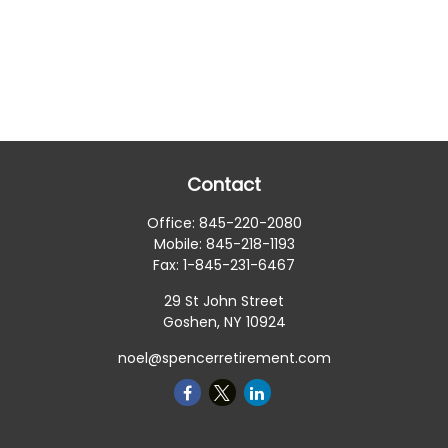
Contact
Office:
845-220-2080
Mobile:
845-218-1193
Fax:
1-845-231-6467
29 St John Street
Goshen,
NY
10924
noel@spencerretirement.com