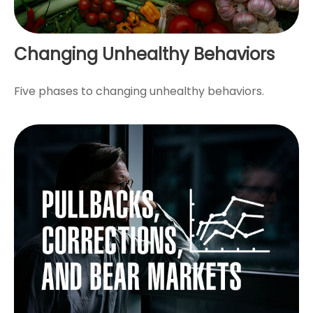
Changing Unhealthy Behaviors
Five phases to changing unhealthy behaviors.