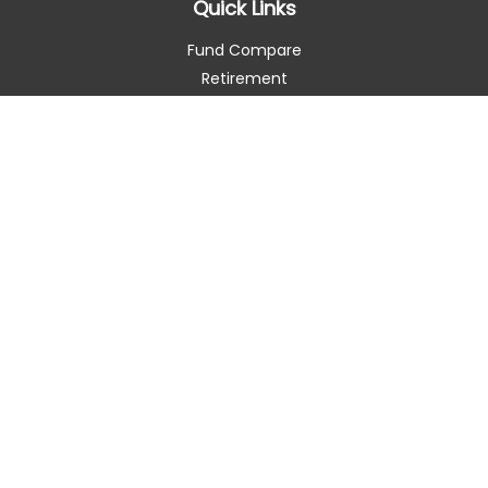
Quick Links
Fund Compare
Retirement
Investment
Estate
Insurance
Tax Smart
Money
Lifestyle
Latest Articles
All Videos
All Calculators
Check the background of your financial professional on
FINRA's
BrokerCheck
.
The content is developed from sources believed to be
providing accurate information. The information in this
material is not intended as tax or legal advice. Please