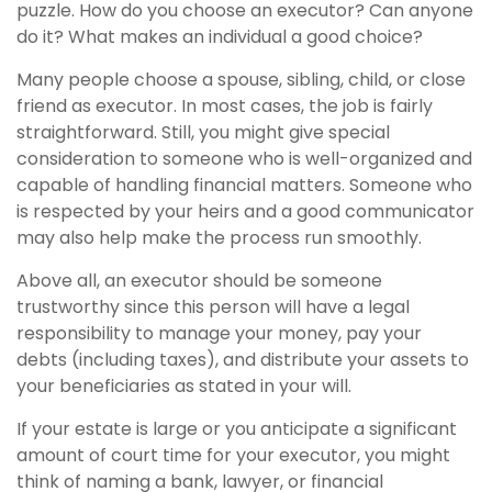
puzzle. How do you choose an executor? Can anyone
do it? What makes an individual a good choice?
Many people choose a spouse, sibling, child, or close
friend as executor. In most cases, the job is fairly
straightforward. Still, you might give special
consideration to someone who is well-organized and
capable of handling financial matters. Someone who
is respected by your heirs and a good communicator
may also help make the process run smoothly.
Above all, an executor should be someone
trustworthy since this person will have a legal
responsibility to manage your money, pay your
debts (including taxes), and distribute your assets to
your beneficiaries as stated in your will.
If your estate is large or you anticipate a significant
amount of court time for your executor, you might
think of naming a bank, lawyer, or financial