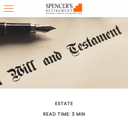
ESTATE
READ TIME: 3 MIN