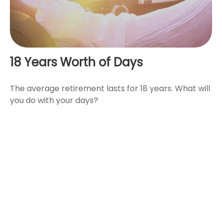
18 Years Worth of Days
The average retirement lasts for 18 years. What will
you do with your days?