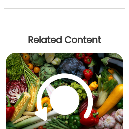
Related Content