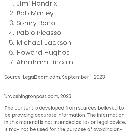
Jimi Hendrix
Bob Marley
Sonny Bono
Pablo Picasso
Michael Jackson
Howard Hughes
Abraham Lincoln
Source: LegalZoom.com, September 1, 2023
1. Washingtonpost.com, 2023
The content is developed from sources believed to
be providing accurate information. The information
in this material is not intended as tax or legal advice.
It may not be used for the purpose of avoiding any