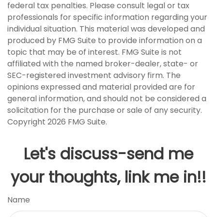
federal tax penalties. Please consult legal or tax
professionals for specific information regarding your
individual situation. This material was developed and
produced by FMG Suite to provide information on a
topic that may be of interest. FMG Suite is not
affiliated with the named broker-dealer, state- or
SEC-registered investment advisory firm. The
opinions expressed and material provided are for
general information, and should not be considered a
solicitation for the purchase or sale of any security.
Copyright
2026 FMG Suite.
Let's discuss-send me
your thoughts, link me in!!
Name