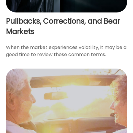
Pullbacks, Corrections, and Bear
Markets
When the market experiences volatility, it may be a
good time to review these common terms.