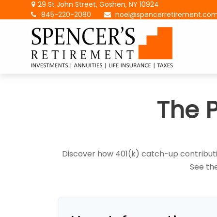
29 St John Street,
Goshen,
NY
10924
845-220-2080
noel@spencerretirement.co
The 
Discover how 401(k) catch-up contributio
See the