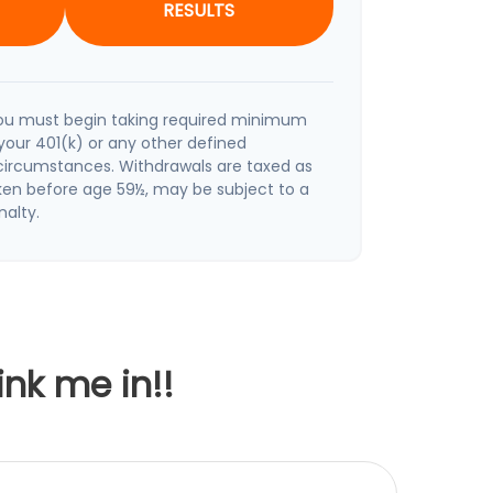
RESULTS
ou must begin taking required minimum
your 401(k) or any other defined
 circumstances. Withdrawals are taxed as
aken before age 59½, may be subject to a
nalty.
ink me in!!