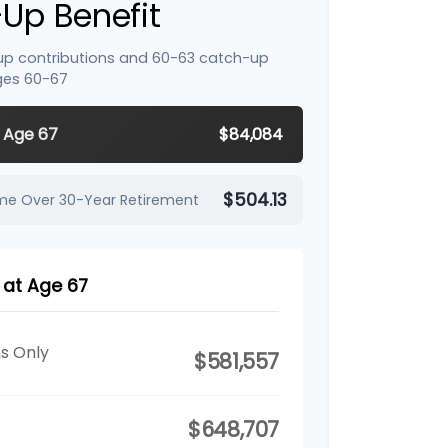
Up Benefit
up contributions and 60-63 catch-up
ges 60-67
y Age 67
$84,084
$504.13
ome Over 30-Year Retirement
 at Age 67
ns Only
$581,557
$648,707