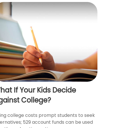
hat If Your Kids Decide
gainst College?
sing college costs prompt students to seek
ternatives; 529 account funds can be used