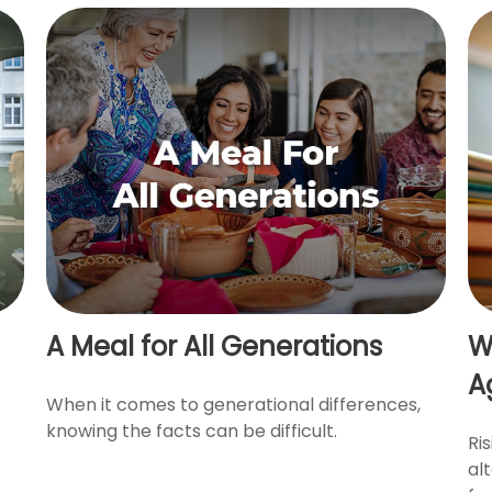
A Meal for All Generations
W
A
When it comes to generational differences,
knowing the facts can be difficult.
Ri
al