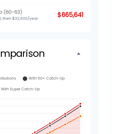
p (60-63)
$665,641
, then $32,500/year
omparison