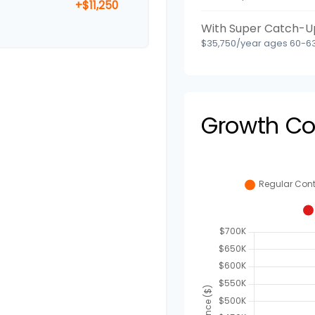
+$11,250
With Super Catch-U
$35,750/year ages 60-63
Growth C