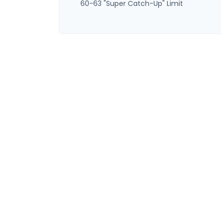
60-63 "Super Catch-Up" Limit