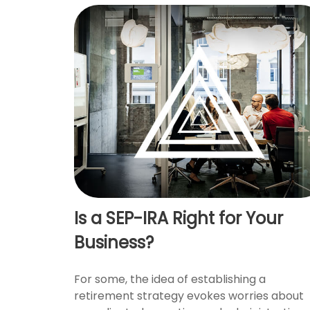
Is a SEP-IRA Right for Your
Business?
For some, the idea of establishing a
retirement strategy evokes worries about