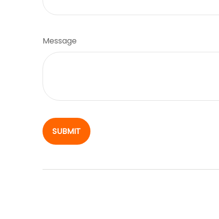
Message