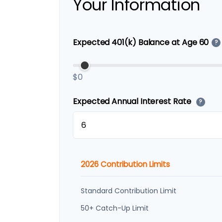
Your Information
Expected 401(k) Balance at Age 60
?
$0
Expected Annual Interest Rate
?
2026 Contribution Limits
Standard Contribution Limit
50+ Catch-Up Limit