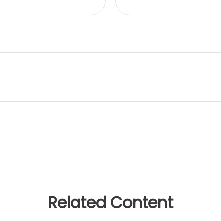
Related Content