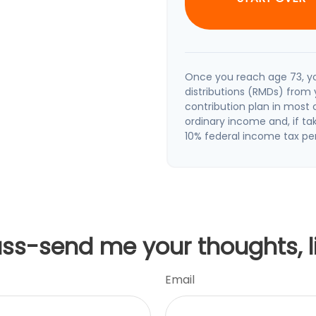
Once you reach age 73, y
distributions (RMDs) from 
contribution plan in most
ordinary income and, if t
10% federal income tax pe
uss-send me your thoughts, l
Email