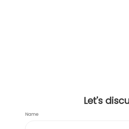
Let's disc
Name