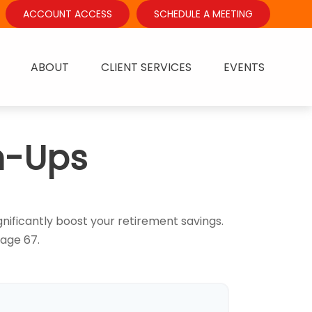
ACCOUNT ACCESS
SCHEDULE A MEETING
ABOUT
CLIENT SERVICES
EVENTS
h-Ups
nificantly boost your retirement savings.
 age 67.