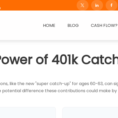
m
HOME
BLOG
CASH FLOW?
Power of 401k Catc
ns, like the new "super catch-up" for ages 60-63, can sig
 potential difference these contributions could make by