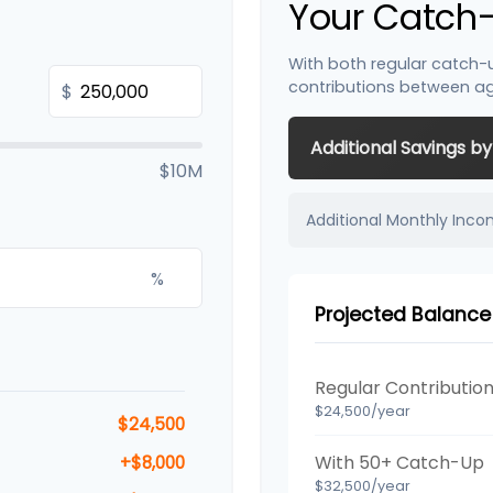
Your Catch-
With both regular catch-
contributions between a
$
Additional Savings b
$10M
Additional Monthly Inc
%
Projected Balance
Regular Contributio
$24,500/year
$24,500
With 50+ Catch-Up
+$8,000
$32,500/year