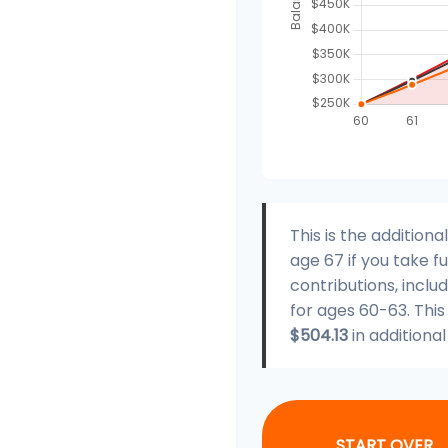
This is the additio
age 67 if you take 
contributions, incl
for ages 60-63. Thi
$504.13
in additiona
START OVER