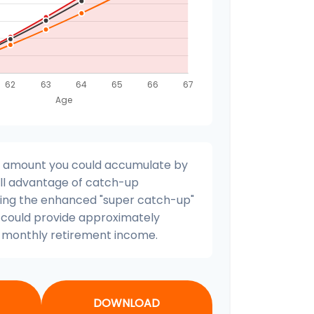
nal amount you could accumulate by
full advantage of catch-up
uding the enhanced "super catch-up"
s could provide approximately
l monthly retirement income.
DOWNLOAD