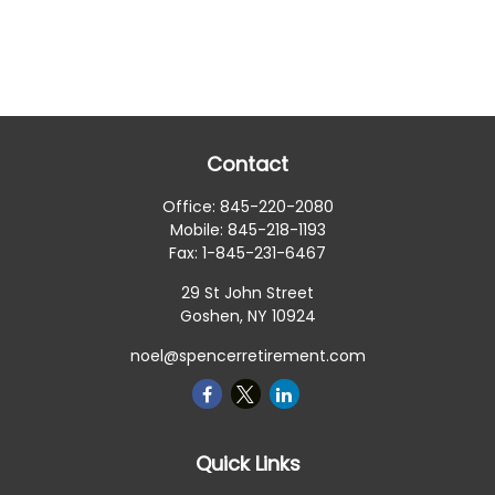
Contact
Office:
845-220-2080
Mobile:
845-218-1193
Fax:
1-845-231-6467
29 St John Street
Goshen,
NY
10924
noel@spencerretirement.com
Quick Links