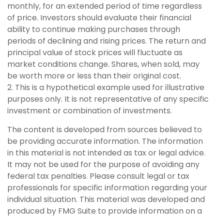
monthly, for an extended period of time regardless
of price. Investors should evaluate their financial
ability to continue making purchases through
periods of declining and rising prices. The return and
principal value of stock prices will fluctuate as
market conditions change. Shares, when sold, may
be worth more or less than their original cost.
2. This is a hypothetical example used for illustrative
purposes only. It is not representative of any specific
investment or combination of investments.
The content is developed from sources believed to
be providing accurate information. The information
in this material is not intended as tax or legal advice.
It may not be used for the purpose of avoiding any
federal tax penalties. Please consult legal or tax
professionals for specific information regarding your
individual situation. This material was developed and
produced by FMG Suite to provide information on a