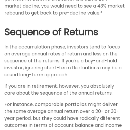
market decline, you would need to see a 43% market
rebound to get back to pre-decline value.²
Sequence of Returns
In the accumulation phase, investors tend to focus
on average annual rates of return and less on the
sequence of the returns. If you're a buy-and-hold
investor, ignoring short-term fluctuations may be a
sound long-term approach.
If you are in retirement, however, you absolutely
care about the sequence of the annual returns.
For instance, comparable portfolios might deliver
the same average annual return over a 20- or 30-
year period, but they could have radically different
outcomes in terms of account balance and income