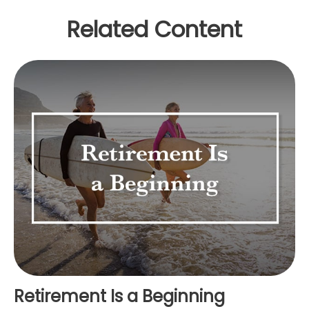
Related Content
Retirement Is a Beginning