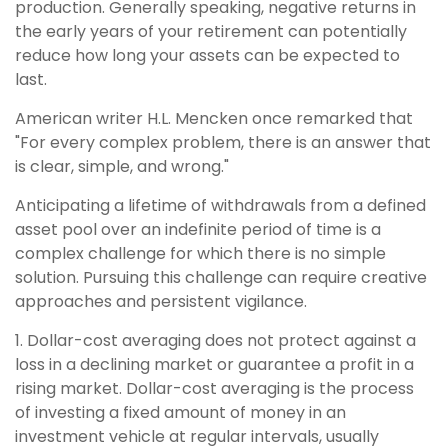
production. Generally speaking, negative returns in
the early years of your retirement can potentially
reduce how long your assets can be expected to
last.
American writer H.L. Mencken once remarked that
"For every complex problem, there is an answer that
is clear, simple, and wrong."
Anticipating a lifetime of withdrawals from a defined
asset pool over an indefinite period of time is a
complex challenge for which there is no simple
solution. Pursuing this challenge can require creative
approaches and persistent vigilance.
1. Dollar-cost averaging does not protect against a
loss in a declining market or guarantee a profit in a
rising market. Dollar-cost averaging is the process
of investing a fixed amount of money in an
investment vehicle at regular intervals, usually