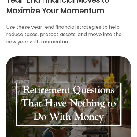
Year-End Financial Moves to
Maximize Your Momentum
Use these year-end financial strategies to help
reduce taxes, protect assets, and move into the
new year with momentum.