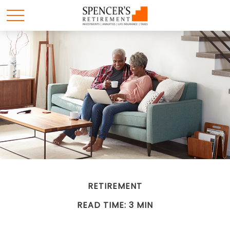
RETIREMENT
READ TIME: 3 MIN