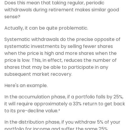
Does this mean that taking regular, periodic
withdrawals during retirement makes similar good
sense?
Actually, it can be quite problematic.
Systematic withdrawals do the precise opposite of
systematic investments by selling fewer shares
when the price is high and more shares when the
price is low. This, in effect, reduces the number of
shares that may be able to participate in any
subsequent market recovery.
Here's an example.
In the accumulation phase, if a portfolio falls by 25%,
it will require approximately a 33% return to get back
to its pre-decline value.²
In the distribution phase, if you withdraw 5% of your
portfolio for income and suffer the same 25%