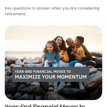
Key questions to answer when you are considering
retirement.