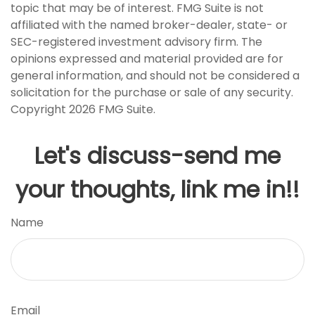
topic that may be of interest. FMG Suite is not
affiliated with the named broker-dealer, state- or
SEC-registered investment advisory firm. The
opinions expressed and material provided are for
general information, and should not be considered a
solicitation for the purchase or sale of any security.
Copyright
2026 FMG Suite.
Let's discuss-send me
your thoughts, link me in!!
Name
Email