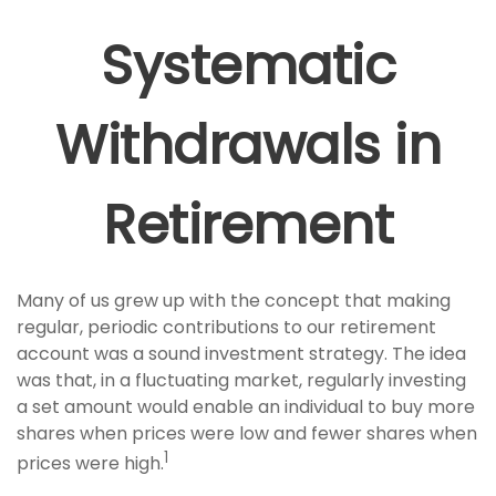
Systematic
Withdrawals in
Retirement
Many of us grew up with the concept that making
regular, periodic contributions to our retirement
account was a sound investment strategy. The idea
was that, in a fluctuating market, regularly investing
a set amount would enable an individual to buy more
shares when prices were low and fewer shares when
1
prices were high.