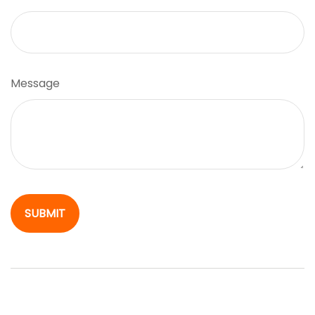
Message