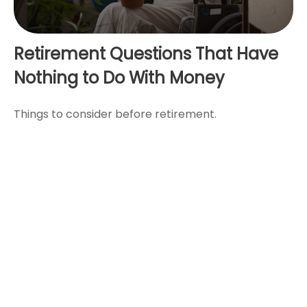
Retirement Questions That Have
Nothing to Do With Money
Things to consider before retirement.