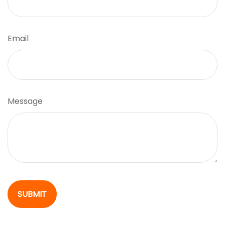
Email
Message