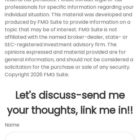
professionals for specific information regarding your
individual situation. This material was developed and
produced by FMG Suite to provide information on a
topic that may be of interest. FMG Suite is not
affiliated with the named broker-dealer, state- or
SEC-registered investment advisory firm. The
opinions expressed and material provided are for
general information, and should not be considered a
solicitation for the purchase or sale of any security.
Copyright
2026 FMG Suite.
Let's discuss-send me
your thoughts, link me in!!
Name