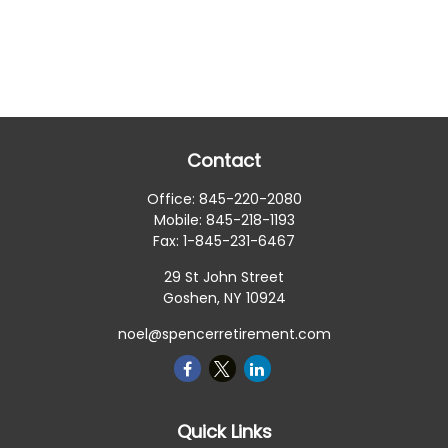
Contact
Office:
845-220-2080
Mobile:
845-218-1193
Fax:
1-845-231-6467
29 St John Street
Goshen,
NY
10924
noel@spencerretirement.com
Quick Links