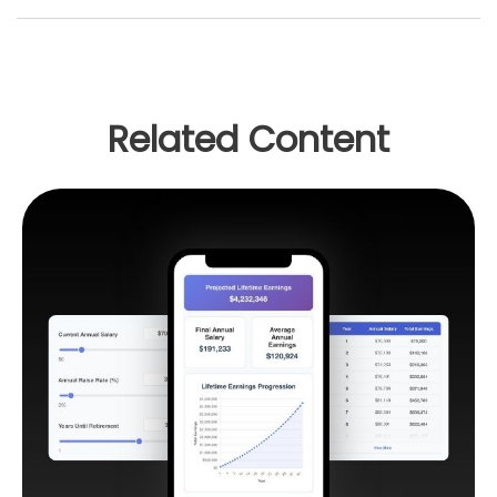
Related Content