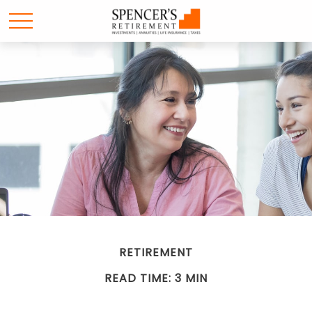
RETIREMENT
READ TIME: 3 MIN