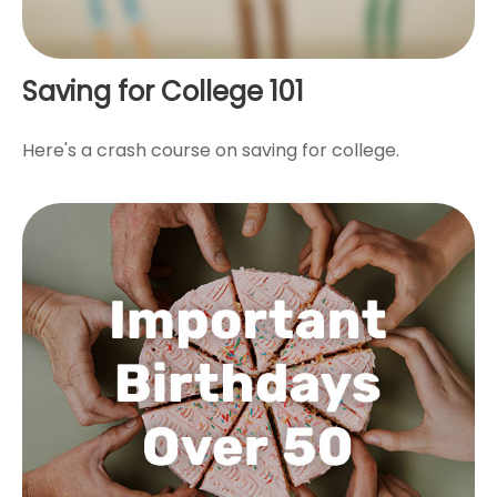
Saving for College 101
Here's a crash course on saving for college.