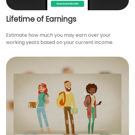
Lifetime of Earnings
Estimate how much you may earn over your
working years based on your current income.