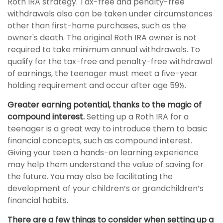
Roth IRA strategy. Tax-free and penalty-free
withdrawals also can be taken under circumstances
other than first-home purchases, such as the
owner's death. The original Roth IRA owner is not
required to take minimum annual withdrawals. To
qualify for the tax-free and penalty-free withdrawal
of earnings, the teenager must meet a five-year
holding requirement and occur after age 59½.
Greater earning potential, thanks to the magic of
compound interest.
Setting up a Roth IRA for a
teenager is a great way to introduce them to basic
financial concepts, such as compound interest.
Giving your teen a hands-on learning experience
may help them understand the value of saving for
the future. You may also be facilitating the
development of your children’s or grandchildren’s
financial habits.
There are a few things to consider when setting up a