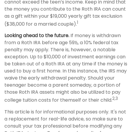
cannot exceed the teen’s income. Keep in mind that
the money you contribute to the Roth IRA can count
as a gift within your $19,000 yearly gift tax exclusion
1
($38,000 for a married couple).
Looking ahead to the future.
If money is withdrawn
from a Roth IRA before age 59½, a 10% federal tax
penalty may apply. There is, however, a notable
exception. Up to $10,000 of investment earnings can
be taken out of a Roth IRA at any time if the money is
used to buy a first home. In this instance, the IRS may
waive the early withdrawal penalty. Should your
teenager become a parent someday, a portion of
those Roth IRA assets might also be utilized to pay
2,3
college tuition costs for themself or their child.
This article is for informational purposes only. It's not
a replacement for real-life advice, so make sure to
consult your tax professional before modifying any