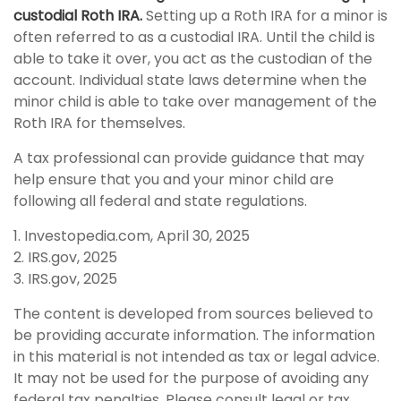
custodial Roth IRA.
Setting up a Roth IRA for a minor is
often referred to as a custodial IRA. Until the child is
able to take it over, you act as the custodian of the
account. Individual state laws determine when the
minor child is able to take over management of the
Roth IRA for themselves.
A tax professional can provide guidance that may
help ensure that you and your minor child are
following all federal and state regulations.
1. Investopedia.com, April 30, 2025
2. IRS.gov, 2025
3. IRS.gov, 2025
The content is developed from sources believed to
be providing accurate information. The information
in this material is not intended as tax or legal advice.
It may not be used for the purpose of avoiding any
federal tax penalties. Please consult legal or tax