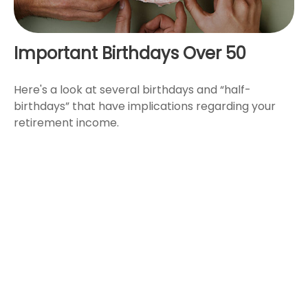
Important Birthdays Over 50
Here's a look at several birthdays and “half-
birthdays” that have implications regarding your
retirement income.