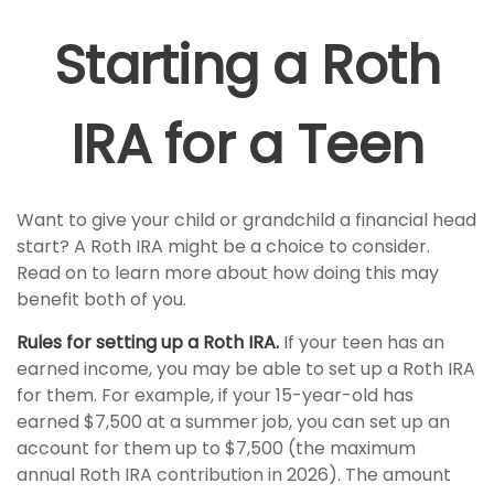
Starting a Roth
IRA for a Teen
Want to give your child or grandchild a financial head
start? A Roth IRA might be a choice to consider.
Read on to learn more about how doing this may
benefit both of you.
Rules for setting up a Roth IRA.
If your teen has an
earned income, you may be able to set up a Roth IRA
for them. For example, if your 15-year-old has
earned $7,500 at a summer job, you can set up an
account for them up to $7,500 (the maximum
annual Roth IRA contribution in 2026). The amount