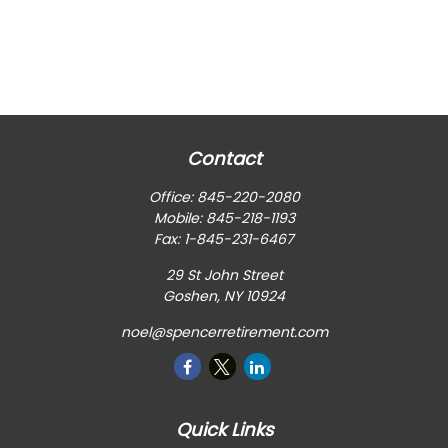
Contact
Office:
845-220-2080
Mobile:
845-218-1193
Fax:
1-845-231-6467
29 St John Street
Goshen,
NY
10924
noel@spencerretirement.com
Quick Links