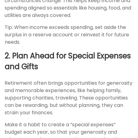
circumstances change. This helps keep income and
spending aligned so essentials like housing, food, and
utilities are always covered.
Tip: When income exceeds spending, set aside the
surplus in a reserve account or reinvest it for future
needs.
2. Plan Ahead for Special Expenses
and Gifts
Retirement often brings opportunities for generosity
and memorable experiences, like helping family,
supporting charities, traveling. These opportunities
can be rewarding, but without planning, they can
strain your finances.
Make it a habit to create a “special expenses”
budget each year, so that your generosity and