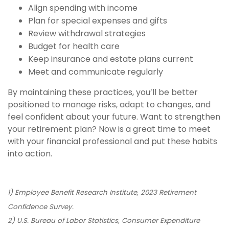
Align spending with income
Plan for special expenses and gifts
Review withdrawal strategies
Budget for health care
Keep insurance and estate plans current
Meet and communicate regularly
By maintaining these practices, you’ll be better
positioned to manage risks, adapt to changes, and
feel confident about your future. Want to strengthen
your retirement plan? Now is a great time to meet
with your financial professional and put these habits
into action.
1) Employee Benefit Research Institute, 2023 Retirement
Confidence Survey.
2) U.S. Bureau of Labor Statistics, Consumer Expenditure