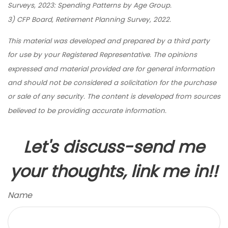
Surveys, 2023: Spending Patterns by Age Group.
3) CFP Board, Retirement Planning Survey, 2022.
This material was developed and prepared by a third party
for use by your Registered Representative. The opinions
expressed and material provided are for general information
and should not be considered a solicitation for the purchase
or sale of any security. The content is developed from sources
believed to be providing accurate information.
Let's discuss-send me
your thoughts, link me in!!
Name