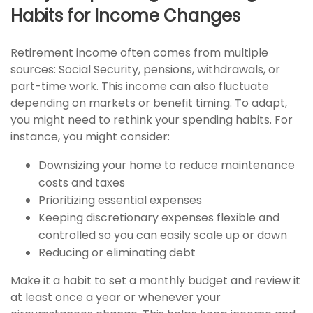
Habits for Income Changes
Retirement income often comes from multiple
sources: Social Security, pensions, withdrawals, or
part-time work. This income can also fluctuate
depending on markets or benefit timing. To adapt,
you might need to rethink your spending habits. For
instance, you might consider:
Downsizing your home to reduce maintenance
costs and taxes
Prioritizing essential expenses
Keeping discretionary expenses flexible and
controlled so you can easily scale up or down
Reducing or eliminating debt
Make it a habit to set a monthly budget and review it
at least once a year or whenever your