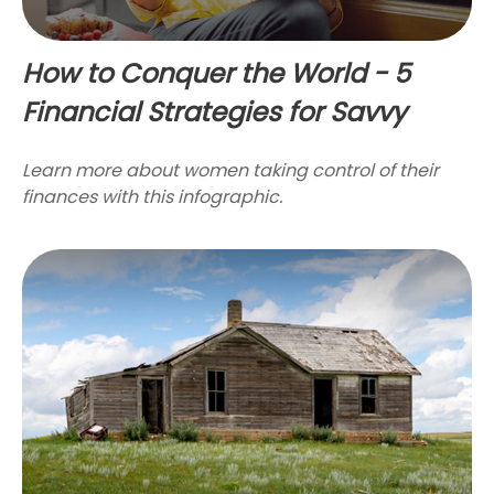
How to Conquer the World - 5
Financial Strategies for Savvy
Learn more about women taking control of their
finances with this infographic.