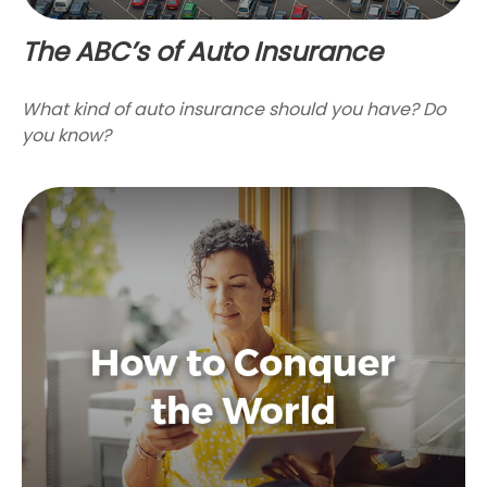
The ABC’s of Auto Insurance
What kind of auto insurance should you have? Do
you know?