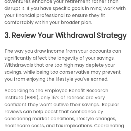
adventures enhance your retirement rather than
disrupt it. If you have specific goals in mind, work with
your financial professional to ensure they fit
comfortably within your broader plan.
3. Review Your Withdrawal Strategy
The way you draw income from your accounts can
significantly affect the longevity of your savings.
Withdrawals that are too high may deplete your
savings, while being too conservative may prevent
you from enjoying the lifestyle you’ve earned.
According to the Employee Benefit Research
Institute (EBRI), only 18% of retirees are very
confident they won’t outlive their savings.¹ Regular
reviews can help boost that confidence by
considering market conditions, lifestyle changes,
healthcare costs, and tax implications. Coordinating