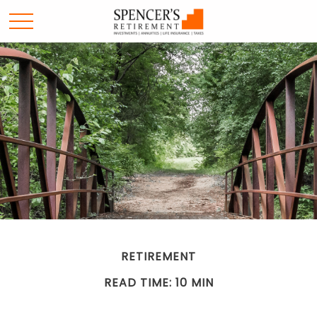
RETIREMENT
READ TIME: 10 MIN