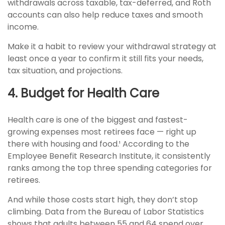
withdrawals across taxable, tax-deferred, and Roth
accounts can also help reduce taxes and smooth
income.
Make it a habit to review your withdrawal strategy at
least once a year to confirm it still fits your needs,
tax situation, and projections.
4. Budget for Health Care
Health care is one of the biggest and fastest-
growing expenses most retirees face — right up
there with housing and food.¹ According to the
Employee Benefit Research Institute, it consistently
ranks among the top three spending categories for
retirees.
And while those costs start high, they don’t stop
climbing. Data from the Bureau of Labor Statistics
shows that adults between 55 and 64 spend over