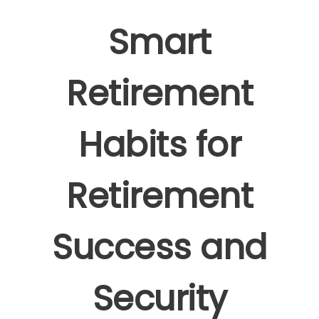
Smart
Retirement
Habits for
Retirement
Success and
Security