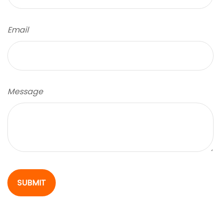
Email
Message