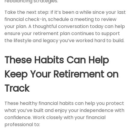
rebalancing strategies.
Take the next step: If it’s been a while since your last
financial check-in, schedule a meeting to review
your plan. A thoughtful conversation today can help
ensure your retirement plan continues to support
the lifestyle and legacy you’ve worked hard to build.
These Habits Can Help
Keep Your Retirement on
Track
These healthy financial habits can help you protect
what you’ve built and enjoy your independence with
confidence. Work closely with your financial
professional to: