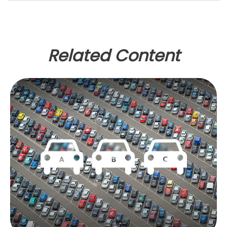
Related Content