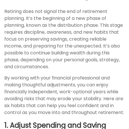
Retiring does not signal the end of retirement
planning. It’s the beginning of a new phase of
planning, known as the distribution phase. This stage
requires discipline, awareness, and new habits that
focus on preserving savings, creating reliable
income, and preparing for the unexpected. It’s also
possible to continue building wealth during this
phase, depending on your personal goals, strategy,
and circumstances.
By working with your financial professional and
making thoughtful adjustments, you can enjoy
financially independent, work-optional years while
avoiding risks that may erode your stability. Here are
six habits that can help you feel confident and in
control as you move into and throughout retirement.
1. Adjust Spending and Saving