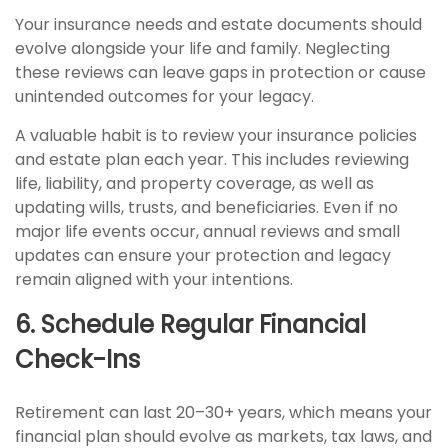
Your insurance needs and estate documents should
evolve alongside your life and family. Neglecting
these reviews can leave gaps in protection or cause
unintended outcomes for your legacy.
A valuable habit is to review your insurance policies
and estate plan each year. This includes reviewing
life, liability, and property coverage, as well as
updating wills, trusts, and beneficiaries. Even if no
major life events occur, annual reviews and small
updates can ensure your protection and legacy
remain aligned with your intentions.
6. Schedule Regular Financial
Check-Ins
Retirement can last 20–30+ years, which means your
financial plan should evolve as markets, tax laws, and