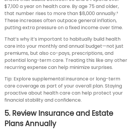
$7,100 a year on health care. By age 75 and older,
that number rises to more than $8,000 annually.²
These increases often outpace general inflation,
putting extra pressure on a fixed income over time.
That’s why it’s important to habitually build health
care into your monthly and annual budget—not just
premiums, but also co-pays, prescriptions, and
potential long-term care. Treating this like any other
recurring expense can help minimize surprises.
Tip: Explore supplemental insurance or long-term
care coverage as part of your overall plan. Staying
proactive about health care can help protect your
financial stability and confidence.
5. Review Insurance and Estate
Plans Annually