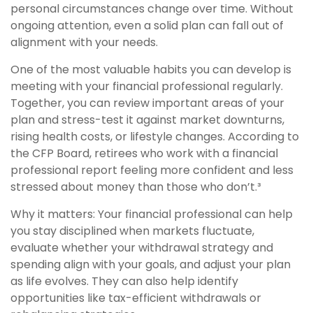
personal circumstances change over time. Without
ongoing attention, even a solid plan can fall out of
alignment with your needs.
One of the most valuable habits you can develop is
meeting with your financial professional regularly.
Together, you can review important areas of your
plan and stress-test it against market downturns,
rising health costs, or lifestyle changes. According to
the CFP Board, retirees who work with a financial
professional report feeling more confident and less
stressed about money than those who don’t.³
Why it matters: Your financial professional can help
you stay disciplined when markets fluctuate,
evaluate whether your withdrawal strategy and
spending align with your goals, and adjust your plan
as life evolves. They can also help identify
opportunities like tax-efficient withdrawals or