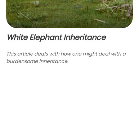
White Elephant Inheritance
This article deals with how one might deal with a
burdensome inheritance.