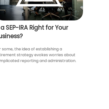
s a SEP-IRA Right for Your
usiness?
r some, the idea of establishing a
tirement strategy evokes worries about
mplicated reporting and administration.