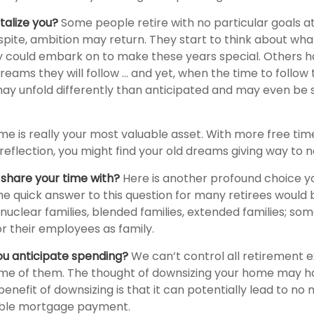
talize you?
Some people retire with no particular goals at
pite, ambition may return. They start to think about what
 could embark on to make these years special. Others 
ams they will follow ... and yet, when the time to follow 
y unfold differently than anticipated and may even be
ime is really your most valuable asset. With more free ti
reflection, you might find your old dreams giving way to 
share your time with?
Here is another profound choice y
he quick answer to this question for many retirees would b
nuclear families, blended families, extended families; so
 or their employees as family.
u anticipate spending?
We can’t control all retirement 
e of them. The thought of downsizing your home may h
enefit of downsizing is that it can potentially lead to no
le mortgage payment.