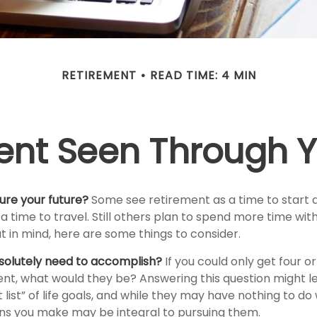
RETIREMENT
READ TIME: 4 MIN
ent Seen Through Y
ure your future?
Some see retirement as a time to start 
 a time to travel. Still others plan to spend more time wit
at in mind, here are some things to consider.
solutely need to accomplish?
If you could only get four or
ent, what would they be? Answering this question might l
 list” of life goals, and while they may have nothing to d
ions you make may be integral to pursuing them.