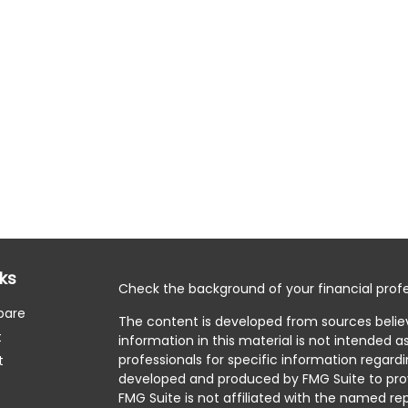
nks
Check the background of your financial profe
pare
The content is developed from sources belie
t
information in this material is not intended as
professionals for specific information regardi
t
developed and produced by FMG Suite to prov
FMG Suite is not affiliated with the named rep