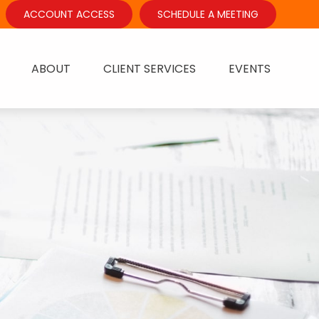
ACCOUNT ACCESS
SCHEDULE A MEETING
ABOUT
CLIENT SERVICES
EVENTS