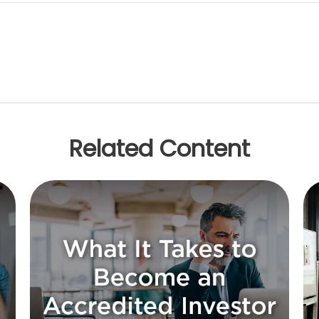
Related Content