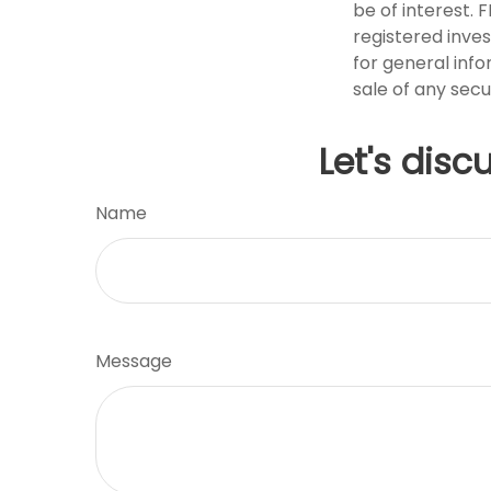
be of interest. 
registered inve
for general info
sale of any secu
Let's disc
Name
Message