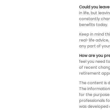
Could you leave
in life, but lea
constantly chan
benefits today.
Keep in mind thi
real-life advice
any part of your
How are you pre
feel you need to
of recent change
retirement app
The content is 
The information 
for the purpose 
professionals fo
was developed a