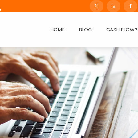
m
HOME
BLOG
CASH FLOW?