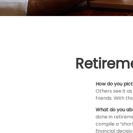
Retirem
How do you pict
Others see it as
friends. With th
What do you ab
done in retirem
compile a “short
financial decis