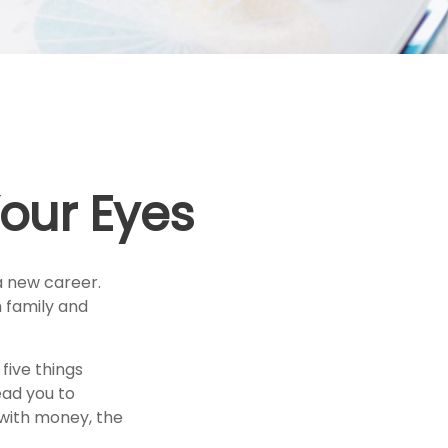
our Eyes
a new career.
h family and
 five things
ead you to
o with money, the