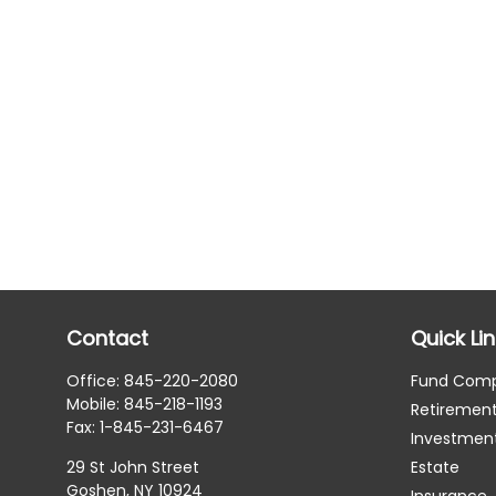
Contact
Quick Li
Office:
845-220-2080
Fund Com
Mobile:
845-218-1193
Retiremen
Fax:
1-845-231-6467
Investmen
29 St John Street
Estate
Goshen,
NY
10924