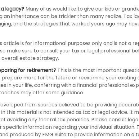
 a legacy?
Many of us would like to give our kids or grandk
ving an inheritance can be trickier than many realize. Tax l
ging, and the strategies that worked years ago may hav
s article is for informational purposes only and is not a 
, so make sure to consult your tax or legal professional b
 overall estate strategy.
paring for retirement?
This is the most important question
 prepare more for the future or reexamine your existing s
s in your life, conferring with a financial professional ex
roaches may offer some guidance.
developed from sources believed to be providing accurat
in this material is not intended as tax or legal advice. It
of avoiding any federal tax penalties. Please consult legal
r specific information regarding your individual situation. 
nd produced by FMG Suite to provide information on a t