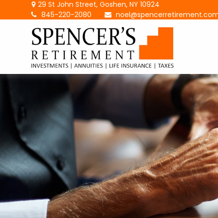
29 St John Street,
Goshen,
NY
10924
845-220-2080
noel@spencerretirement.co