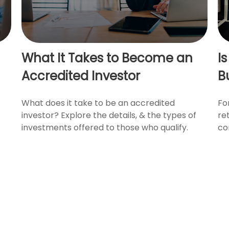
What It Takes to Become an
I
Accredited Investor
B
What does it take to be an accredited
Fo
investor? Explore the details, & the types of
re
investments offered to those who qualify.
co