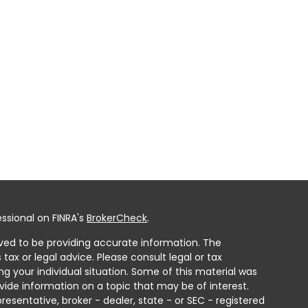
ssional on FINRA's
BrokerCheck
.
ved to be providing accurate information. The
 tax or legal advice. Please consult legal or tax
ng your individual situation. Some of this material was
ide information on a topic that may be of interest.
resentative, broker - dealer, state - or SEC - registered