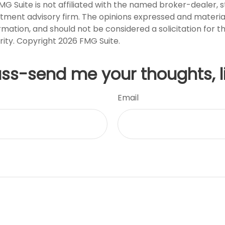
FMG Suite is not affiliated with the named broker-dealer, 
stment advisory firm. The opinions expressed and materia
rmation, and should not be considered a solicitation for 
rity. Copyright
2026 FMG Suite.
uss-send me your thoughts, l
Email