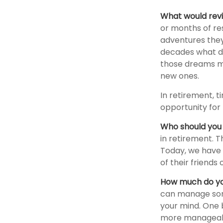
What would revi
or months of res
adventures they
decades what dre
those dreams ma
new ones.
In retirement, t
opportunity for 
Who should you 
in retirement. T
Today, we have 
of their friends
How much do yo
can manage som
your mind. One b
more manageab