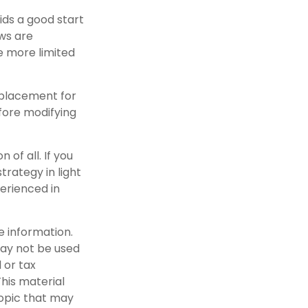
ids a good start
aws are
e more limited
replacement for
efore modifying
 of all. If you
trategy in light
perienced in
e information.
 may not be used
 or tax
This material
opic that may