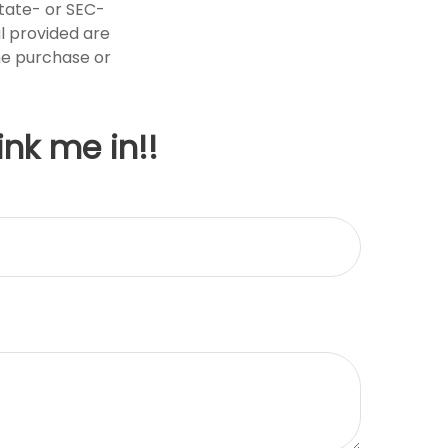
state- or SEC-
l provided are
the purchase or
ink me in!!