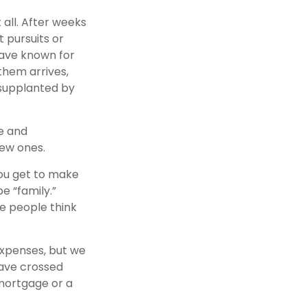
 all. After weeks
 pursuits or
have known for
them arrives,
 supplanted by
me and
new ones.
ou get to make
e “family.”
me people think
expenses, but we
ave crossed
 mortgage or a