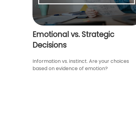
Emotional vs. Strategic
Decisions
Information vs. instinct. Are your choices
based on evidence of emotion?