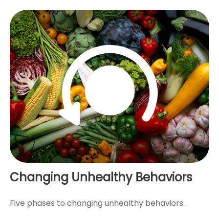
Changing Unhealthy Behaviors
Five phases to changing unhealthy behaviors.