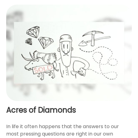
Acres of Diamonds
In life it often happens that the answers to our
most pressing questions are right in our own