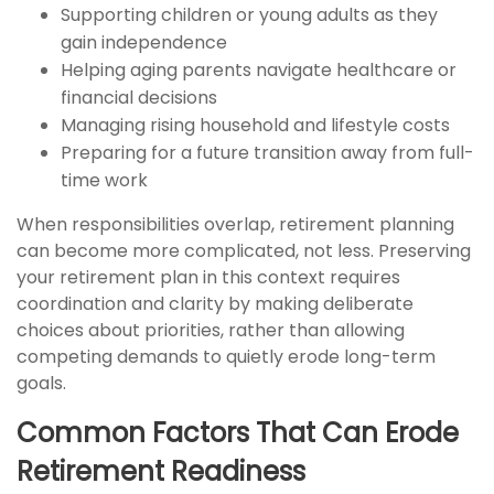
Supporting children or young adults as they
gain independence
Helping aging parents navigate healthcare or
financial decisions
Managing rising household and lifestyle costs
Preparing for a future transition away from full-
time work
When responsibilities overlap, retirement planning
can become more complicated, not less. Preserving
your retirement plan in this context requires
coordination and clarity by making deliberate
choices about priorities, rather than allowing
competing demands to quietly erode long-term
goals.
Common Factors That Can Erode
Retirement Readiness