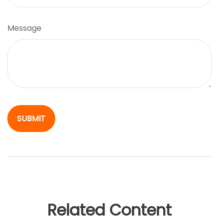
Message
Related Content