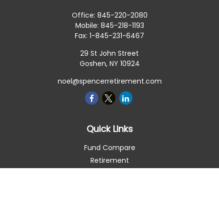
Office:
845-220-2080
Mobile:
845-218-1193
Fax:
1-845-231-6467
29 St John Street
Goshen,
NY
10924
noel@spencerretirement.com
Quick Links
Fund Compare
Retirement
Investment
Estate
Insurance
Tax Smart