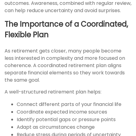
outcomes. Awareness, combined with regular review,
can help reduce uncertainty and avoid surprises.
The Importance of a Coordinated,
Flexible Plan
As retirement gets closer, many people become
less interested in complexity and more focused on
coherence. A coordinated retirement plan aligns
separate financial elements so they work towards
the same goal.
A well-structured retirement plan helps:
Connect different parts of your financial life
Coordinate expected income sources
Identify potential gaps or pressure points
Adapt as circumstances change
Reduce stress during periods of uncertainty