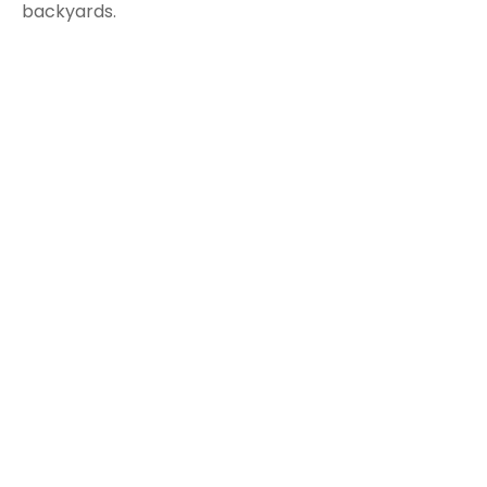
backyards.