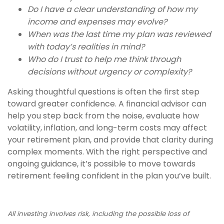
Do I have a clear understanding of how my
income and expenses may evolve?
When was the last time my plan was reviewed
with today’s realities in mind?
Who do I trust to help me think through
decisions without urgency or complexity?
Asking thoughtful questions is often the first step
toward greater confidence. A financial advisor can
help you step back from the noise, evaluate how
volatility, inflation, and long-term costs may affect
your retirement plan, and provide that clarity during
complex moments. With the right perspective and
ongoing guidance, it’s possible to move towards
retirement feeling confident in the plan you’ve built.
All investing involves risk, including the possible loss of