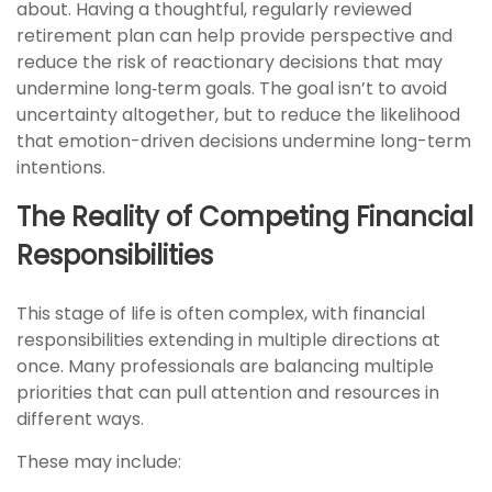
about. Having a thoughtful, regularly reviewed
retirement plan can help provide perspective and
reduce the risk of reactionary decisions that may
undermine long‑term goals. The goal isn’t to avoid
uncertainty altogether, but to reduce the likelihood
that emotion-driven decisions undermine long-term
intentions.
The Reality of Competing Financial
Responsibilities
This stage of life is often complex, with financial
responsibilities extending in multiple directions at
once. Many professionals are balancing multiple
priorities that can pull attention and resources in
different ways.
These may include: