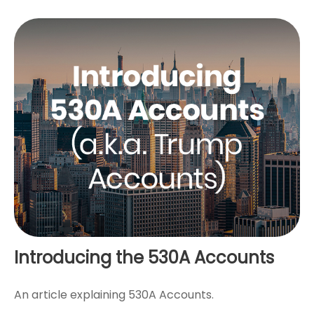
Introducing the 530A Accounts
An article explaining 530A Accounts.