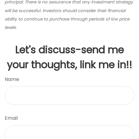
principal. There is no assurance that any investment strategy
will be successful. Investors should consider their financial
ability to continue to purchase through periods of low price
levels.
Let's discuss-send me
your thoughts, link me in!!
Name
Email