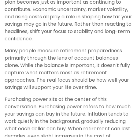
plan becomes just as important as continuing to
contribute. Economic uncertainty, market volatility,
and rising costs all play a role in shaping how far your
savings may go in the future. Rather than reacting to
headlines, shift your focus to stability and long-term
confidence.
Many people measure retirement preparedness
primarily through the lens of account balances
alone. While the balance is important, it doesn’t fully
capture what matters most as retirement
approaches. The real focus should be how well your
savings will support your life over time.
Purchasing power sits at the center of this
conversation. Purchasing power refers to how much
your savings can buy in the future. Inflation tends to
work quietly in the background, gradually reducing
what each dollar can buy. When retirement can last
decades, even slight increases in the cost of