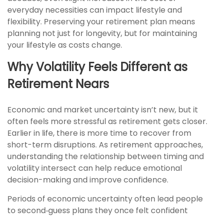
everyday necessities can impact lifestyle and
flexibility. Preserving your retirement plan means
planning not just for longevity, but for maintaining
your lifestyle as costs change.
Why Volatility Feels Different as
Retirement Nears
Economic and market uncertainty isn’t new, but it
often feels more stressful as retirement gets closer.
Earlier in life, there is more time to recover from
short-term disruptions. As retirement approaches,
understanding the relationship between timing and
volatility intersect can help reduce emotional
decision-making and improve confidence.
Periods of economic uncertainty often lead people
to second‑guess plans they once felt confident