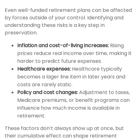
Even well-funded retirement plans can be affected
by forces outside of your control. Identifying and
understanding these risks is a key step in
preservation.
Inflation and cost-of-living increases:
Rising
prices reduce real income over time, making it
harder to predict future expenses.
Healthcare expenses:
Healthcare typically
becomes a lager line item in later years and
costs are rarely static.
Policy and cost changes:
Adjustment to taxes,
Medicare premiums, or benefit programs can
influence how much income is available in
retirement.
These factors don’t always show up at once, but
their cumulative effect can shape retirement