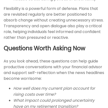
Flexibility is a powerful form of defense. Plans that
are revisited regularly are better positioned to
absorb change without creating unnecessary stress.
Transparency and open dialogue also play a critical
role, helping individuals feel informed and confident
rather than pressured or reactive.
Questions Worth Asking Now
As you look ahead, these questions can help guide
productive conversations with your financial advisor
and support self-reflection when the news headlines
become worrisome:
How well does my current plan account for
rising costs over time?
What impact could prolonged uncertainty
have on my retirement transition?