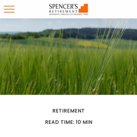
RETIREMENT
READ TIME: 10 MIN