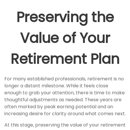
Preserving the
Value of Your
Retirement Plan
For many established professionals, retirement is no
longer a distant milestone. While it feels close
enough to grab your attention, there is time to make
thoughtful adjustments as needed. These years are
often marked by peak earning potential and an
increasing desire for clarity around what comes next.
At this stage, preserving the value of your retirement