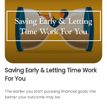
Saving Early & Letting Time Work
For You
The earlier you start pursuing financial goals, the
better your outcome may be.