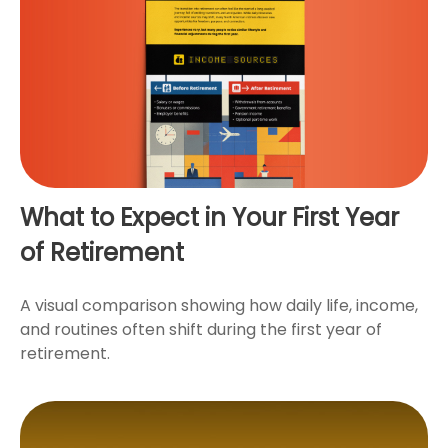
What to Expect in Your First Year
of Retirement
A visual comparison showing how daily life, income,
and routines often shift during the first year of
retirement.