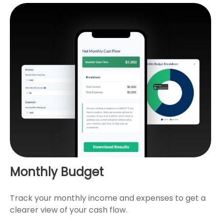
Monthly Budget
Track your monthly income and expenses to get a
clearer view of your cash flow.