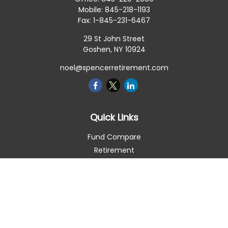
Mobile:
845-218-1193
Fax:
1-845-231-6467
29 St John Street
Goshen,
NY
10924
noel@spencerretirement.com
Quick Links
Fund Compare
Retirement
Investment
Estate
Insurance
Tax Smart
Money