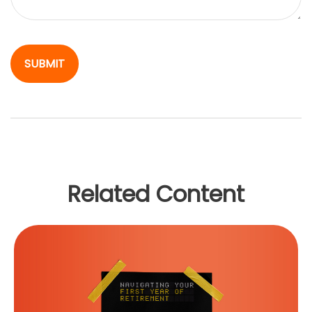
Related Content