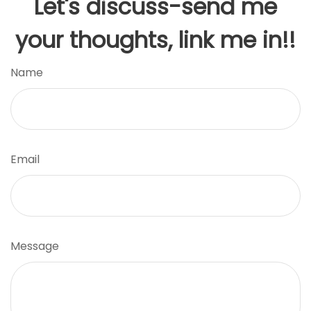
Let's discuss-send me
your thoughts, link me in!!
Name
Email
Message