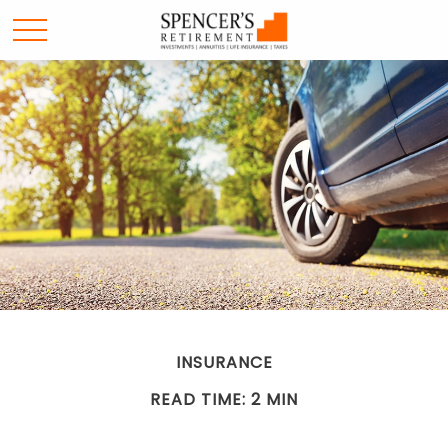
INSURANCE
READ TIME: 2 MIN