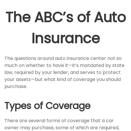
The ABC’s of Auto
Insurance
The questions around auto insurance center not so
much on whether to have it—it’s mandated by state
law, required by your lender, and serves to protect
your assets—but what kind of coverage you should
purchase.
Types of Coverage
There are several forms of coverage that a car
owner may purchase, some of which are required,