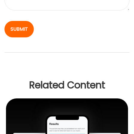
Related Content