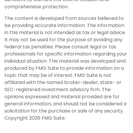
comprehensive protection.
The content is developed from sources believed to
be providing accurate information. The information
in this material is not intended as tax or legal advice.
It may not be used for the purpose of avoiding any
federal tax penalties. Please consult legal or tax
professionals for specific information regarding your
individual situation. This material was developed and
produced by FMG Suite to provide information on a
topic that may be of interest. FMG Suite is not
affiliated with the named broker-dealer, state- or
SEC-registered investment advisory firm. The
opinions expressed and material provided are for
general information, and should not be considered a
solicitation for the purchase or sale of any security.
Copyright
2026 FMG Suite.