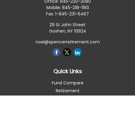
Office:
845-220-2080
Mobile:
845-218-1193
Fax:
1-845-231-6467
29 St John Street
Goshen,
NY
10924
noel@spencerretirement.com
Quick Links
Fund Compare
Retirement
Investment
Estate
Insurance
Tax Smart
Money