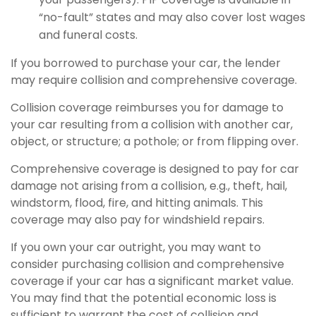
“no-fault” states and may also cover lost wages
and funeral costs.
If you borrowed to purchase your car, the lender
may require collision and comprehensive coverage.
Collision coverage reimburses you for damage to
your car resulting from a collision with another car,
object, or structure; a pothole; or from flipping over.
Comprehensive coverage is designed to pay for car
damage not arising from a collision, e.g., theft, hail,
windstorm, flood, fire, and hitting animals. This
coverage may also pay for windshield repairs.
If you own your car outright, you may want to
consider purchasing collision and comprehensive
coverage if your car has a significant market value.
You may find that the potential economic loss is
sufficient to warrant the cost of collision and