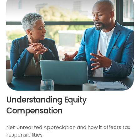
Understanding Equity
Compensation
Net Unrealized Appreciation and how it affects tax
responsibilities.