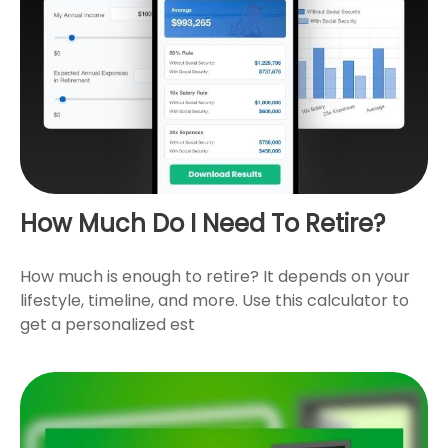
How Much Do I Need To Retire?
How much is enough to retire? It depends on your
lifestyle, timeline, and more. Use this calculator to
get a personalized est