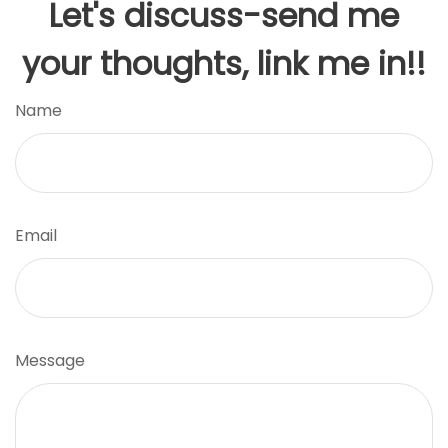
Let's discuss-send me
your thoughts, link me in!!
Name
Email
Message