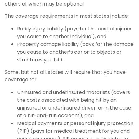
others of which may be optional.
The coverage requirements in most states include:
Bodily injury liability (pays for the cost of injuries
you cause to another individual), and
Property damage liability (pays for the damage
you cause to another’s car or to objects or
structures you hit).
Some, but not all, states will require that you have
coverage for:
Uninsured and underinsured motorists (covers
the costs associated with being hit by an
uninsured or underinsured driver, or in the case
of a hit-and-run accident), and
Medical payments or personal injury protection
(PIP) (pays for medical treatment for you and
your passengers). PIP coverage is available in