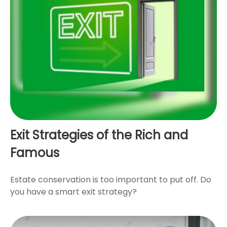
Exit Strategies of the Rich and
Famous
Estate conservation is too important to put off. Do
you have a smart exit strategy?