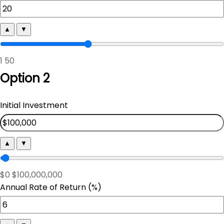
▲
▼
1
50
Option 2
Initial Investment
▲
▼
$0
$100,000,000
Annual Rate of Return (%)