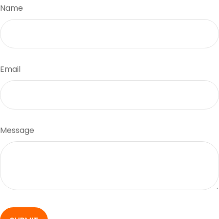
Name
Email
Message