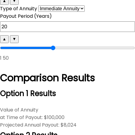
▲
▼
Type of Annuity
Payout Period (Years)
▲
▼
1
50
Comparison Results
Option 1 Results
Value of Annuity
at Time of Payout:
$100,000
Projected Annual Payout:
$8,024