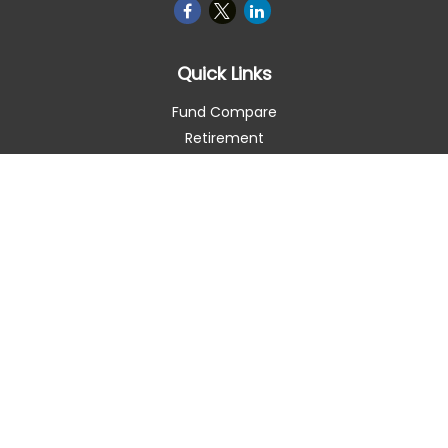
Quick Links
Fund Compare
Retirement
Investment
Estate
Insurance
Tax Smart
Money
Lifestyle
Latest Articles
All Videos
All Calculators
Check the background of your financial professional on
FINRA's
BrokerCheck
.