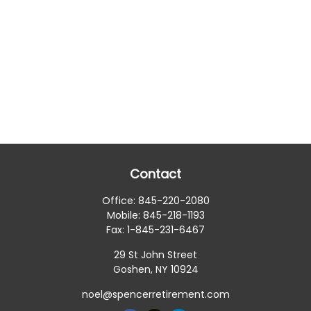
Contact
Office:
845-220-2080
Mobile:
845-218-1193
Fax:
1-845-231-6467
29 St John Street
Goshen,
NY
10924
noel@spencerretirement.com