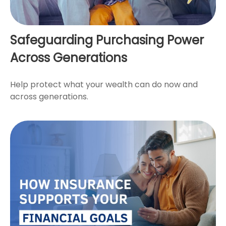
Safeguarding Purchasing Power
Across Generations
Help protect what your wealth can do now and
across generations.