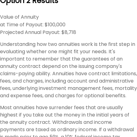
Option 2 Results
Value of Annuity
at Time of Payout:
$100,000
Projected Annual Payout:
$8,718
Understanding how two annuities work is the first step in
evaluating whether one might fit your needs. It's
important to remember that the guarantees of an
annuity contract depend on the issuing company's
claims-paying ability. Annuities have contract limitations,
fees, and charges, including account and administrative
fees, underlying investment management fees, mortality
and expense fees, and charges for optional benefits.
Most annuities have surrender fees that are usually
highest if you take out the money in the initial years of
the annuity contract. Withdrawals and income
payments are taxed as ordinary income. If a withdrawal
is made prior to age 59½, a 10% federal income tax