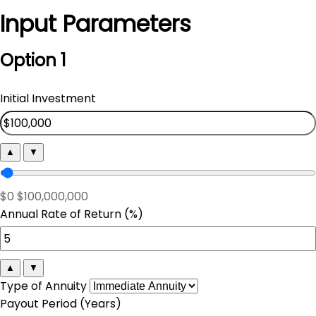
Input Parameters
Option 1
Initial Investment
▲
▼
$0
$100,000,000
Annual Rate of Return (%)
▲
▼
Type of Annuity
Payout Period (Years)