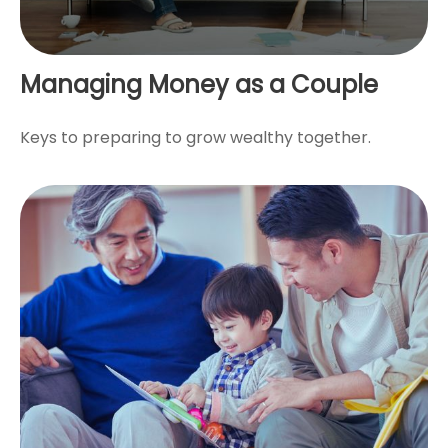
Managing Money as a Couple
Keys to preparing to grow wealthy together.