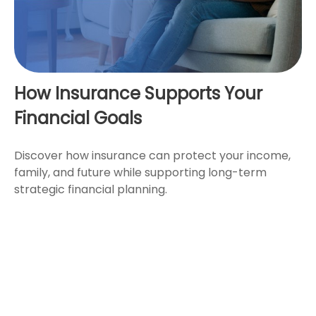
How Insurance Supports Your
Financial Goals
Discover how insurance can protect your income,
family, and future while supporting long-term
strategic financial planning.