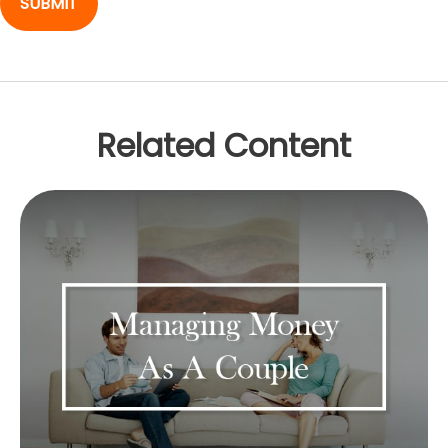
Related Content