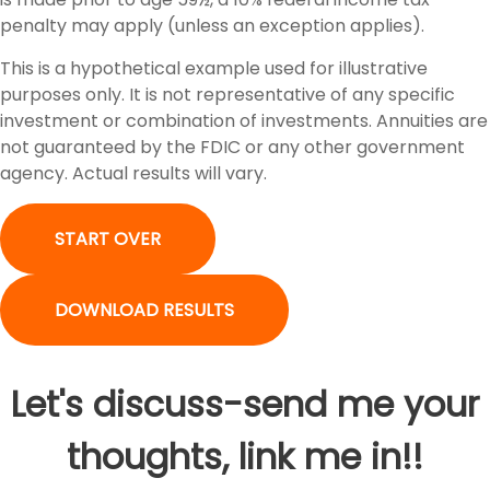
penalty may apply (unless an exception applies).
This is a hypothetical example used for illustrative
purposes only. It is not representative of any specific
investment or combination of investments. Annuities are
not guaranteed by the FDIC or any other government
agency. Actual results will vary.
START OVER
DOWNLOAD RESULTS
Let's discuss-send me your
thoughts, link me in!!