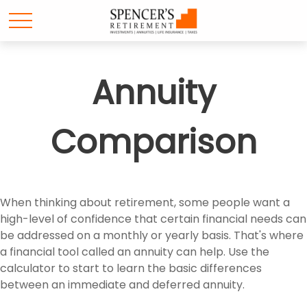
Annuity
Comparison
When thinking about retirement, some people want a
high-level of confidence that certain financial needs can
be addressed on a monthly or yearly basis. That's where
a financial tool called an annuity can help. Use the
calculator to start to learn the basic differences
between an immediate and deferred annuity.