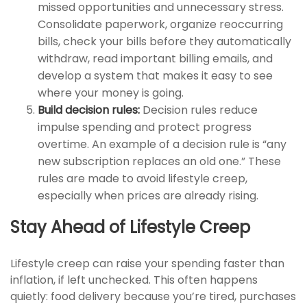
missed opportunities and unnecessary stress.
Consolidate paperwork, organize reoccurring
bills, check your bills before they automatically
withdraw, read important billing emails, and
develop a system that makes it easy to see
where your money is going.
Build decision rules:
Decision rules reduce
impulse spending and protect progress
overtime. An example of a decision rule is “any
new subscription replaces an old one.” These
rules are made to avoid lifestyle creep,
especially when prices are already rising.
Stay Ahead of Lifestyle Creep
Lifestyle creep can raise your spending faster than
inflation, if left unchecked. This often happens
quietly: food delivery because you’re tired, purchases