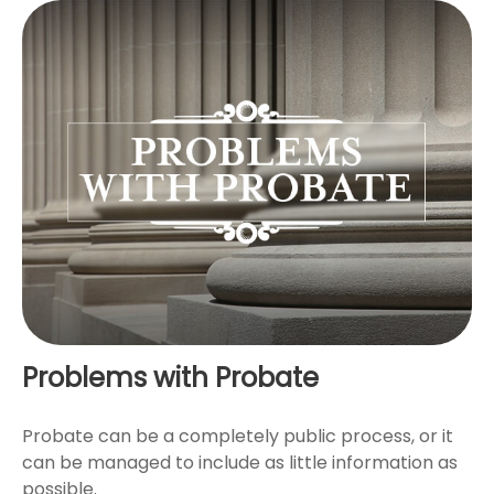
Problems with Probate
Probate can be a completely public process, or it
can be managed to include as little information as
possible.