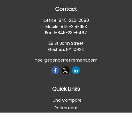
Contact
Office:
845-220-2080
Mobile:
845-218-1193
Fax:
1-845-231-6467
29 St John Street
Goshen,
NY
10924
noel@spencerretirement.com
Quick Links
Fund Compare
Retirement
Investment
Estate
Insurance