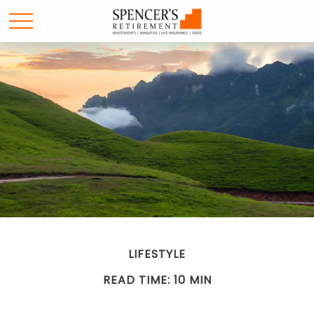
LIFESTYLE
READ TIME: 10 MIN