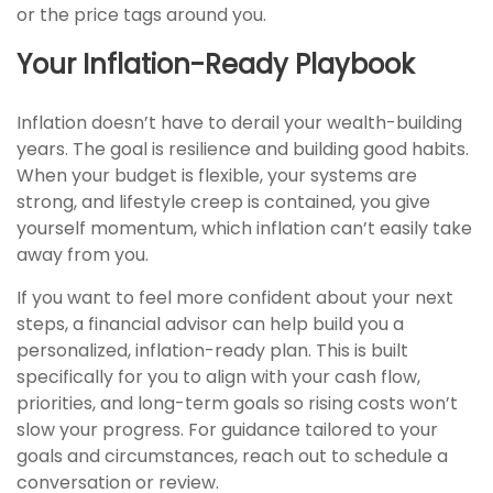
or the price tags around you.
Your Inflation-Ready Playbook
Inflation doesn’t have to derail your wealth-building
years. The goal is resilience and building good habits.
When your budget is flexible, your systems are
strong, and lifestyle creep is contained, you give
yourself momentum, which inflation can’t easily take
away from you.
If you want to feel more confident about your next
steps, a financial advisor can help build you a
personalized, inflation-ready plan. This is built
specifically for you to align with your cash flow,
priorities, and long-term goals so rising costs won’t
slow your progress. For guidance tailored to your
goals and circumstances, reach out to schedule a
conversation or review.