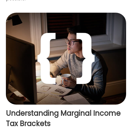
Understanding Marginal Income
Tax Brackets