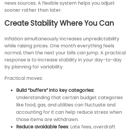
news sources. A flexible system helps you adjust
sooner rather than later.
Create Stability Where You Can
Inflation simultaneously increases unpredictability
while raising prices. One month everything feels
normal, then the next your bills can jump. A practical
response is to increase stability in your day-to-day
by planning for variability.
Practical moves:
Build “buffers” into key categories:
Understanding that certain budget categories
like food, gas, and utilities can fluctuate and
accounting for it can help reduce stress when
those items are withdrawn.
Reduce avoidable fees
: Late fees, overdraft