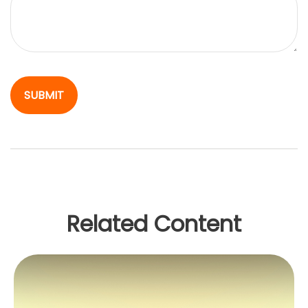
Related Content