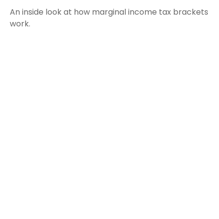
An inside look at how marginal income tax brackets
work.