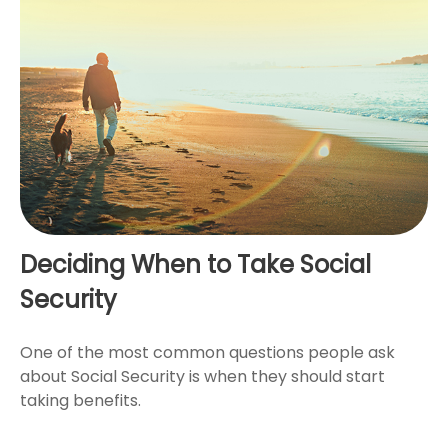
Deciding When to Take Social
Security
One of the most common questions people ask
about Social Security is when they should start
taking benefits.