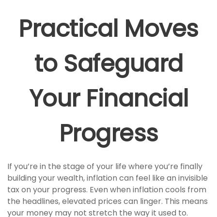
Practical Moves
to Safeguard
Your Financial
Progress
If you’re in the stage of your life where you’re finally
building your wealth, inflation can feel like an invisible
tax on your progress. Even when inflation cools from
the headlines, elevated prices can linger. This means
your money may not stretch the way it used to.