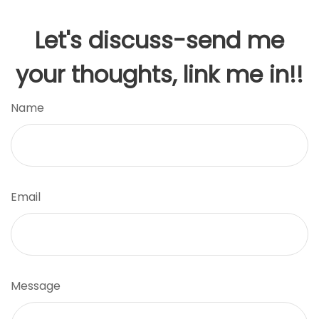
Let's discuss-send me
your thoughts, link me in!!
Name
Email
Message