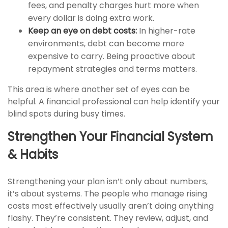
fees, and penalty charges hurt more when
every dollar is doing extra work.
Keep an eye on debt costs:
In higher-rate
environments, debt can become more
expensive to carry. Being proactive about
repayment strategies and terms matters.
This area is where another set of eyes can be
helpful. A financial professional can help identify your
blind spots during busy times.
Strengthen Your Financial System
& Habits
Strengthening your plan isn’t only about numbers,
it’s about systems. The people who manage rising
costs most effectively usually aren’t doing anything
flashy. They’re consistent. They review, adjust, and