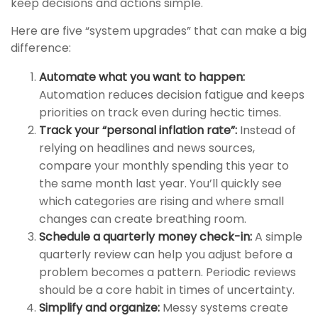
keep decisions and actions simple.
Here are five “system upgrades” that can make a big
difference:
Automate what you want to happen:
Automation reduces decision fatigue and keeps
priorities on track even during hectic times.
Track your “personal inflation rate”:
Instead of
relying on headlines and news sources,
compare your monthly spending this year to
the same month last year. You’ll quickly see
which categories are rising and where small
changes can create breathing room.
Schedule a quarterly money check-in:
A simple
quarterly review can help you adjust before a
problem becomes a pattern. Periodic reviews
should be a core habit in times of uncertainty.
Simplify and organize:
Messy systems create