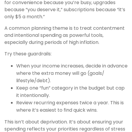
for convenience because you’re busy, upgrades
because “you deserve it,” subscriptions because “it’s
only $5 a month.”
A common planning theme is to treat contentment
and intentional spending as powerful tools,
especially during periods of high inflation.
Try these guardrails:
When your income increases, decide in advance
where the extra money will go (goals/
lifestyle/debt).
Keep one “fun” category in the budget but cap
it intentionally.
Review recurring expenses twice a year. This is
where it’s easiest to find quick wins.
This isn’t about deprivation. It’s about ensuring your
spending reflects your priorities regardless of stress