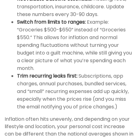
transportation, insurance, childcare. Update
these numbers every 30-90 days.
Switch from limits to ranges:
Example:
“Groceries $500-$650” instead of “Groceries
$550.” This allows for inflation and normal
spending fluctuations without turning your
budget into a guilt machine, while still giving you
a clear picture of what you’re spending each
month.
Trim recurring leaks first:
Subscriptions, app
charges, annual purchases, bundled services,
and “small” recurring expenses add up quickly,
especially when the prices rise (and you miss
the email notifying you of price changes.)
Inflation often hits unevenly, and depending on your
lifestyle and location, your personal cost increase
can be different than the national averages shown in