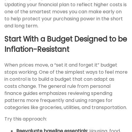
Updating your financial plan to reflect higher costs is
one of the smartest moves you can make early on
to help protect your purchasing power in the short
and long term.
Start With a Budget Designed to be
Inflation-Resistant
When prices move, a “set it and forget it” budget
stops working. One of the simplest ways to feel more
in control is to build a budget that can adapt as
costs change. The general rule from personal
finance guides emphasizes reviewing spending
patterns more frequently and using ranges for
categories like groceries, utilities, and transportation.
Try this approach:
Reevaluate baseline essentials:
Housing, food,