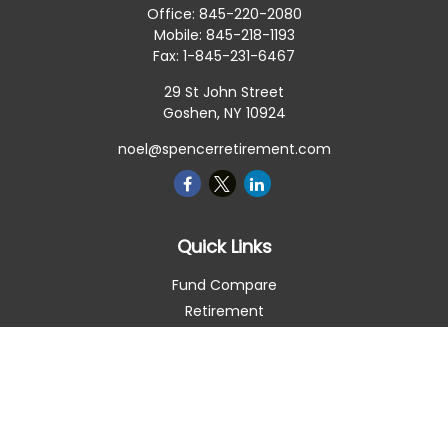
Office:
845-220-2080
Mobile:
845-218-1193
Fax:
1-845-231-6467
29 St John Street
Goshen,
NY
10924
noel@spencerretirement.com
Quick Links
Fund Compare
Retirement
Investment
Estate
Insurance
Tax Smart
Money