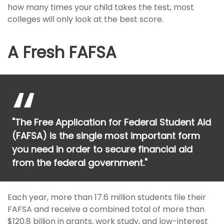
how many times your child takes the test, most
colleges will only look at the best score.
A Fresh FAFSA
"The Free Application for Federal Student Aid
(FAFSA) is the single most important form
you need in order to secure financial aid
from the federal government."
Each year, more than 17.6 million students file their
FAFSA and receive a combined total of more than
$120.8 billion in grants, work study, and low-interest