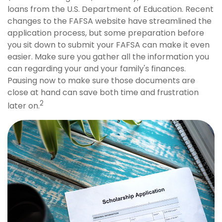
loans from the U.S. Department of Education. Recent
changes to the FAFSA website have streamlined the
application process, but some preparation before
you sit down to submit your FAFSA can make it even
easier. Make sure you gather all the information you
can regarding your and your family's finances.
Pausing now to make sure those documents are
close at hand can save both time and frustration
2
later on.