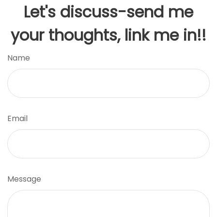
Let's discuss-send me
your thoughts, link me in!!
Name
Email
Message