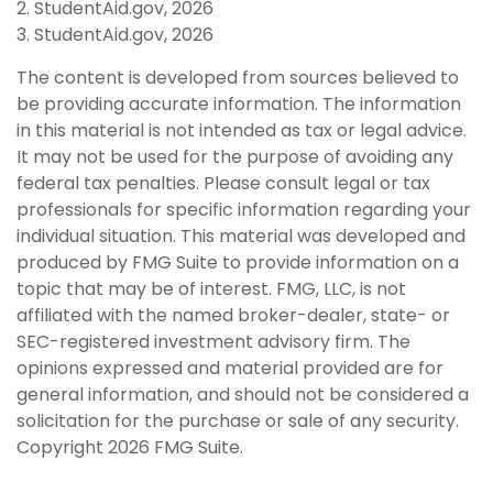
2. StudentAid.gov, 2026
3. StudentAid.gov, 2026
The content is developed from sources believed to
be providing accurate information. The information
in this material is not intended as tax or legal advice.
It may not be used for the purpose of avoiding any
federal tax penalties. Please consult legal or tax
professionals for specific information regarding your
individual situation. This material was developed and
produced by FMG Suite to provide information on a
topic that may be of interest. FMG, LLC, is not
affiliated with the named broker-dealer, state- or
SEC-registered investment advisory firm. The
opinions expressed and material provided are for
general information, and should not be considered a
solicitation for the purchase or sale of any security.
Copyright
2026 FMG Suite.