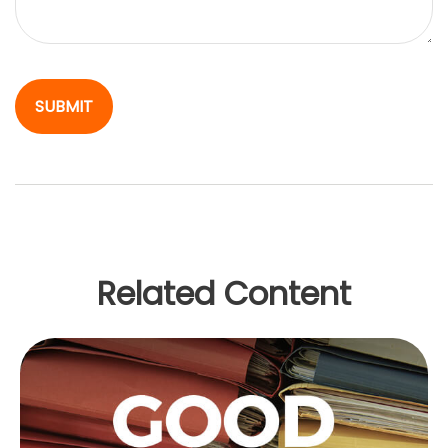
Related Content