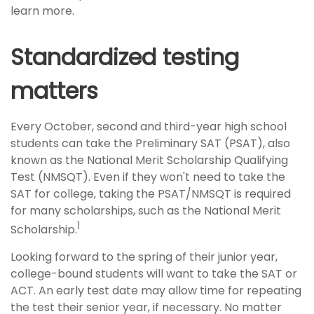
learn more.
Standardized testing
matters
Every October, second and third-year high school
students can take the Preliminary SAT (PSAT), also
known as the National Merit Scholarship Qualifying
Test (NMSQT). Even if they won't need to take the
SAT for college, taking the PSAT/NMSQT is required
for many scholarships, such as the National Merit
1
Scholarship.
Looking forward to the spring of their junior year,
college-bound students will want to take the SAT or
ACT. An early test date may allow time for repeating
the test their senior year, if necessary. No matter