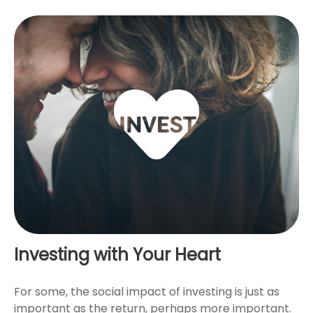
Investing with Your Heart
For some, the social impact of investing is just as
important as the return, perhaps more important.