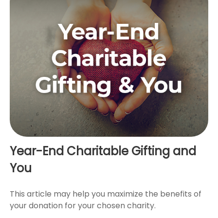
Year-End Charitable Gifting and
You
This article may help you maximize the benefits of
your donation for your chosen charity.