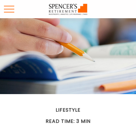
LIFESTYLE
READ TIME: 3 MIN