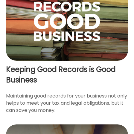
Keeping Good Records is Good
Business
Maintaining good records for your business not only
helps to meet your tax and legal obligations, but it
can save you money.