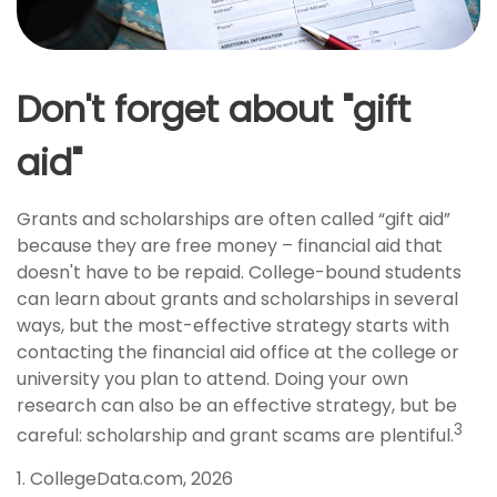
Don't forget about "gift
aid"
Grants and scholarships are often called “gift aid”
because they are free money – financial aid that
doesn't have to be repaid. College-bound students
can learn about grants and scholarships in several
ways, but the most-effective strategy starts with
contacting the financial aid office at the college or
university you plan to attend. Doing your own
research can also be an effective strategy, but be
3
careful: scholarship and grant scams are plentiful.
1. CollegeData.com, 2026