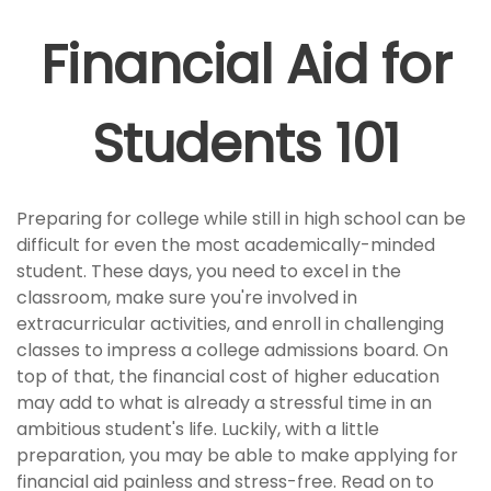
Financial Aid for
Students 101
Preparing for college while still in high school can be
difficult for even the most academically-minded
student. These days, you need to excel in the
classroom, make sure you're involved in
extracurricular activities, and enroll in challenging
classes to impress a college admissions board. On
top of that, the financial cost of higher education
may add to what is already a stressful time in an
ambitious student's life. Luckily, with a little
preparation, you may be able to make applying for
financial aid painless and stress-free. Read on to