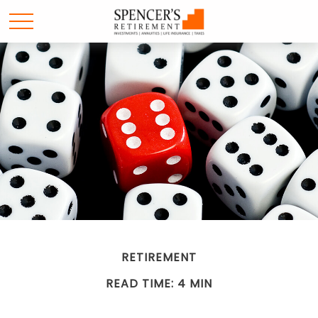
RETIREMENT
READ TIME: 4 MIN