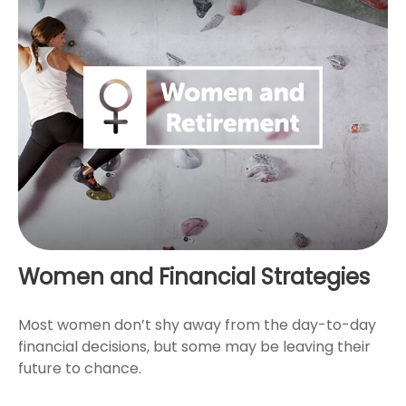
Women and Financial Strategies
Most women don’t shy away from the day-to-day
financial decisions, but some may be leaving their
future to chance.