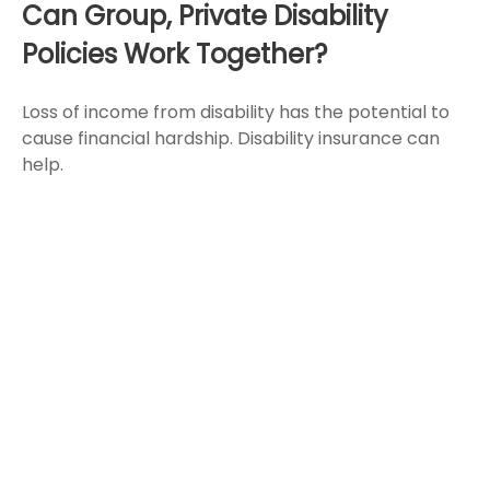
Can Group, Private Disability
Policies Work Together?
Loss of income from disability has the potential to
cause financial hardship. Disability insurance can
help.