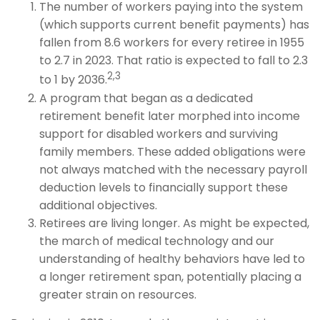
The number of workers paying into the system
(which supports current benefit payments) has
fallen from 8.6 workers for every retiree in 1955
to 2.7 in 2023. That ratio is expected to fall to 2.3
2,3
to 1 by 2036.
A program that began as a dedicated
retirement benefit later morphed into income
support for disabled workers and surviving
family members. These added obligations were
not always matched with the necessary payroll
deduction levels to financially support these
additional objectives.
Retirees are living longer. As might be expected,
the march of medical technology and our
understanding of healthy behaviors have led to
a longer retirement span, potentially placing a
greater strain on resources.