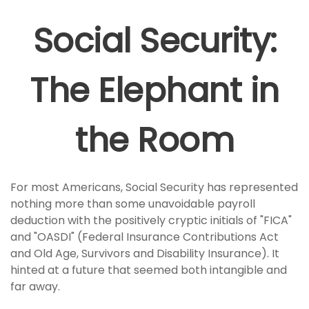
Social Security:
The Elephant in
the Room
For most Americans, Social Security has represented
nothing more than some unavoidable payroll
deduction with the positively cryptic initials of "FICA"
and "OASDI" (Federal Insurance Contributions Act
and Old Age, Survivors and Disability Insurance). It
hinted at a future that seemed both intangible and
far away.