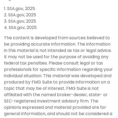
1. SSA.gov, 2025
2. SSA.gov, 2025
3. SSA.gov, 2025
4. SSA.gov, 2025
The content is developed from sources believed to
be providing accurate information. The information
in this material is not intended as tax or legal advice.
It may not be used for the purpose of avoiding any
federal tax penalties. Please consult legal or tax
professionals for specific information regarding your
individual situation. This material was developed and
produced by FMG Suite to provide information on a
topic that may be of interest. FMG Suite is not
affiliated with the named broker-dealer, state- or
SEC-registered investment advisory firm. The
opinions expressed and material provided are for
general information, and should not be considered a