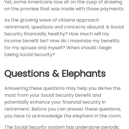
Yet, some Americans now sit on the cusp of drawing
on the promise that was made with those payments.
As the growing wave of citizens approach
retirement, questions and concerns abound. Is Social
Security financially healthy? How much will my
income benefit be? How do I maximize my benefits
for my spouse and myself? When should I begin
taking Social Security?
Questions & Elephants
Answering these questions may help you derive the
most from your Social Security benefit and
potentially enhance your financial security in
retirement. Before you can answer these questions,
you have to acknowledge the elephant in the room.
The Social Security system has undergone periodic