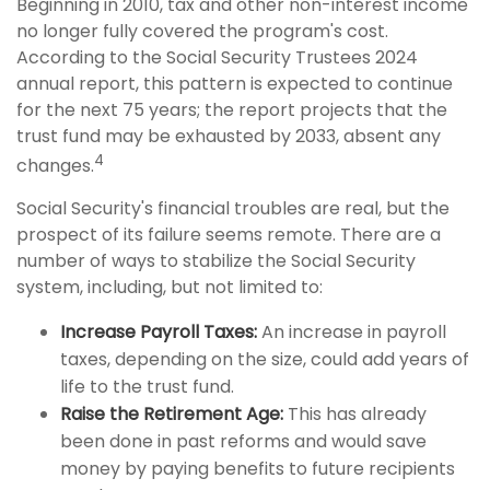
Beginning in 2010, tax and other non-interest income
no longer fully covered the program's cost.
According to the Social Security Trustees 2024
annual report, this pattern is expected to continue
for the next 75 years; the report projects that the
trust fund may be exhausted by 2033, absent any
4
changes.
Social Security's financial troubles are real, but the
prospect of its failure seems remote. There are a
number of ways to stabilize the Social Security
system, including, but not limited to:
Increase Payroll Taxes:
An increase in payroll
taxes, depending on the size, could add years of
life to the trust fund.
Raise the Retirement Age:
This has already
been done in past reforms and would save
money by paying benefits to future recipients