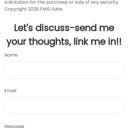
solicitation for the purchase or sale of any security.
Copyright
2026 FMG Suite.
Let's discuss-send me
your thoughts, link me in!!
Name
Email
Message