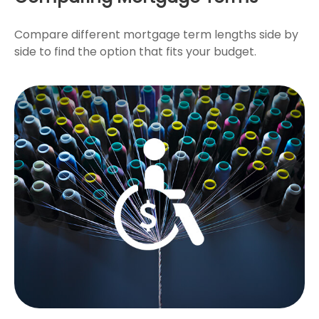
Compare different mortgage term lengths side by
side to find the option that fits your budget.