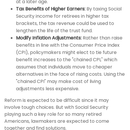
at a later age.
Tax Benefits of Higher Earners:
By taxing Social
Security income for retirees in higher tax
brackets, the tax revenue could be used to
lengthen the life of the trust fund.
Modify Inflation Adjustments:
Rather than raise
benefits in line with the Consumer Price Index
(CPI), policymakers might elect to tie future
benefit increases to the "chained CPI," which
assumes that individuals move to cheaper
alternatives in the face of rising costs. Using the
"chained CPI" may make cost of living
adjustments less expensive.
Reform is expected to be difficult since it may
involve tough choices. But with Social Security
playing such a key role for so many retired
Americans, lawmakers are expected to come
together and find solutions.