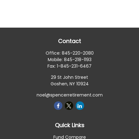
Contact
Office:
845-220-2080
Mobile:
845-218-1193
Fax:
1-845-231-6467
29 St John Street
Goshen,
NY
10924
noel@spencerretirement.com
Quick Links
Fund Compare