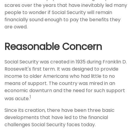
scares over the years that have inevitably led many
people to wonder if Social Security will remain
financially sound enough to pay the benefits they
are owed.
Reasonable Concern
Social Security was created in 1935 during Franklin D.
Roosevelt's first term. It was designed to provide
income to older Americans who had little to no
means of support. The country was mired in an
economic downturn and the need for such support
1
was acute.
Since its creation, there have been three basic
developments that have led to the financial
challenges Social Security faces today.