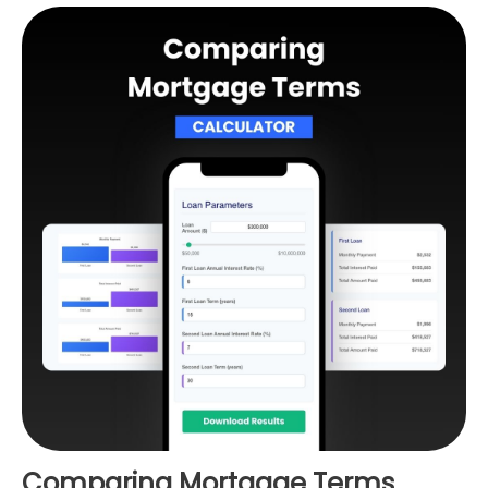
Comparing Mortgage Terms