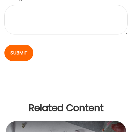
Related Content