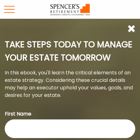
TAKE STEPS TODAY TO MANAGE
YOUR ESTATE TOMORROW
In this ebook, you'll learn the critical elements of an
estate strategy. Considering these crucial details
may help an executor uphold your values, goals, and
desires for your estate.
First Name