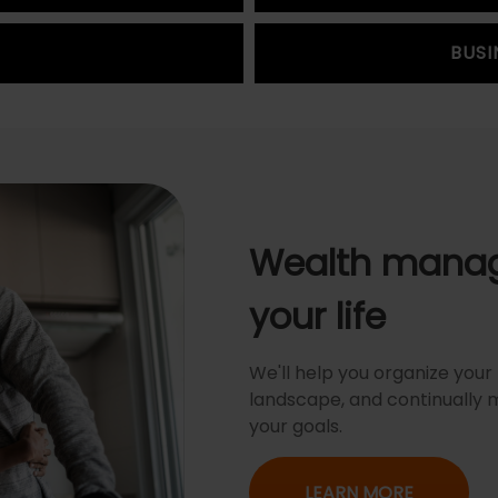
BUSI
Wealth manag
your life
We'll help you organize your f
landscape, and continually 
your goals.
LEARN MORE