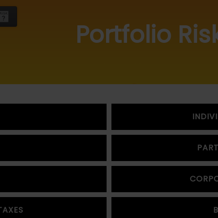
Portfolio Ris
INDIV
PART
CORPO
TAXES