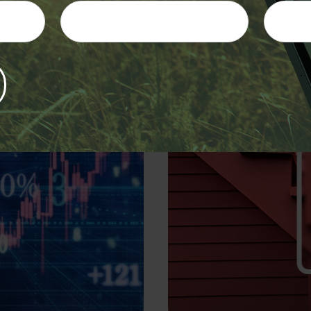
Four Steps 
are
Determining the value 
e performing.
passed away, 