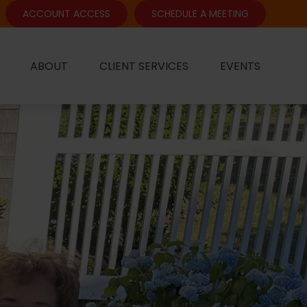
ACCOUNT ACCESS
SCHEDULE A MEETING
ABOUT
CLIENT SERVICES
EVENTS