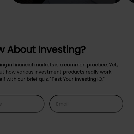
 About Investing?
ing in financial markets is a common practice. Yet,
 how various investment products really work.
with our brief quiz, "Test Your Investing IQ."