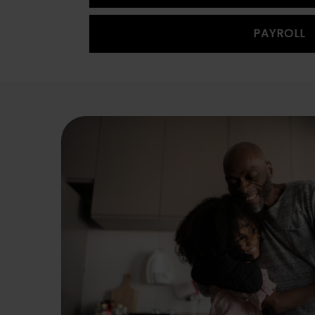
PAYROLL