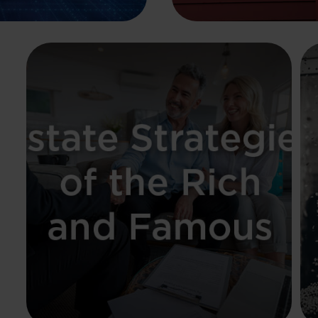
Estate Strategies of
the Rich and Famous
The examples of famous celebrities
underline the need for a clear estate
strategy.