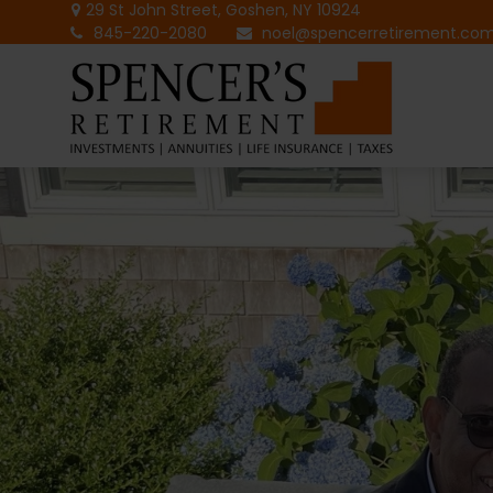
29 St John Street,
Goshen,
NY
10924
845-220-2080
noel@spencerretirement.co