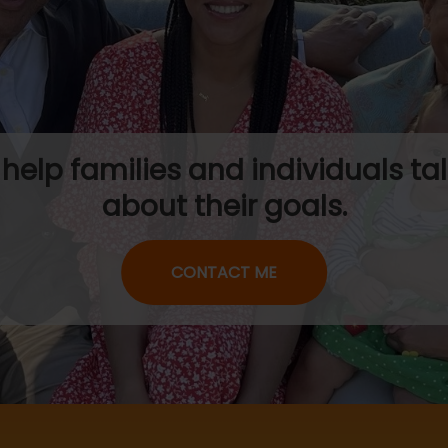
I help families and individuals tal
about their goals.
CONTACT ME