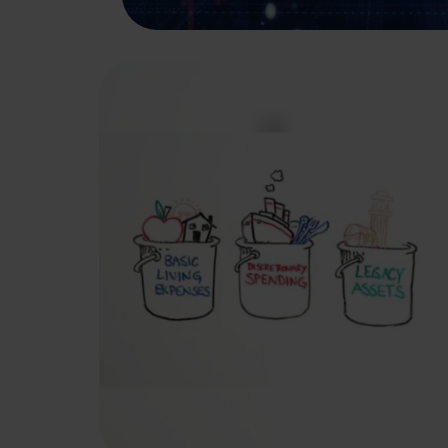
A Bucket Plan to Go
with Your Bucket List
A bucket plan can help you be better
prepared for a comfortable retirement.