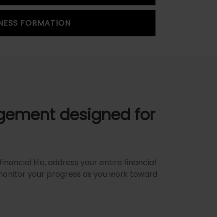
NESS FORMATION
ement designed for
inancial life, address your entire financial
monitor your progress as you work toward