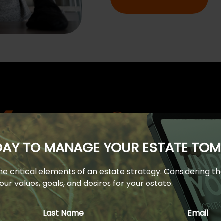
ODAY TO MANAGE YOUR ESTATE T
 the critical elements of an estate strategy. Considering t
Financial Learning Center
ur values, goals, and desires for your estate.
 an empowered one. Browse our client learning center and 
Last Name
Email