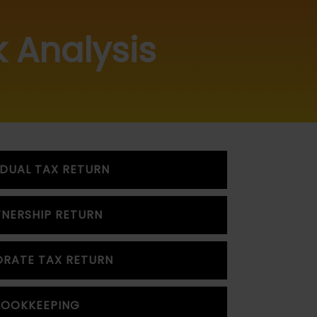
k Analysis
IDUAL TAX RETURN
NERSHIP RETURN
RATE TAX RETURN
BOOKKEEPING