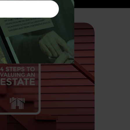
to Valuing an Estate
of your estate, or for someone who has
can be a complex undertaking.