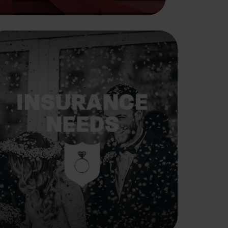
Insurance Needs
Assessment: When
You're Newly Married
Marriage changes everything, including
your insurance needs.