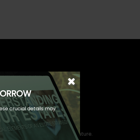
OMORROW
hese crucial details may
take control of your financial future.