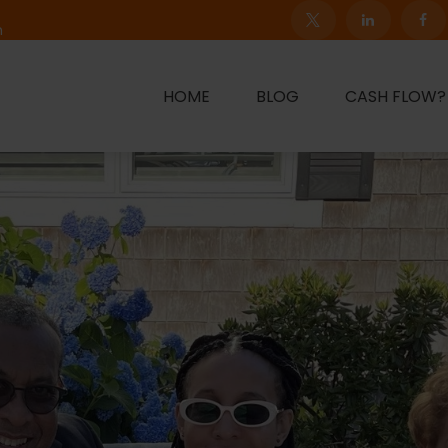
m
HOME
BLOG
CASH FLOW?