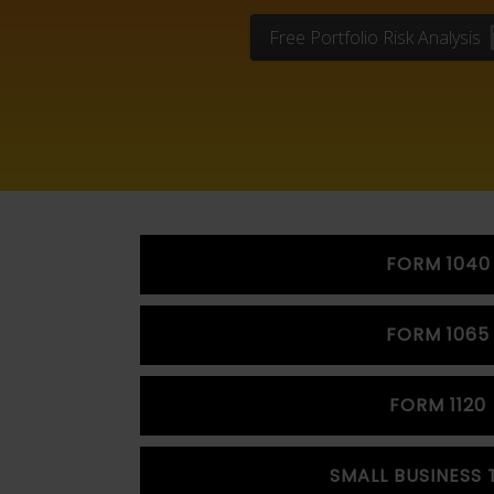
Free Portfolio Risk Analysis
FORM 1040
FORM 1065
FORM 1120
SMALL BUSINESS 