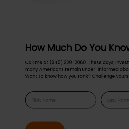
How Much Do You Know
Call me at (845) 220-2080. These days, invest
many Americans remain under-informed about
Want to know how you rank? Challenge yourself 