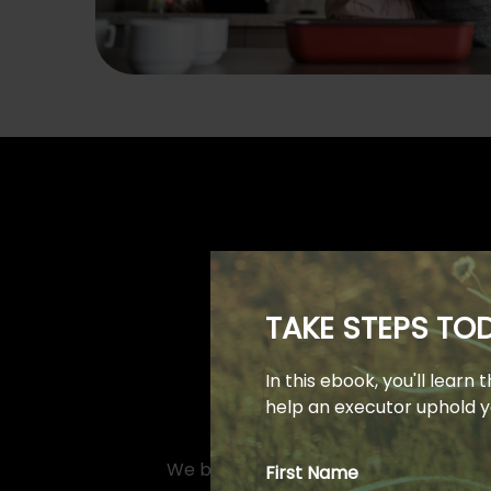
TAKE STEPS T
In this ebook, you'll learn
help an executor uphold yo
We believe that an educated client is
First Name