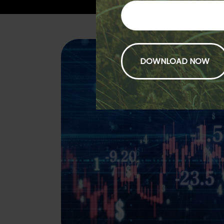
Fund Comp
Compare how your funds ar