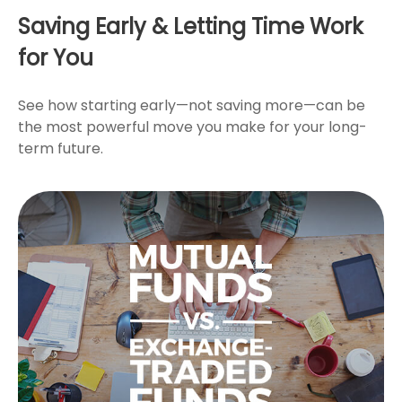
Saving Early & Letting Time Work
for You
See how starting early—not saving more—can be
the most powerful move you make for your long-
term future.