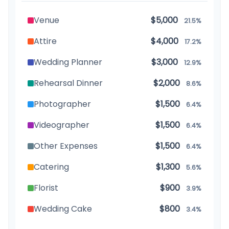
Venue
$5,000
21.5%
Attire
$4,000
17.2%
Wedding Planner
$3,000
12.9%
Rehearsal Dinner
$2,000
8.6%
Photographer
$1,500
6.4%
Videographer
$1,500
6.4%
Other Expenses
$1,500
6.4%
Catering
$1,300
5.6%
Florist
$900
3.9%
Wedding Cake
$800
3.4%