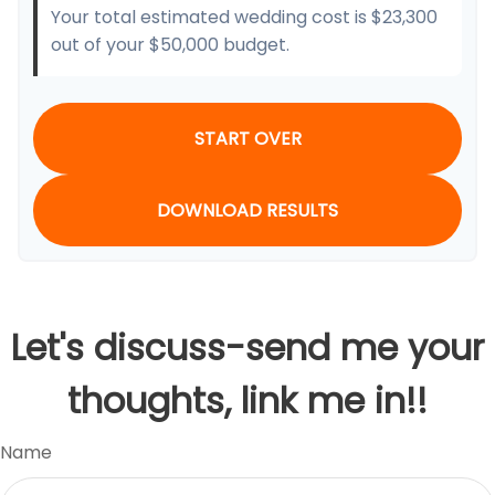
Your total estimated wedding cost is
$23,300
out of your
$50,000
budget.
START OVER
DOWNLOAD RESULTS
Let's discuss-send me your
thoughts, link me in!!
Name