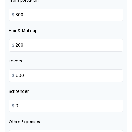
Transportation
$
Hair & Makeup
$
Favors
$
Bartender
$
Other Expenses