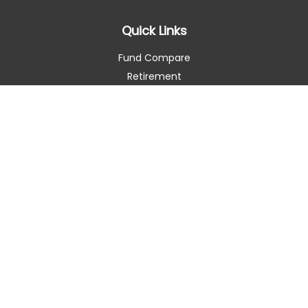
Quick Links
Fund Compare
Retirement
Investment
Estate
Insurance
Tax Smart
Money
Lifestyle
Latest Articles
All Videos
All Calculators
Check the background of your financial professional on
FINRA's
BrokerCheck
.