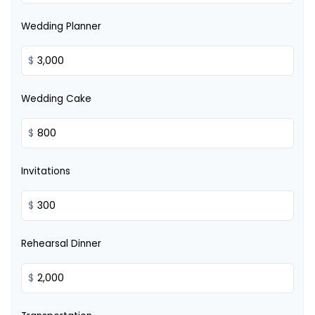
Wedding Planner
$
Wedding Cake
$
Invitations
$
Rehearsal Dinner
$