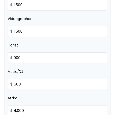
$
Videographer
$
Florist
$
Music/DJ
$
Attire
$