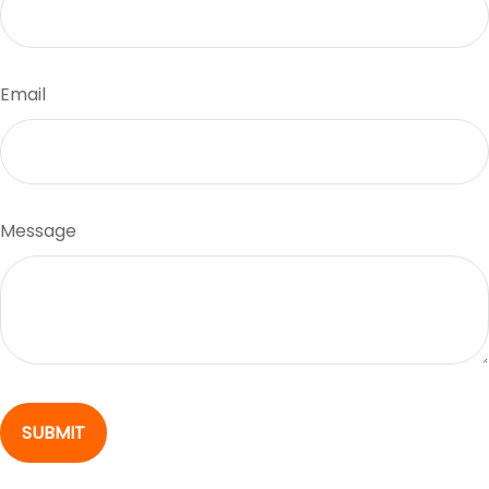
Email
Message