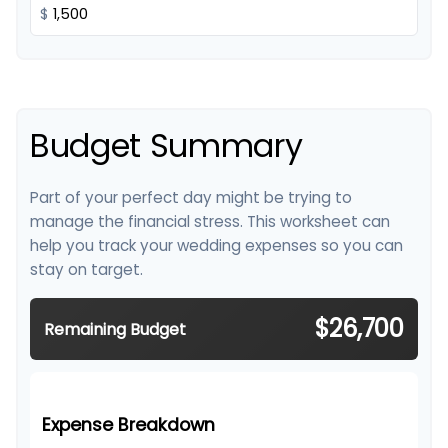
$
Budget Summary
Part of your perfect day might be trying to
manage the financial stress. This worksheet can
help you track your wedding expenses so you can
stay on target.
$26,700
Remaining Budget
Expense Breakdown