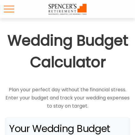
Wedding Budget
Calculator
Plan your perfect day without the financial stress.
Enter your budget and track your wedding expenses
to stay on target.
Your Wedding Budget