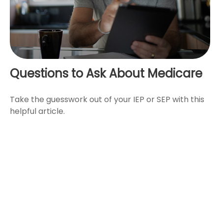
Questions to Ask About Medicare
Take the guesswork out of your IEP or SEP with this
helpful article.