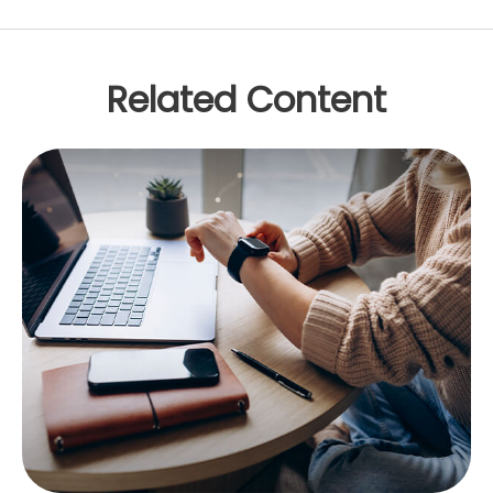
Related Content