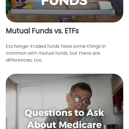
Mutual Funds vs. ETFs
Exchange-traded funds have some things in
common with mutual funds, but there are
differences, too.