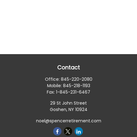
Contact
Office:
845-220-2080
Mobile:
845-218-1193
Fax:
1-845-231-6467
29 St John Street
Goshen,
NY
10924
noel@spencerretirement.com