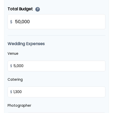
Total Budget
?
$
Wedding Expenses
Venue
$
Catering
$
Photographer