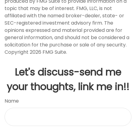
produced by FMG Suite to provide information on a
topic that may be of interest. FMG, LLC, is not
affiliated with the named broker-dealer, state- or
SEC-registered investment advisory firm. The
opinions expressed and material provided are for
general information, and should not be considered a
solicitation for the purchase or sale of any security.
Copyright
2026 FMG Suite.
Let's discuss-send me
your thoughts, link me in!!
Name