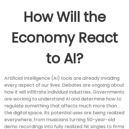
How Will the
Economy React
to AI?
Artificial intelligence (AI) tools are already invading
every aspect of our lives. Debates are ongoing about
how it will infiltrate individual industries. Governments
are working to understand AI and determine how to
regulate something that affects much more than
the digital space. Its potential uses are being realized
everywhere, from musicians turning 50-year-old
demo recordings into fully realized hit singles to firms