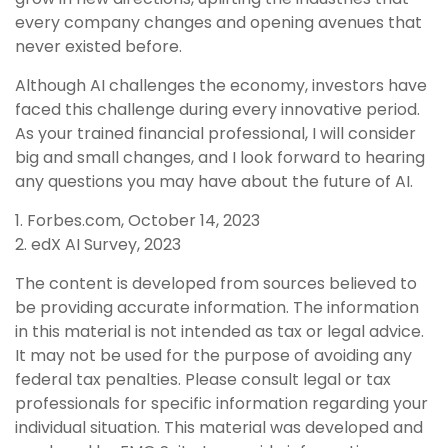
every company changes and opening avenues that
never existed before.
Although AI challenges the economy, investors have
faced this challenge during every innovative period.
As your trained financial professional, I will consider
big and small changes, and I look forward to hearing
any questions you may have about the future of AI.
1. Forbes.com, October 14, 2023
2. edX AI Survey, 2023
The content is developed from sources believed to
be providing accurate information. The information
in this material is not intended as tax or legal advice.
It may not be used for the purpose of avoiding any
federal tax penalties. Please consult legal or tax
professionals for specific information regarding your
individual situation. This material was developed and