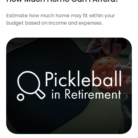
Estimate how much home may fit within your
budget based on income and expenses.