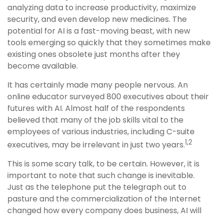
analyzing data to increase productivity, maximize
security, and even develop new medicines. The
potential for AI is a fast-moving beast, with new
tools emerging so quickly that they sometimes make
existing ones obsolete just months after they
become available.
It has certainly made many people nervous. An
online educator surveyed 800 executives about their
futures with AI. Almost half of the respondents
believed that many of the job skills vital to the
employees of various industries, including C-suite
1,2
executives, may be irrelevant in just two years.
This is some scary talk, to be certain. However, it is
important to note that such change is inevitable.
Just as the telephone put the telegraph out to
pasture and the commercialization of the Internet
changed how every company does business, AI will