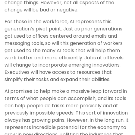
change things. However, not all aspects of the
change will be bad or negative.
For those in the workforce, AI represents this
generation’s pivot point. Just as prior generations
got used to offices centered around emails and
messaging tools, so will this generation of workers
get used to the many AI tools that will help them
work better and more efficiently. Jobs at all levels
will change to incorporate emerging innovations.
Executives will have access to resources that
simplify their tasks and expand their abilities.
AI promises to help make a massive leap forward in
terms of what people can accomplish, and its tools
can help people do tasks more precisely and at
previously impossible speeds. This sort of innovation
always has growing pains. However, in the long run, it
represents incredible potential for the economy to
grow in new directions, uplifting the industries that