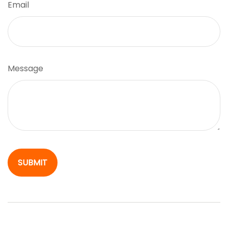
Email
Message