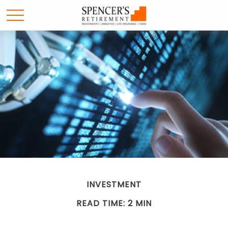
INVESTMENT
READ TIME: 2 MIN