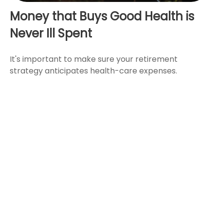
Money that Buys Good Health is
Never Ill Spent
It's important to make sure your retirement
strategy anticipates health-care expenses.