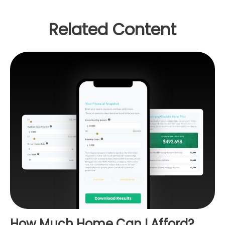
Related Content
How Much Home Can I Afford?