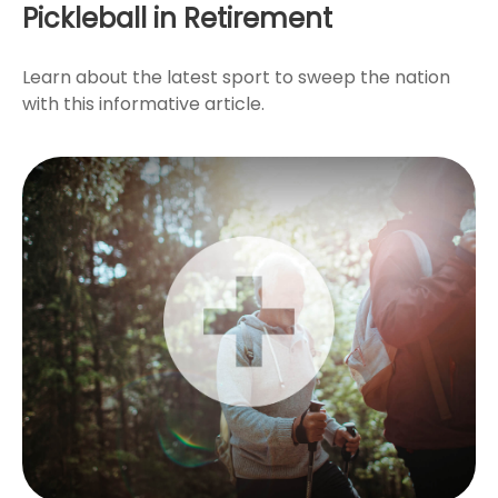
Pickleball in Retirement
Learn about the latest sport to sweep the nation
with this informative article.