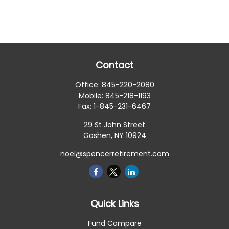
Contact
Office:
845-220-2080
Mobile:
845-218-1193
Fax:
1-845-231-6467
29 St John Street
Goshen,
NY
10924
noel@spencerretirement.com
Quick Links
Fund Compare