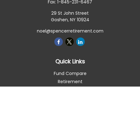
Fax:
1-845-231-6467
29 St John Street
Goshen,
NY
10924
noel@spencerretirement.com
Quick Links
Fund Compare
Retirement
Investment
Estate
Insurance
Tax Smart
Money
Lifestyle
Latest Articles