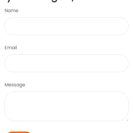
Name
Email
Message