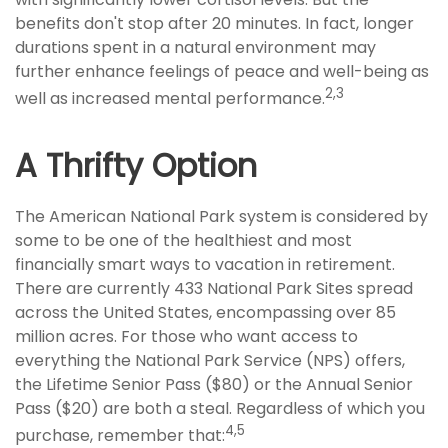
benefits don't stop after 20 minutes. In fact, longer
durations spent in a natural environment may
further enhance feelings of peace and well-being as
2,3
well as increased mental performance.
A Thrifty Option
The American National Park system is considered by
some to be one of the healthiest and most
financially smart ways to vacation in retirement.
There are currently 433 National Park Sites spread
across the United States, encompassing over 85
million acres. For those who want access to
everything the National Park Service (NPS) offers,
the Lifetime Senior Pass ($80) or the Annual Senior
Pass ($20) are both a steal. Regardless of which you
4,5
purchase, remember that: