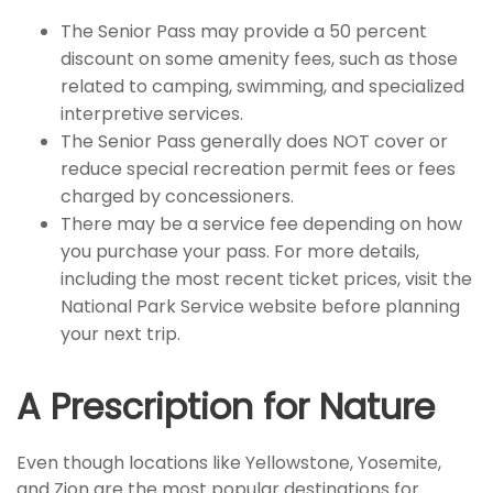
The Senior Pass may provide a 50 percent
discount on some amenity fees, such as those
related to camping, swimming, and specialized
interpretive services.
The Senior Pass generally does NOT cover or
reduce special recreation permit fees or fees
charged by concessioners.
There may be a service fee depending on how
you purchase your pass. For more details,
including the most recent ticket prices, visit the
National Park Service website before planning
your next trip.
A Prescription for Nature
Even though locations like Yellowstone, Yosemite,
and Zion are the most popular destinations for