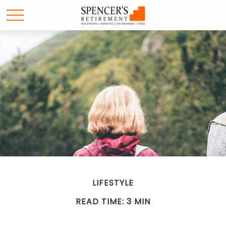
LIFESTYLE
READ TIME: 3 MIN