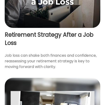
Retirement Strategy After a Job
Loss
Job loss can shake both finances and confidence,
reassessing your retirement strategy is key to
moving forward with clarity.