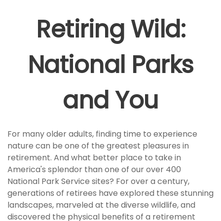
Retiring Wild:
National Parks
and You
For many older adults, finding time to experience
nature can be one of the greatest pleasures in
retirement. And what better place to take in
America's splendor than one of our over 400
National Park Service sites? For over a century,
generations of retirees have explored these stunning
landscapes, marveled at the diverse wildlife, and
discovered the physical benefits of a retirement