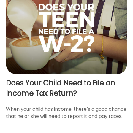
Does Your Child Need to File an
Income Tax Return?
When your child has income, there’s a good chance
that he or she will need to report it and pay taxes.