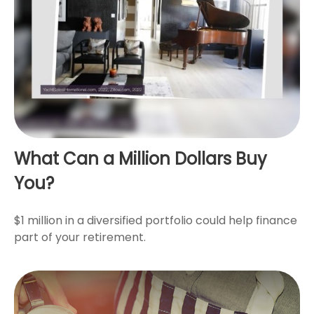
What Can a Million Dollars Buy
You?
$1 million in a diversified portfolio could help finance
part of your retirement.