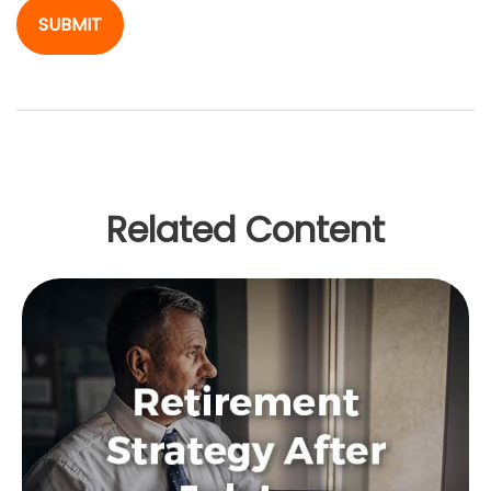
Related Content