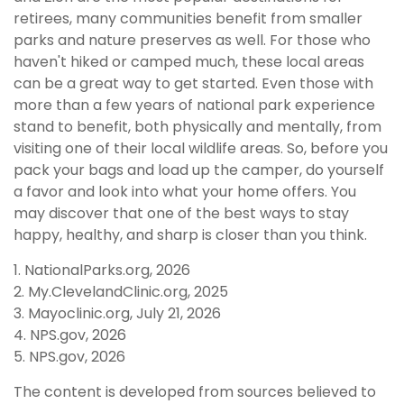
retirees, many communities benefit from smaller
parks and nature preserves as well. For those who
haven't hiked or camped much, these local areas
can be a great way to get started. Even those with
more than a few years of national park experience
stand to benefit, both physically and mentally, from
visiting one of their local wildlife areas. So, before you
pack your bags and load up the camper, do yourself
a favor and look into what your home offers. You
may discover that one of the best ways to stay
happy, healthy, and sharp is closer than you think.
1. NationalParks.org, 2026
2. My.ClevelandClinic.org, 2025
3. Mayoclinic.org, July 21, 2026
4. NPS.gov, 2026
5. NPS.gov, 2026
The content is developed from sources believed to