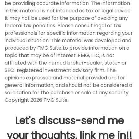
be providing accurate information. The information
in this material is not intended as tax or legal advice.
It may not be used for the purpose of avoiding any
federal tax penalties. Please consult legal or tax
professionals for specific information regarding your
individual situation. This material was developed and
produced by FMG Suite to provide information on a
topic that may be of interest. FMG, LLC, is not
affiliated with the named broker-dealer, state- or
SEC-registered investment advisory firm. The
opinions expressed and material provided are for
general information, and should not be considered a
solicitation for the purchase or sale of any security.
Copyright
2026 FMG Suite.
Let's discuss-send me
your thoughts, link me in!!