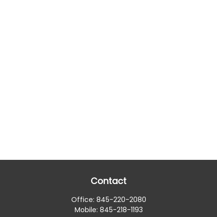
Contact
Office:
845-220-2080
Mobile:
845-218-1193