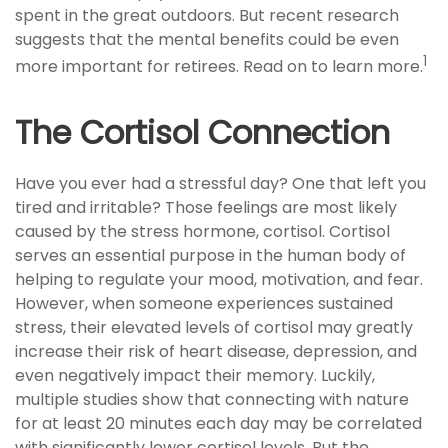
spent in the great outdoors. But recent research
suggests that the mental benefits could be even
1
more important for retirees. Read on to learn more.
The Cortisol Connection
Have you ever had a stressful day? One that left you
tired and irritable? Those feelings are most likely
caused by the stress hormone, cortisol. Cortisol
serves an essential purpose in the human body of
helping to regulate your mood, motivation, and fear.
However, when someone experiences sustained
stress, their elevated levels of cortisol may greatly
increase their risk of heart disease, depression, and
even negatively impact their memory. Luckily,
multiple studies show that connecting with nature
for at least 20 minutes each day may be correlated
with significantly lower cortisol levels. But the