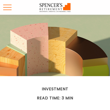
INVESTMENT
READ TIME: 3 MIN