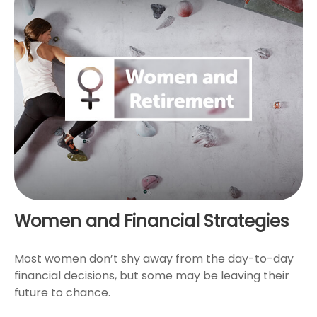
Women and Financial Strategies
Most women don’t shy away from the day-to-day
financial decisions, but some may be leaving their
future to chance.