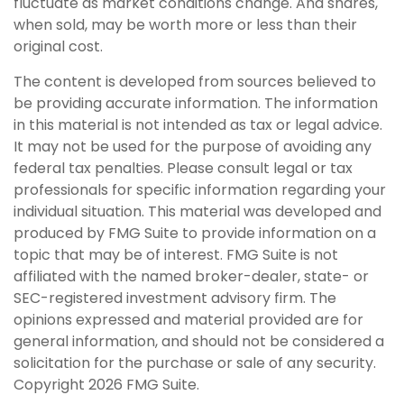
fluctuate as market conditions change. And shares,
when sold, may be worth more or less than their
original cost.
The content is developed from sources believed to
be providing accurate information. The information
in this material is not intended as tax or legal advice.
It may not be used for the purpose of avoiding any
federal tax penalties. Please consult legal or tax
professionals for specific information regarding your
individual situation. This material was developed and
produced by FMG Suite to provide information on a
topic that may be of interest. FMG Suite is not
affiliated with the named broker-dealer, state- or
SEC-registered investment advisory firm. The
opinions expressed and material provided are for
general information, and should not be considered a
solicitation for the purchase or sale of any security.
Copyright
2026 FMG Suite.