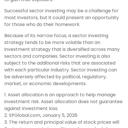
Successful sector investing may be a challenge for
most investors, but it could present an opportunity
for those who do their homework.
Because of its narrow focus, a sector investing
strategy tends to be more volatile than an
investment strategy that is diversified across many
sectors and companies. Sector investing is also
subject to the additional risks that are associated
with each particular industry. Sector investing can
be adversely affected by political, regulatory,
market, or economic developments.
1. Asset allocation is an approach to help manage
investment risk. Asset allocation does not guarantee
against investment loss.
2. SPGlobal.com, January 5, 2026
3. The return and principal value of stock prices will