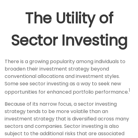
The Utility of
Sector Investing
There is a growing popularity among individuals to
broaden their investment strategy beyond
conventional allocations and investment styles.
Some see sector investing as a way to seek new
1
opportunities for enhanced portfolio performance.
Because of its narrow focus, a sector investing
strategy tends to be more volatile than an
investment strategy that is diversified across many
sectors and companies. Sector investing is also
subject to the additional risks that are associated