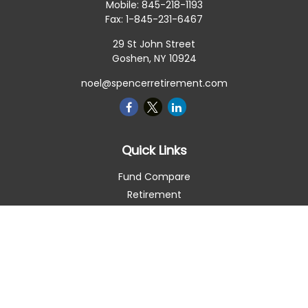
Mobile:
845-218-1193
Fax:
1-845-231-6467
29 St John Street
Goshen,
NY
10924
noel@spencerretirement.com
Quick Links
Fund Compare
Retirement
Investment
Estate
Insurance
Tax Smart
Money
Lifestyle