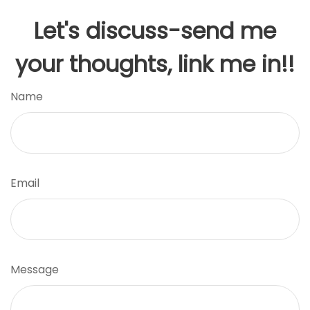
Let's discuss-send me
your thoughts, link me in!!
Name
Email
Message