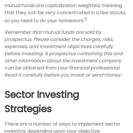
mutual funds are capitalization weighted, meaning
that they can be very concentrated in a few stocks,
3
so you need to do your homework.
Remember that mutual funds are sold by
prospectus. Please consider the charges, risks,
expenses, and investment objectives carefully
before investing. A prospectus containing this and
other information about the investment company
can be obtained from your financial professional.
Read it carefully before you invest or send money.
Sector Investing
Strategies
There are a number of ways to implement sector
investing, depending upon your objective.