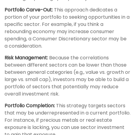
Portfolio Carve-Out:
This approach dedicates a
portion of your portfolio to seeking opportunities in a
specific sector. For example, if you think a
rebounding economy may increase consumer
spending, a Consumer Discretionary sector may be
a consideration.
Risk Management:
Because the correlations
between different sectors can be lower than those
between general categories (e.g., value vs. growth or
large vs. small cap), investors may be able to build a
portfolio of sectors that potentially may reduce
overall investment risk.
Portfolio Completion:
This strategy targets sectors
that may be underrepresented in a current portfolio.
For instance, if precious metals or real estate
exposure is lacking, you can use sector investment
to gain that exposure.