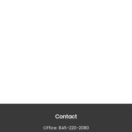
Contact
Office:
845-220-2080