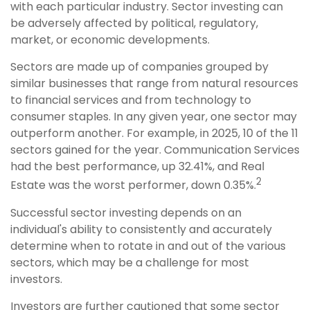
with each particular industry. Sector investing can
be adversely affected by political, regulatory,
market, or economic developments.
Sectors are made up of companies grouped by
similar businesses that range from natural resources
to financial services and from technology to
consumer staples. In any given year, one sector may
outperform another. For example, in 2025, 10 of the 11
sectors gained for the year. Communication Services
had the best performance, up 32.41%, and Real
2
Estate was the worst performer, down 0.35%.
Successful sector investing depends on an
individual's ability to consistently and accurately
determine when to rotate in and out of the various
sectors, which may be a challenge for most
investors.
Investors are further cautioned that some sector