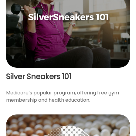
Silver Sneakers 101
Medicare’s popular program, offering free gym
membership and health education.