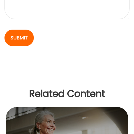
Related Content