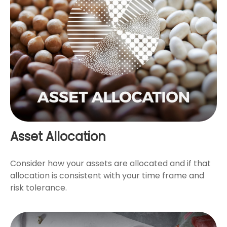
Asset Allocation
Consider how your assets are allocated and if that
allocation is consistent with your time frame and
risk tolerance.