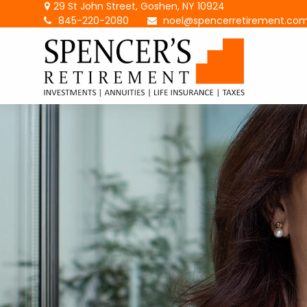
29 St John Street,
Goshen,
NY
10924
845-220-2080
noel@spencerretirement.co