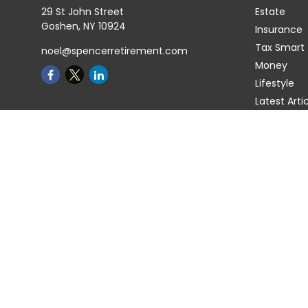
29 St John Street
Estate
Goshen,
NY
10924
Insurance
Tax Smart
noel@spencerretirement.com
Money
Lifestyle
Latest Arti
All Videos
All Calcula