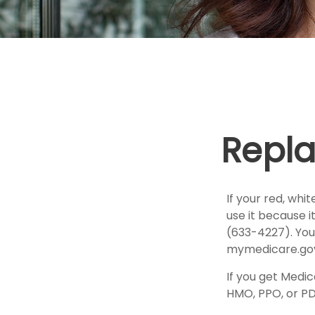
Repla
If your red, whi
use it because 
(633-4227). You
mymedicare.gov
If you get Medi
HMO, PPO, or PDP