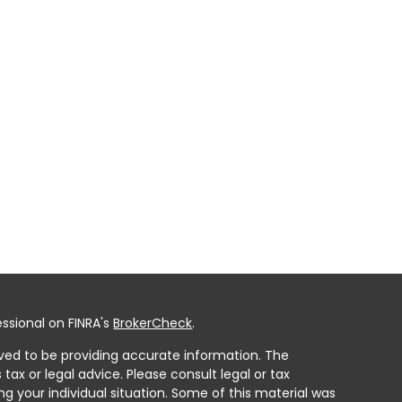
ssional on FINRA's
BrokerCheck
.
ved to be providing accurate information. The
 tax or legal advice. Please consult legal or tax
ng your individual situation. Some of this material was