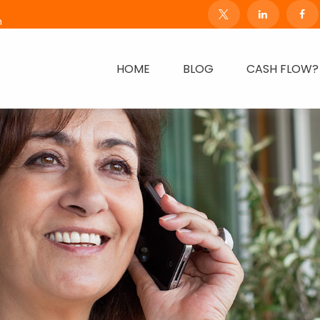
m
HOME
BLOG
CASH FLOW?