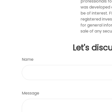
professionals fo
was developed a
be of interest. 
registered inve
for general info
sale of any secu
Let's disc
Name
Message