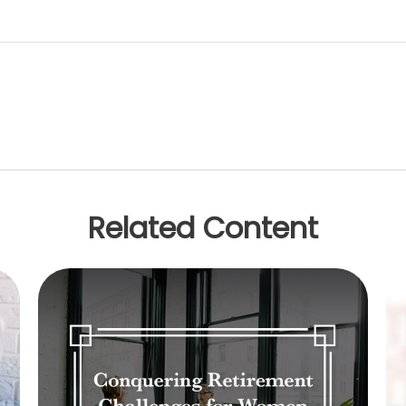
Related Content