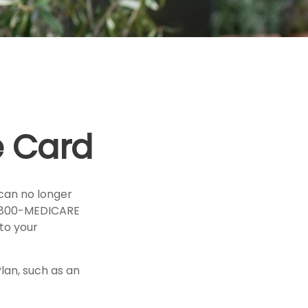
e Card
u can no longer
 1-800-MEDICARE
to your
lan, such as an