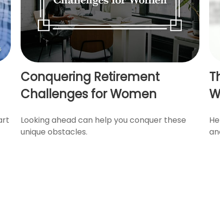
Conquering Retirement
T
Challenges for Women
W
art
Looking ahead can help you conquer these
He
unique obstacles.
an