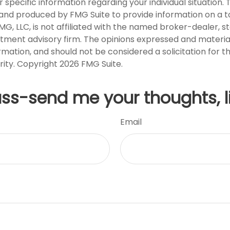
r specific information regarding your individual situation. 
nd produced by FMG Suite to provide information on a t
FMG, LLC, is not affiliated with the named broker-dealer, s
stment advisory firm. The opinions expressed and materia
rmation, and should not be considered a solicitation for 
rity. Copyright
2026 FMG Suite.
uss-send me your thoughts, l
Email