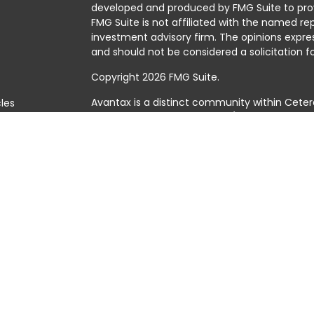
developed and produced by FMG Suite to prov
FMG Suite is not affiliated with the named rep
investment advisory firm. The opinions expre
and should not be considered a solicitation fo
Copyright 2026 FMG Suite.
Avantax is a distinct community within Ceter
cles
Cetera Wealth Services, LLC (doing insuranc
member
FINRA
/
SIPC
. Advisory Services offer
tors
investment adviser. Cetera is under separat
This site is published for residents of the Uni
Services, LLC may only conduct business with 
they are properly registered. Not all of the 
available in every state and through every adv
the advisor(s) listed on the site, visit the Cet
https://ceterawealthservices.com
Individuals affiliated with this broker/dealer
brokerage services and receive transactio
Adviser Representatives who offer only inves