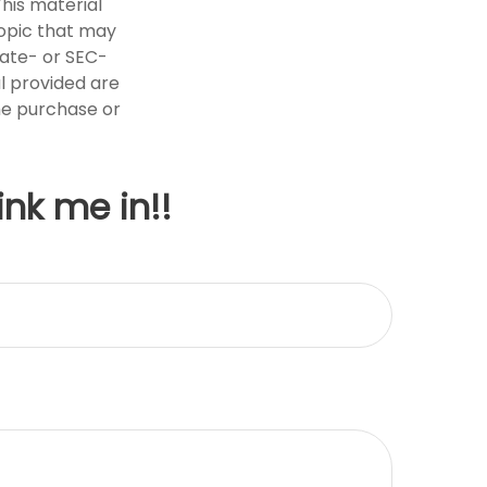
This material
opic that may
tate- or SEC-
l provided are
the purchase or
ink me in!!