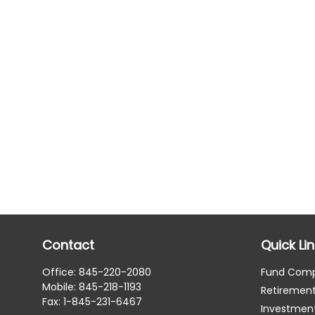
Contact
Quick Li
Office:
845-220-2080
Fund Com
Mobile:
845-218-1193
Retiremen
Fax:
1-845-231-6467
Investmen