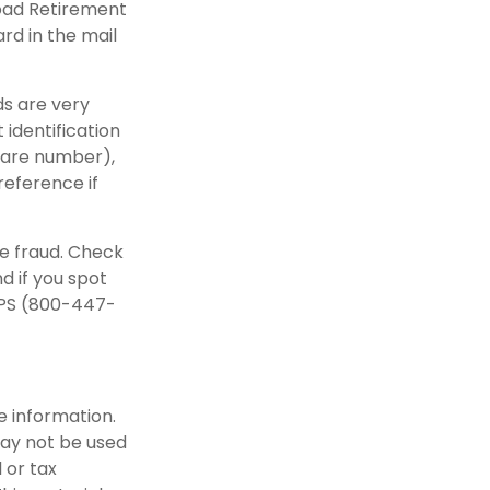
road Retirement
rd in the mail
ds are very
identification
care number),
reference if
re fraud. Check
d if you spot
IPS (800-447-
e information.
 may not be used
 or tax