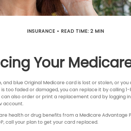
INSURANCE
READ TIME: 2 MIN
cing Your Medicar
te, and blue Original Medicare card is lost or stolen, or yo
it is too faded or damaged, you can replace it by calling
 can also order or print a replacement card by logging in
 account.
care health or drug benefits from a Medicare Advantage P
, call your plan to get your card replaced.