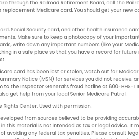
care through the Railroad Retirement Board, call the Rail
a replacement Medicare card. You should get your new ca
ard, Social Security card, and other health insurance car
ents. Make sure to keep a photocopy of your important 
ards, write down any important numbers (like your Medi
ing in a safe place so that you have a record for future 
st.
dicare card has been lost or stolen, watch out for Medica
ummary Notice (MSN) for services you did not receive, an
m to the Inspector General’s fraud hotline at 800-HHS-T
lso get help from your local Senior Medicare Patrol.
 Rights Center. Used with permission.
developed from sources believed to be providing accurat
in this material is not intended as tax or legal advice. It
of avoiding any federal tax penalties. Please consult legal