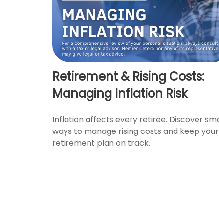
Retirement & Rising Costs:
Managing Inflation Risk
Inflation affects every retiree. Discover sm
ways to manage rising costs and keep your
retirement plan on track.