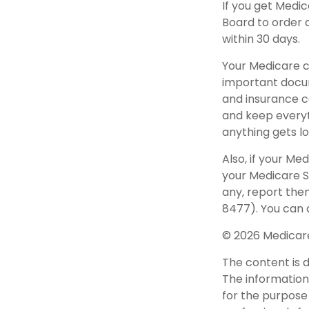
If you get Medi
Board to order 
within 30 days.
Your Medicare c
important docum
and insurance c
and keep everyth
anything gets lo
Also, if your Me
your Medicare S
any, report the
8477). You can a
©
2026 Medicare
The content is 
The information 
for the purpose 