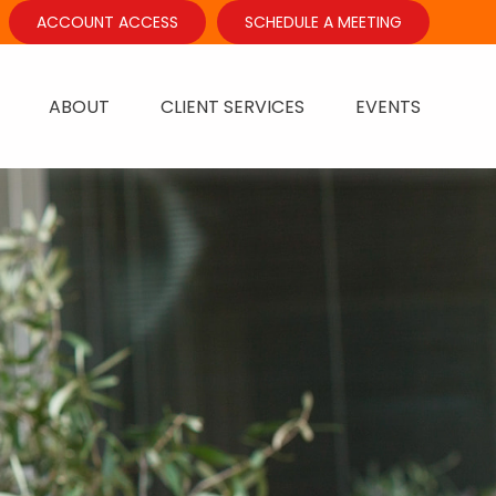
ACCOUNT ACCESS
SCHEDULE A MEETING
ABOUT
CLIENT SERVICES
EVENTS