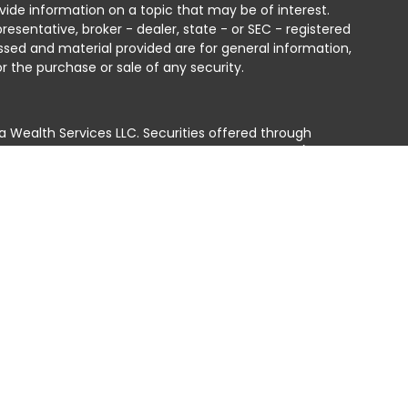
ide information on a topic that may be of interest.
resentative, broker - dealer, state - or SEC - registered
ssed and material provided are for general information,
r the purchase or sale of any security.
a Wealth Services LLC. Securities offered through
e business in CA as CFGAN Insurance Agency LLC),
ed through Cetera Investment Advisers LLC, a registered
e ownership from any other named entity.
ted States only. Financial Professionals of Cetera Wealth
residents of the states and/or jurisdictions in which
products and services referenced on this site may be
isor listed. For additional information please contact
era Wealth Services, LLC site at
 firm are either Registered Representatives who offer only
n-based compensation (commissions), Investment
tment advisory services and receive fees based on