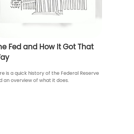
he Fed and How It Got That
ay
re is a quick history of the Federal Reserve
d an overview of what it does.