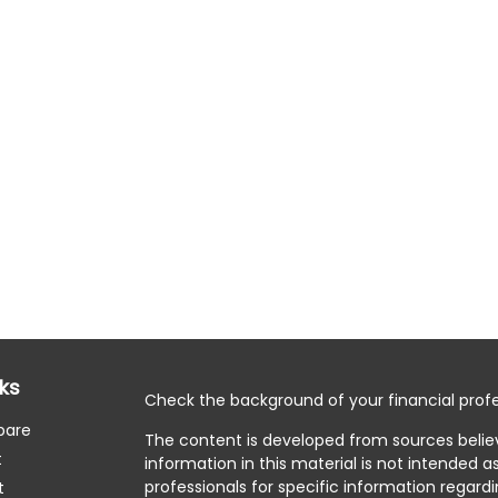
nks
Check the background of your financial profe
pare
The content is developed from sources belie
t
information in this material is not intended as
professionals for specific information regardi
t