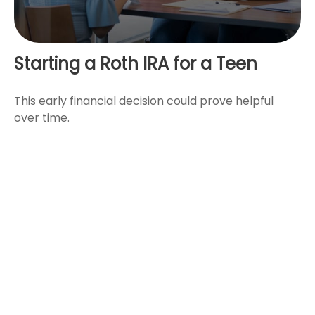
Starting a Roth IRA for a Teen
This early financial decision could prove helpful
over time.