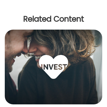
Related Content