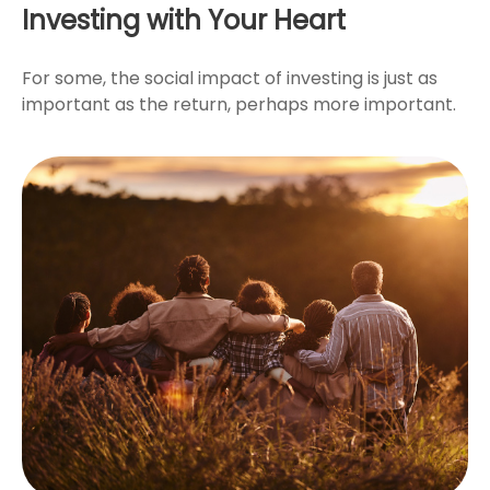
Investing with Your Heart
For some, the social impact of investing is just as
important as the return, perhaps more important.