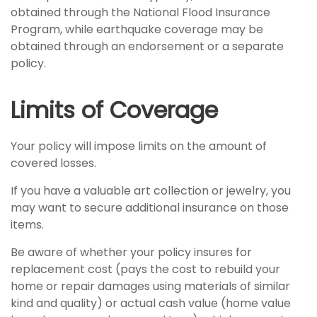
obtained through the National Flood Insurance
Program, while earthquake coverage may be
obtained through an endorsement or a separate
policy.
Limits of Coverage
Your policy will impose limits on the amount of
covered losses.
If you have a valuable art collection or jewelry, you
may want to secure additional insurance on those
items.
Be aware of whether your policy insures for
replacement cost (pays the cost to rebuild your
home or repair damages using materials of similar
kind and quality) or actual cash value (home value