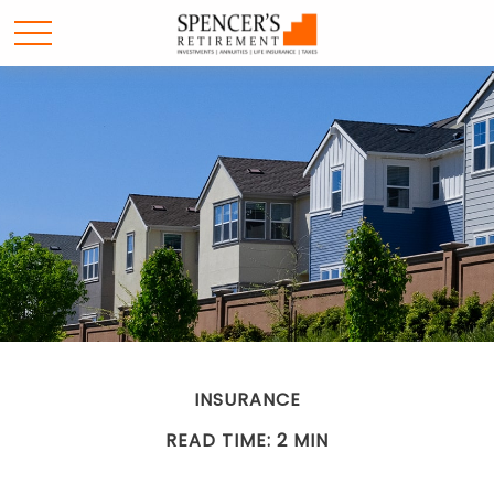
INSURANCE
READ TIME: 2 MIN