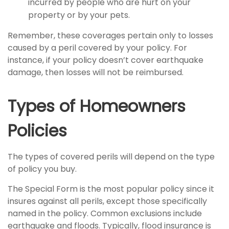
incurred by people who are hurt on your
property or by your pets.
Remember, these coverages pertain only to losses
caused by a peril covered by your policy. For
instance, if your policy doesn’t cover earthquake
damage, then losses will not be reimbursed.
Types of Homeowners
Policies
The types of covered perils will depend on the type
of policy you buy.
The Special Form is the most popular policy since it
insures against all perils, except those specifically
named in the policy. Common exclusions include
earthquake and floods. Typically, flood insurance is