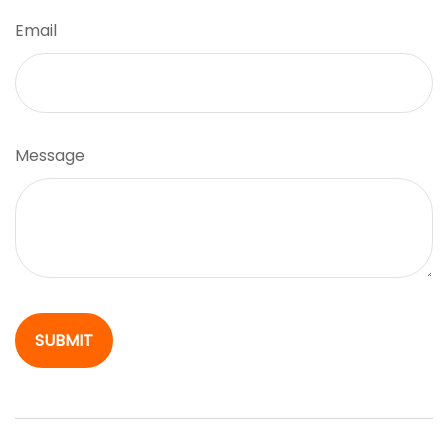
Email
Message