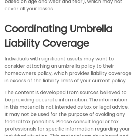
based on age and wear and tear), which may not
cover all your losses.
Coordinating Umbrella
Liability Coverage
Individuals with significant assets may want to
consider attaching an umbrella policy to their
homeowners policy, which provides liability coverage
in excess of the liability limits of your current policy.
The content is developed from sources believed to
be providing accurate information. The information
in this material is not intended as tax or legal advice.
It may not be used for the purpose of avoiding any
federal tax penalties. Please consult legal or tax
professionals for specific information regarding your