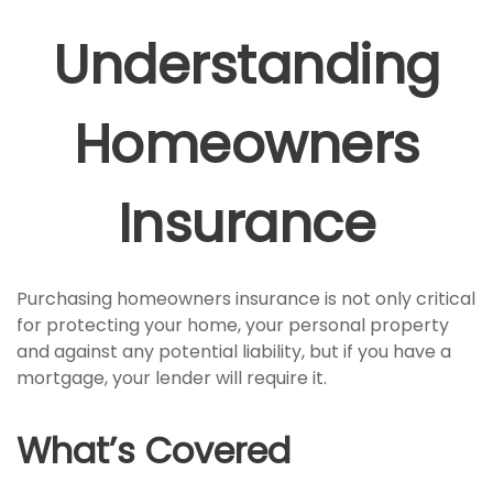
Understanding
Homeowners
Insurance
Purchasing homeowners insurance is not only critical
for protecting your home, your personal property
and against any potential liability, but if you have a
mortgage, your lender will require it.
What’s Covered