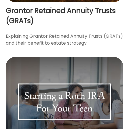
Grantor Retained Annuity Trusts
(GRATs)
Explaining Grantor Retained Annuity Trusts (GRATs)
and their benefit to estate strategy.