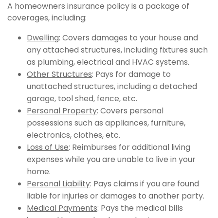
A homeowners insurance policy is a package of
coverages, including:
Dwelling
: Covers damages to your house and
any attached structures, including fixtures such
as plumbing, electrical and HVAC systems.
Other Structures
: Pays for damage to
unattached structures, including a detached
garage, tool shed, fence, etc.
Personal Property
: Covers personal
possessions such as appliances, furniture,
electronics, clothes, etc.
Loss of Use
: Reimburses for additional living
expenses while you are unable to live in your
home.
Personal Liability
: Pays claims if you are found
liable for injuries or damages to another party.
Medical Payments
: Pays the medical bills