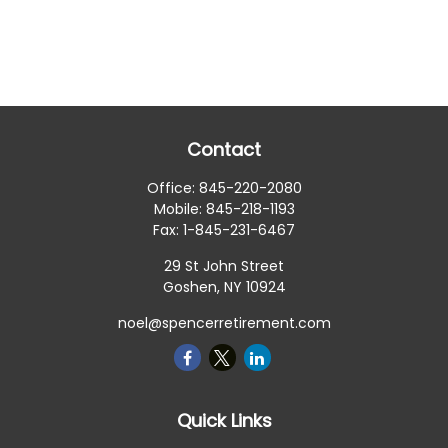
Contact
Office:
845-220-2080
Mobile:
845-218-1193
Fax:
1-845-231-6467
29 St John Street
Goshen,
NY
10924
noel@spencerretirement.com
Quick Links