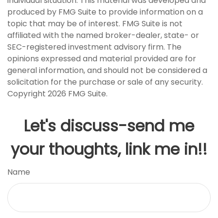
individual situation. This material was developed and
produced by FMG Suite to provide information on a
topic that may be of interest. FMG Suite is not
affiliated with the named broker-dealer, state- or
SEC-registered investment advisory firm. The
opinions expressed and material provided are for
general information, and should not be considered a
solicitation for the purchase or sale of any security.
Copyright
2026 FMG Suite.
Let's discuss-send me
your thoughts, link me in!!
Name