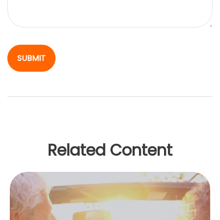
Related Content