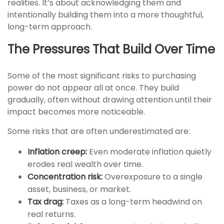
realities. It’s about acknowledging them and
intentionally building them into a more thoughtful,
long-term approach.
The Pressures That Build Over Time
Some of the most significant risks to purchasing
power do not appear all at once. They build
gradually, often without drawing attention until their
impact becomes more noticeable.
Some risks that are often underestimated are:
Inflation creep:
Even moderate inflation quietly
erodes real wealth over time.
Concentration risk:
Overexposure to a single
asset, business, or market.
Tax drag:
Taxes as a long-term headwind on
real returns.