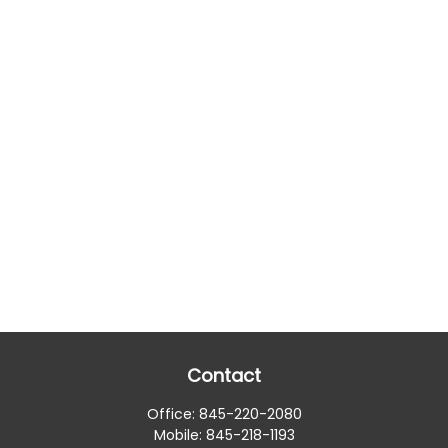
Contact
Office:
845-220-2080
Mobile:
845-218-1193