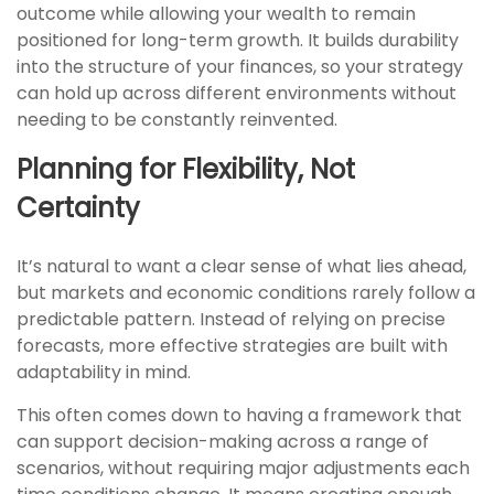
outcome while allowing your wealth to remain
positioned for long-term growth. It builds durability
into the structure of your finances, so your strategy
can hold up across different environments without
needing to be constantly reinvented.
Planning for Flexibility, Not
Certainty
It’s natural to want a clear sense of what lies ahead,
but markets and economic conditions rarely follow a
predictable pattern. Instead of relying on precise
forecasts, more effective strategies are built with
adaptability in mind.
This often comes down to having a framework that
can support decision-making across a range of
scenarios, without requiring major adjustments each