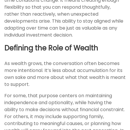
time conditions change. It means creating enough
flexibility so that you can respond thoughtfully,
rather than reactively, when unexpected
developments arise. This ability to stay aligned while
adapting over time can be just as valuable as any
individual investment decision.
Defining the Role of Wealth
As wealth grows, the conversation often becomes
more intentional. It’s less about accumulation for its
own sake and more about what that wealth is meant
to support.
For some, that purpose centers on maintaining
independence and optionality, while having the
ability to make decisions without financial constraint.
For others, it may include supporting family,
contributing to meaningful causes, or planning how