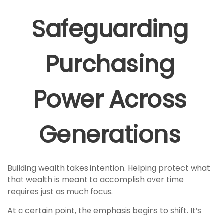
Safeguarding
Purchasing
Power Across
Generations
Building wealth takes intention. Helping protect what
that wealth is meant to accomplish over time
requires just as much focus.
At a certain point, the emphasis begins to shift. It’s