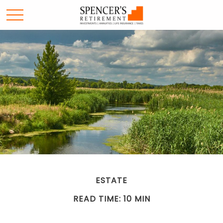
ESTATE
READ TIME: 10 MIN