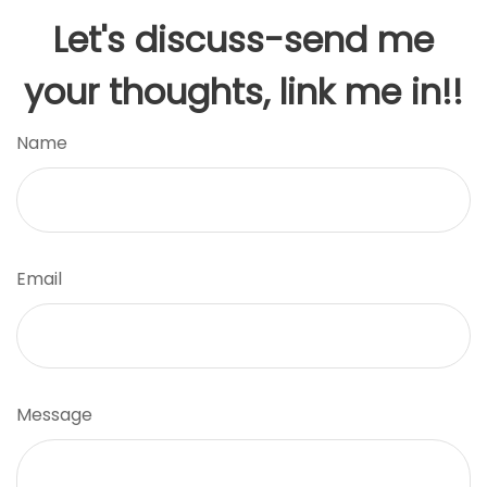
Let's discuss-send me
your thoughts, link me in!!
Name
Email
Message