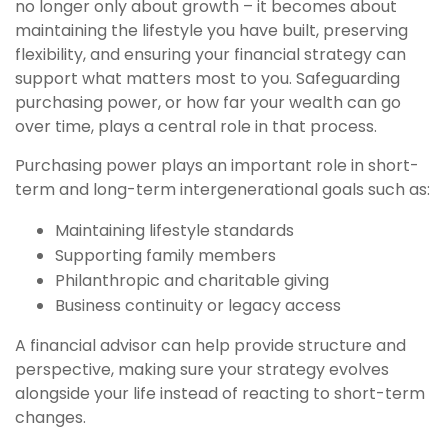
no longer only about growth – it becomes about
maintaining the lifestyle you have built, preserving
flexibility, and ensuring your financial strategy can
support what matters most to you. Safeguarding
purchasing power, or how far your wealth can go
over time, plays a central role in that process.
Purchasing power plays an important role in short-
term and long-term intergenerational goals such as:
Maintaining lifestyle standards
Supporting family members
Philanthropic and charitable giving
Business continuity or legacy access
A financial advisor can help provide structure and
perspective, making sure your strategy evolves
alongside your life instead of reacting to short-term
changes.