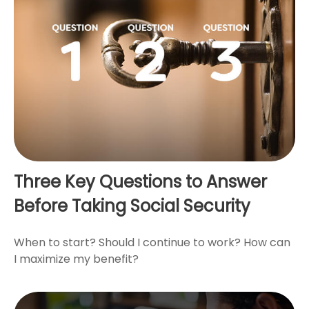
Three Key Questions to Answer
Before Taking Social Security
When to start? Should I continue to work? How can
I maximize my benefit?