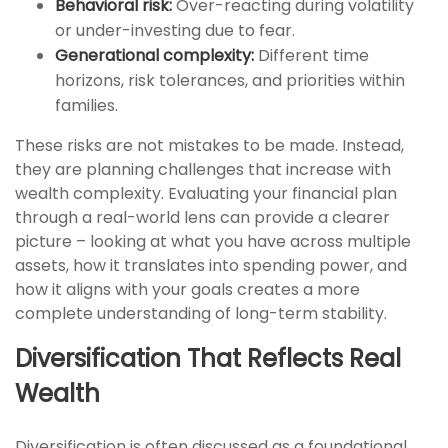
Behavioral risk:
Over-reacting during volatility
or under-investing due to fear.
Generational complexity:
Different time
horizons, risk tolerances, and priorities within
families.
These risks are not mistakes to be made. Instead,
they are planning challenges that increase with
wealth complexity. Evaluating your financial plan
through a real-world lens can provide a clearer
picture – looking at what you have across multiple
assets, how it translates into spending power, and
how it aligns with your goals creates a more
complete understanding of long-term stability.
Diversification That Reflects Real
Wealth
Diversification is often discussed as a foundational