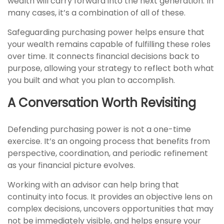
wealth will carry forward into the next generation. In
many cases, it’s a combination of all of these.
Safeguarding purchasing power helps ensure that
your wealth remains capable of fulfilling these roles
over time. It connects financial decisions back to
purpose, allowing your strategy to reflect both what
you built and what you plan to accomplish.
A Conversation Worth Revisiting
Defending purchasing power is not a one-time
exercise. It’s an ongoing process that benefits from
perspective, coordination, and periodic refinement
as your financial picture evolves.
Working with an advisor can help bring that
continuity into focus. It provides an objective lens on
complex decisions, uncovers opportunities that may
not be immediately visible, and helps ensure your