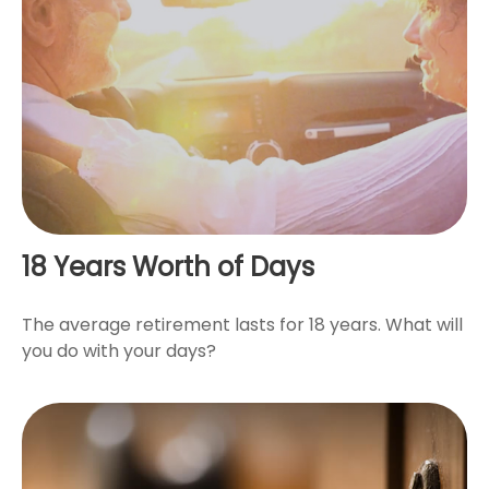
18 Years Worth of Days
The average retirement lasts for 18 years. What will
you do with your days?