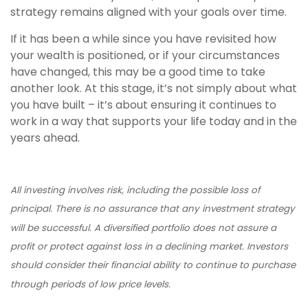
strategy remains aligned with your goals over time.
If it has been a while since you have revisited how
your wealth is positioned, or if your circumstances
have changed, this may be a good time to take
another look. At this stage, it’s not simply about what
you have built – it’s about ensuring it continues to
work in a way that supports your life today and in the
years ahead.
All investing involves risk, including the possible loss of
principal. There is no assurance that any investment strategy
will be successful. A diversified portfolio does not assure a
profit or protect against loss in a declining market. Investors
should consider their financial ability to continue to purchase
through periods of low price levels.