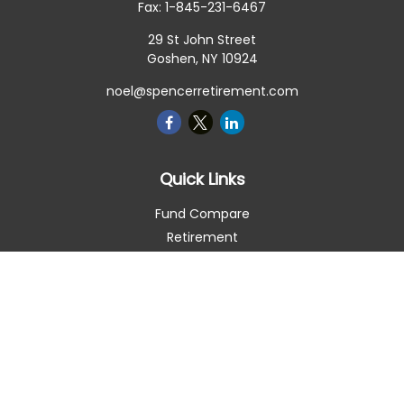
Fax:
1-845-231-6467
29 St John Street
Goshen,
NY
10924
noel@spencerretirement.com
Quick Links
Fund Compare
Retirement
Investment
Estate
Insurance
Tax Smart
Money
Lifestyle
Latest Articles