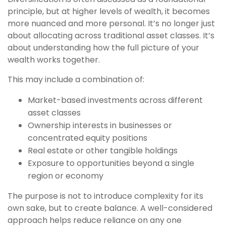
principle, but at higher levels of wealth, it becomes
more nuanced and more personal. It’s no longer just
about allocating across traditional asset classes. It’s
about understanding how the full picture of your
wealth works together.
This may include a combination of:
Market-based investments across different
asset classes
Ownership interests in businesses or
concentrated equity positions
Real estate or other tangible holdings
Exposure to opportunities beyond a single
region or economy
The purpose is not to introduce complexity for its
own sake, but to create balance. A well-considered
approach helps reduce reliance on any one