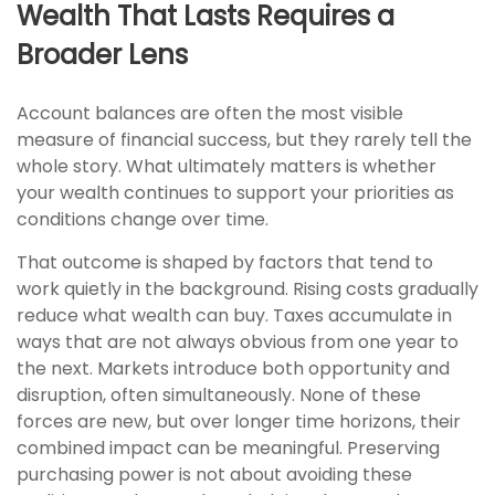
Wealth That Lasts Requires a
Broader Lens
Account balances are often the most visible
measure of financial success, but they rarely tell the
whole story. What ultimately matters is whether
your wealth continues to support your priorities as
conditions change over time.
That outcome is shaped by factors that tend to
work quietly in the background. Rising costs gradually
reduce what wealth can buy. Taxes accumulate in
ways that are not always obvious from one year to
the next. Markets introduce both opportunity and
disruption, often simultaneously. None of these
forces are new, but over longer time horizons, their
combined impact can be meaningful. Preserving
purchasing power is not about avoiding these