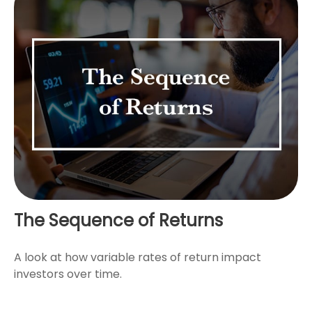
The Sequence of Returns
A look at how variable rates of return impact
investors over time.