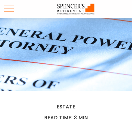
ESTATE
READ TIME: 3 MIN