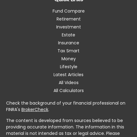
Fund Compare
Retirement
Investment
Estate
Insurance
Tax Smart
Money
Lifestyle
Latest Articles
All Videos
All Calculators
Check the background of your financial professional on
FINRA's
BrokerCheck
.
The content is developed from sources believed to be
providing accurate information. The information in this
material is not intended as tax or legal advice. Please