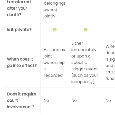
transferred
belongings
after your
owned
death?
jointly
Is it private?
Either
Whe
As soon as
immediately
doc
joint
or upon a
When does it
is si
ownership
specific
go into effect?
and 
is
trigger event
trust
recorded
(such as your
fund
incapacity)
Does it require
court
No
No
No
involvement?