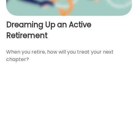
Dreaming Up an Active
Retirement
When you retire, how will you treat your next
chapter?