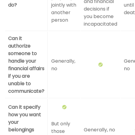
and financial
do?
jointly with
until
decisions if
another
dea
you become
person
incapacitated
Can it
authorize
someone to
handle your
Generally,
Gene
financial affairs
no
no
if you are
unable to
communicate?
Can it specify
how you want
your
But only
belongings
Generally, no
those