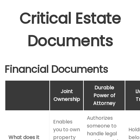
Critical Estate
Documents
Financial Documents
Durable
Joint
Li
Power of
Ownership
T
Attorney
Authorizes
Enables
someone to
you to own
Hold
handle legal
What does it
property
belo