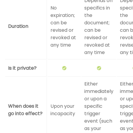
Depends on
Depe
No
specifics in
specif
expiration;
the
the
can be
document;
docu
Duration
revised or
can be
can 
revoked at
revised or
revok
any time
revoked at
revis
any time
any t
Is it private?
Either
Eithe
immediately
imme
or upon a
or up
When does it
Upon your
specific
speci
go into effect?
incapacity
trigger
trigg
event (such
event
as your
as yo