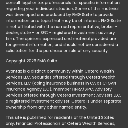
consult legal or tax professionals for specific information
regarding your individual situation. Some of this material
was developed and produced by FMG Suite to provide
information on a topic that may be of interest. FMG Suite
is not affiliated with the named representative, broker -
dealer, state - or SEC - registered investment advisory
firm. The opinions expressed and material provided are
for general information, and should not be considered a
solicitation for the purchase or sale of any security.
Copyright 2026 FMG Suite.
Avantax is a distinct community within Cetera Wealth
Services LLC. Securities offered through Cetera Wealth
Services, LLC (doing insurance business in CA as CFGAN
Insurance Agency LLC), member
FINRA
/
SIPC
. Advisory
Services offered through Cetera Investment Advisers LLC,
a registered investment adviser. Cetera is under separate
ownership from any other named entity.
This site is published for residents of the United States
only. Financial Professionals of Cetera Wealth Services,