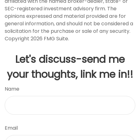
affiliated with the named broker-dealer, state- or
SEC-registered investment advisory firm. The
opinions expressed and material provided are for
general information, and should not be considered a
solicitation for the purchase or sale of any security.
Copyright
2026 FMG Suite.
Let's discuss-send me
your thoughts, link me in!!
Name
Email