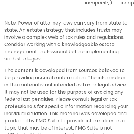
incapacity)
incap
Note: Power of attorney laws can vary from state to
state. An estate strategy that includes trusts may
involve a complex web of tax rules and regulations.
Consider working with a knowledgeable estate
management professional before implementing
such strategies.
The content is developed from sources believed to
be providing accurate information. The information
in this material is not intended as tax or legal advice.
It may not be used for the purpose of avoiding any
federal tax penalties. Please consult legal or tax
professionals for specific information regarding your
individual situation. This material was developed and
produced by FMG Suite to provide information on a
topic that may be of interest. FMG Suite is not