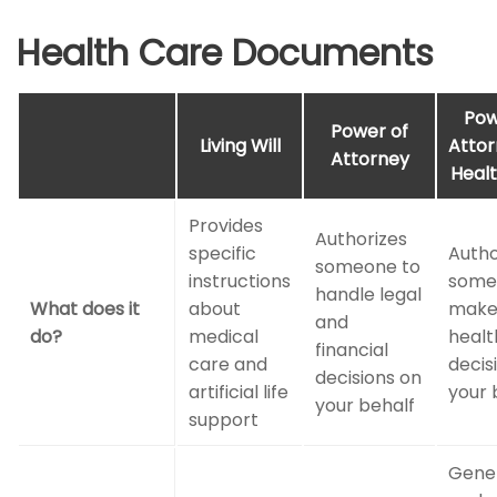
Health Care Documents
Pow
Power of
Living Will
Attor
Attorney
Heal
Provides
Authorizes
specific
Autho
someone to
instructions
some
handle legal
What does it
about
mak
and
do?
medical
healt
financial
care and
decis
decisions on
artificial life
your 
your behalf
support
Gener