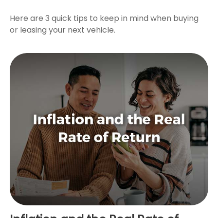
Here are 3 quick tips to keep in mind when buying
or leasing your next vehicle.