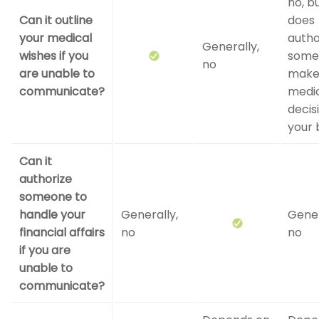
no, bu
Can it outline
does
your medical
autho
Generally,
wishes if you
some
no
are unable to
mak
communicate?
medi
decis
your 
Can it
authorize
someone to
handle your
Generally,
Gener
financial affairs
no
no
if you are
unable to
communicate?