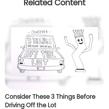
Related Content
Consider These 3 Things Before
Driving Off the Lot