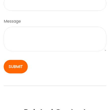
Message