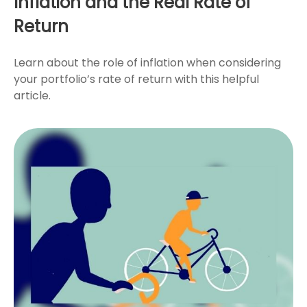
Inflation and the Real Rate of
Return
Learn about the role of inflation when considering
your portfolio’s rate of return with this helpful
article.