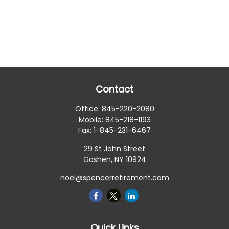
Contact
Office:
845-220-2080
Mobile:
845-218-1193
Fax:
1-845-231-6467
29 St John Street
Goshen,
NY
10924
noel@spencerretirement.com
Quick Links