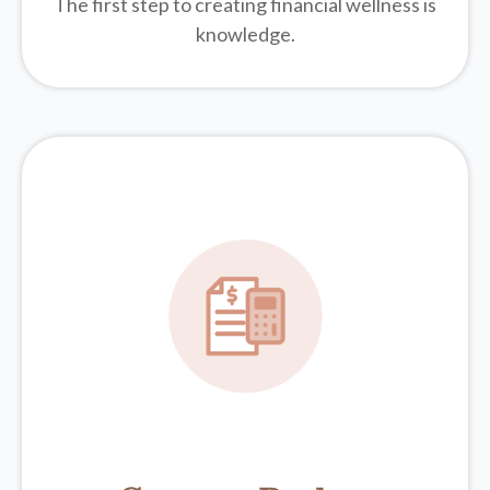
The first step to creating financial wellness is
knowledge.