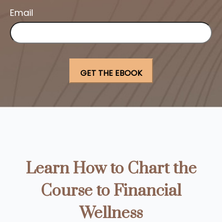
Email
Learn How to Chart the
Course to Financial
Wellness