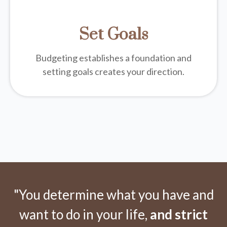
Set Goals
Budgeting establishes a foundation and
setting goals creates your direction.
"You determine what you have and
want to do in your life,
and strict