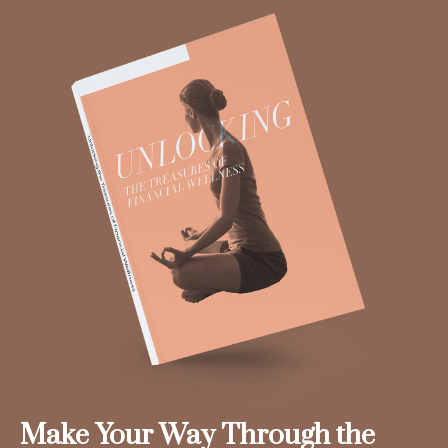
Make Your Way Through the