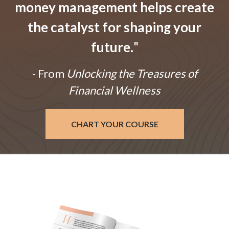
money management helps create
the catalyst for shaping your
future.
"
- From
Unlocking the Treasures of
Financial Wellness
CHART YOUR COURSE