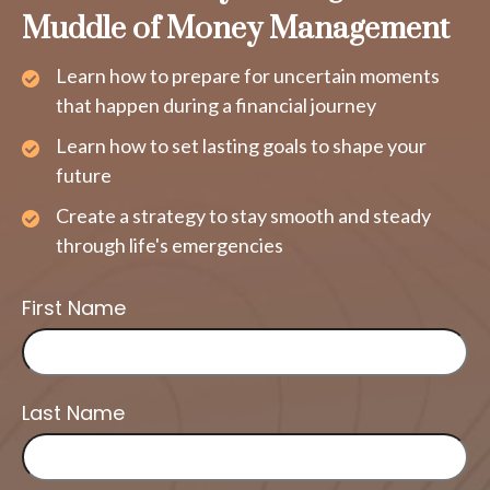
Muddle of Money Management
Learn how to prepare for uncertain moments
that happen during a financial journey
Learn how to set lasting goals to shape your
future
Create a strategy to stay smooth and steady
through life's emergencies
First Name
Last Name