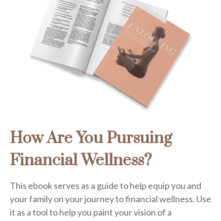
How Are You Pursuing
Financial Wellness?
This ebook serves as a guide to help equip you and
your family on your journey to financial wellness. Use
it as a tool to help you paint your vision of a