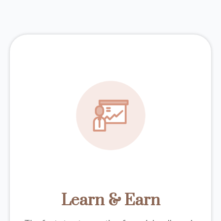
Learn & Earn