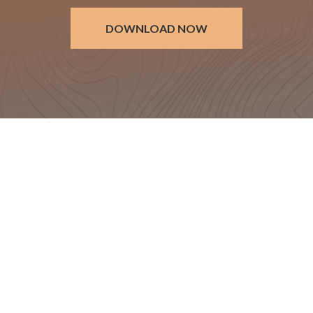
DOWNLOAD NOW