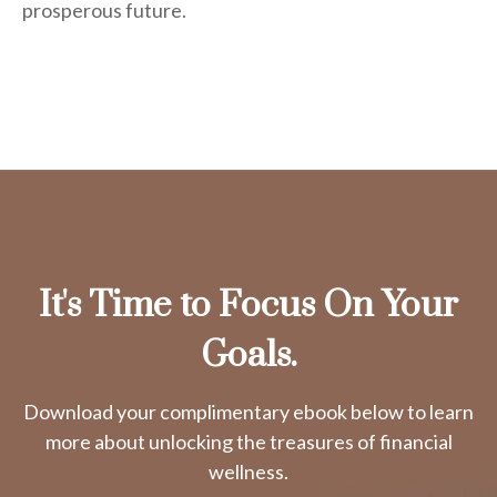
prosperous future.
It's Time to Focus On Your
Goals.
Download your complimentary ebook below to learn
more about unlocking the treasures of financial
wellness.