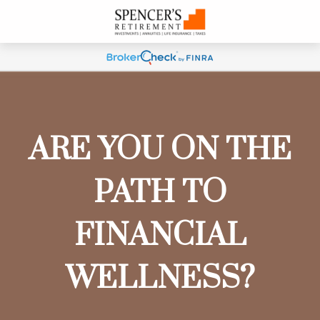
ARE YOU ON THE
PATH TO
FINANCIAL
WELLNESS?