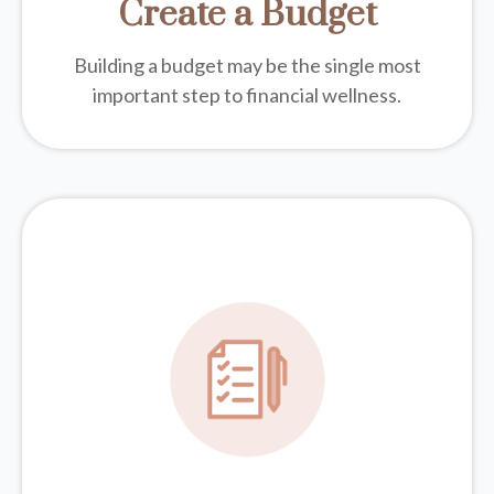
Create a Budget
Building a budget may be the single most
important step to financial wellness.