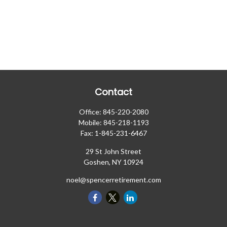
Contact
Office:
845-220-2080
Mobile:
845-218-1193
Fax:
1-845-231-6467
29 St John Street
Goshen,
NY
10924
noel@spencerretirement.com