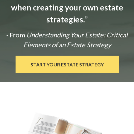
when creating your own estate
strategies.
”
- From
Understanding Your Estate: Critical
Elements of an Estate Strategy
START YOUR ESTATE STRATEGY