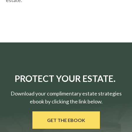
estate.
PROTECT YOUR ESTATE.
Download your complimentary estate strategies
ebook by clicking the link below.
GET THE EBOOK