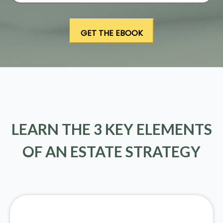
LEARN THE 3 KEY ELEMENTS
OF AN ESTATE STRATEGY