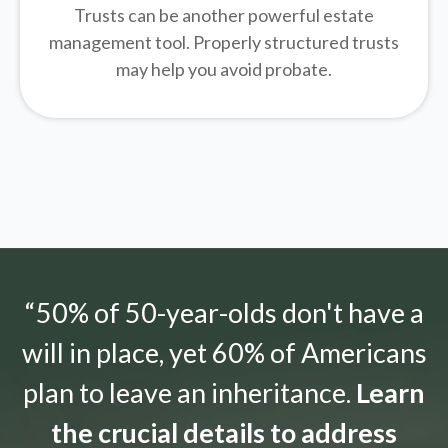
Trusts can be another powerful estate
management tool.
Properly structured trusts
may help you avoid probate.
“50% of 50-year-olds don't have a
will in place, yet 60% of Americans
plan to leave an inheritance.
Learn
the crucial details to address