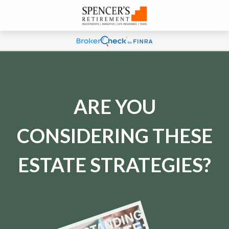
ARE YOU
CONSIDERING THESE
ESTATE STRATEGIES?