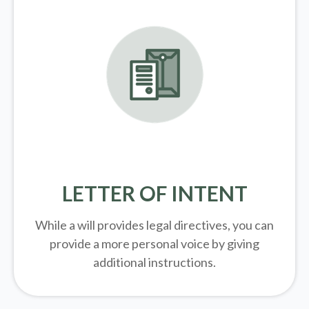
LETTER OF INTENT
While a will provides legal directives, you can
provide a more personal voice by giving
additional instructions.