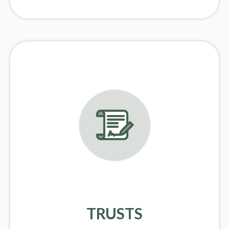
TRUSTS