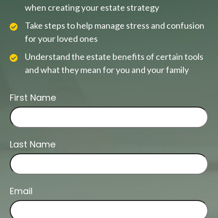
when creating your estate strategy
Take steps to help manage stress and confusion
for your loved ones
Understand the estate benefits of certain tools
and what they mean for you and your family
First Name
Last Name
Email