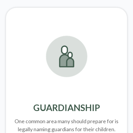
GUARDIANSHIP
One common area many should prepare for is
legally
naming guardians for their children.