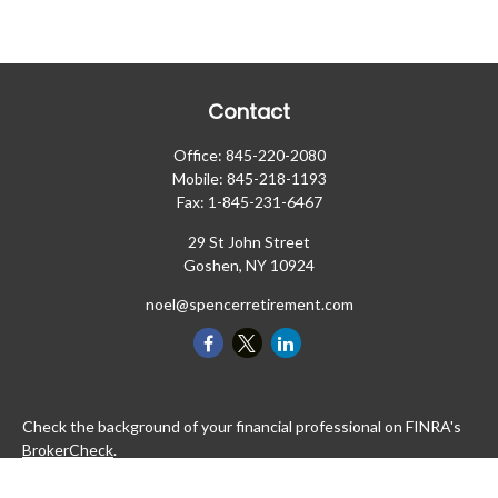
Contact
Office:
845-220-2080
Mobile:
845-218-1193
Fax:
1-845-231-6467
29 St John Street
Goshen,
NY
10924
noel@spencerretirement.com
Check the background of your financial professional on FINRA's
BrokerCheck
.
The content is developed from sources believed to be providing