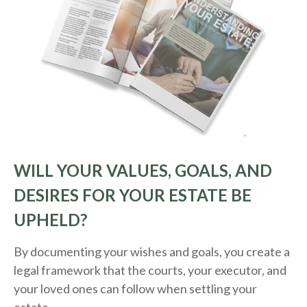
WILL YOUR VALUES, GOALS, AND
DESIRES FOR YOUR ESTATE BE
UPHELD?
By documenting your wishes and goals, you create a
legal framework that the courts, your executor, and
your loved ones can follow when settling your