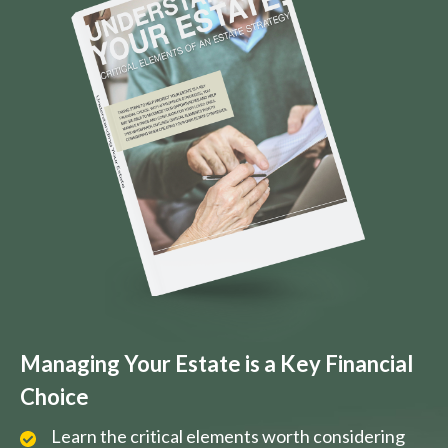
Managing Your Estate is a Key Financial
Choice
Learn the critical elements worth considering