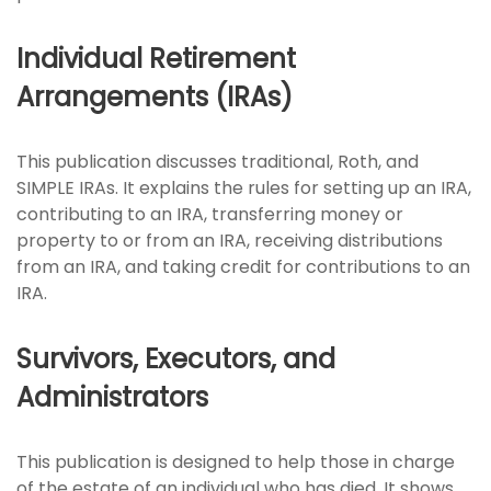
Individual Retirement
Arrangements (IRAs)
This publication discusses traditional, Roth, and
SIMPLE IRAs. It explains the rules for setting up an IRA,
contributing to an IRA, transferring money or
property to or from an IRA, receiving distributions
from an IRA, and taking credit for contributions to an
IRA.
Survivors, Executors, and
Administrators
This publication is designed to help those in charge
of the estate of an individual who has died. It shows