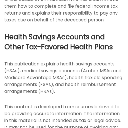
them how to complete and file federal income tax
returns and explains their responsibility to pay any
taxes due on behalf of the deceased person.
Health Savings Accounts and
Other Tax-Favored Health Plans
This publication explains health savings accounts
(HSAs), medical savings accounts (Archer MSAs and
Medicare Advantage MSAs), health flexible spending
arrangements (FSAs), and health reimbursement
arrangements (HRAs).
This content is developed from sources believed to
be providing accurate information. The information
in this material is not intended as tax or legal advice.
It may not be used for the purpose of avoiding any