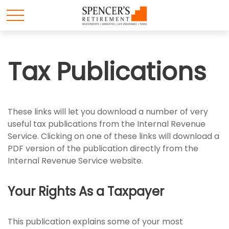
Tax Publications
These links will let you download a number of very
useful tax publications from the Internal Revenue
Service. Clicking on one of these links will download a
PDF version of the publication directly from the
Internal Revenue Service website.
Your Rights As a Taxpayer
This publication explains some of your most