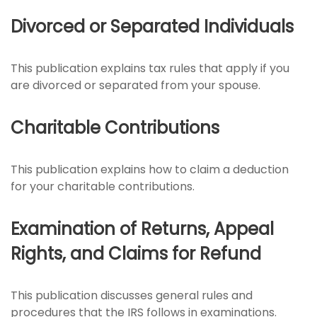
Divorced or Separated Individuals
This publication explains tax rules that apply if you
are divorced or separated from your spouse.
Charitable Contributions
This publication explains how to claim a deduction
for your charitable contributions.
Examination of Returns, Appeal
Rights, and Claims for Refund
This publication discusses general rules and
procedures that the IRS follows in examinations.