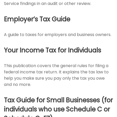
Service findings in an audit or other review.
Employer’s Tax Guide
A guide to taxes for employers and business owners.
Your Income Tax for Individuals
This publication covers the general rules for filing a
federal income tax return. It explains the tax law to
help you make sure you pay only the tax you owe
and no more.
Tax Guide for Small Businesses (for
individuals who use Schedule C or