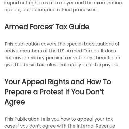
important rights as a taxpayer and the examination,
appeal, collection, and refund processes.
Armed Forces’ Tax Guide
This publication covers the special tax situations of
active members of the U.S. Armed Forces. It does
not cover military pensions or veterans’ benefits or
give the basic tax rules that apply to all taxpayers.
Your Appeal Rights and How To
Prepare a Protest If You Don’t
Agree
This Publication tells you how to appeal your tax
case if you don’t agree with the Internal Revenue