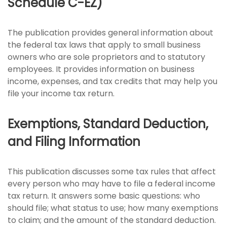
Schedule C-EZ)
The publication provides general information about
the federal tax laws that apply to small business
owners who are sole proprietors and to statutory
employees. It provides information on business
income, expenses, and tax credits that may help you
file your income tax return.
Exemptions, Standard Deduction,
and Filing Information
This publication discusses some tax rules that affect
every person who may have to file a federal income
tax return. It answers some basic questions: who
should file; what status to use; how many exemptions
to claim; and the amount of the standard deduction.