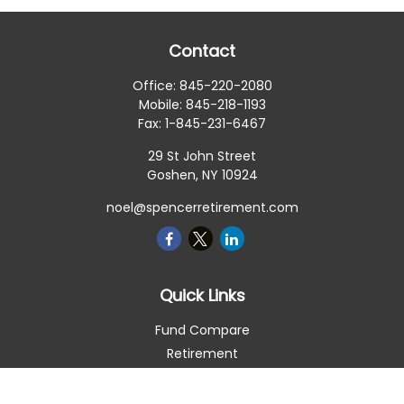
Contact
Office:
845-220-2080
Mobile:
845-218-1193
Fax:
1-845-231-6467
29 St John Street
Goshen,
NY
10924
noel@spencerretirement.com
Quick Links
Fund Compare
Retirement
Investment
Estate