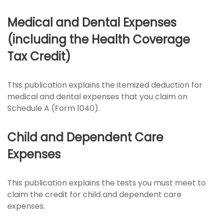
Medical and Dental Expenses
(including the Health Coverage
Tax Credit)
This publication explains the itemized deduction for
medical and dental expenses that you claim on
Schedule A (Form 1040).
Child and Dependent Care
Expenses
This publication explains the tests you must meet to
claim the credit for child and dependent care
expenses.