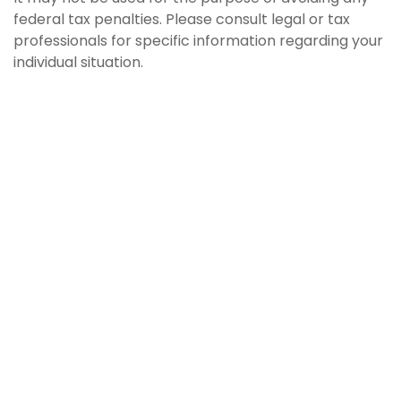
federal tax penalties. Please consult legal or tax
professionals for specific information regarding your
individual situation.