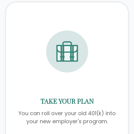
TAKE YOUR PLAN
You can roll over your old 401(k) into
your new employer's program.