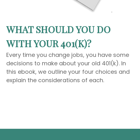
WHAT SHOULD YOU DO
WITH YOUR 401(K)?
Every time you change jobs, you have some
decisions to make about your old 401(k). In
this ebook, we outline your four choices and
explain the considerations of each.