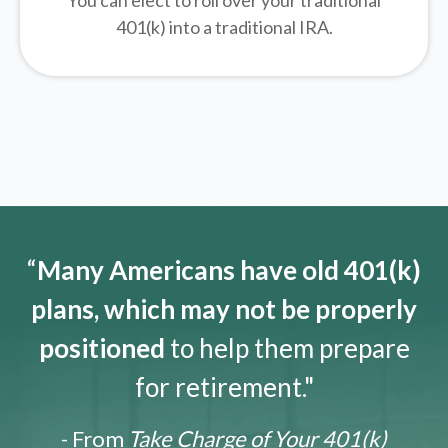
You can elect to roll over your traditional
401(k) into a traditional IRA.
“
Many Americans have old 401(k)
plans, which may not be properly
positioned
to help them prepare
for retirement."
- From
Take Charge of Your 401(k)