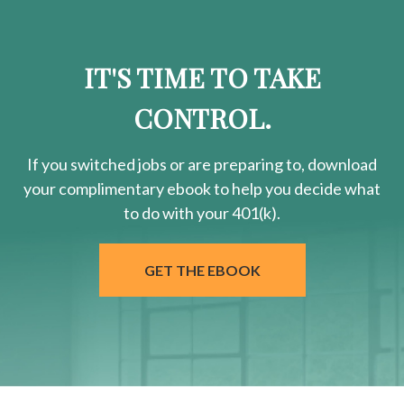
IT'S TIME TO TAKE
CONTROL.
If you switched jobs or are
preparing
to, download
your
complimentary
ebook to help you decide what
to do with your 401(k).
GET THE EBOOK