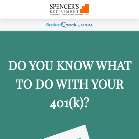
DO YOU KNOW WHAT
TO DO WITH YOUR
401
(k)
?