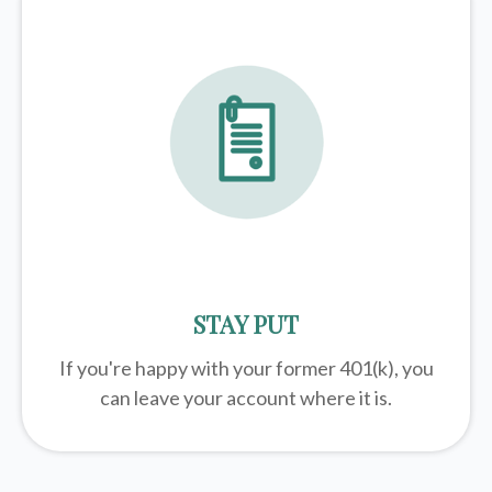
STAY PUT
If you're happy with your former
401(k)
, you
can leave your account where it is.