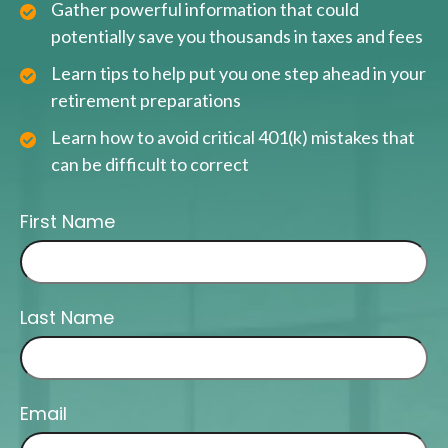
Gather powerful information that could
potentially save you thousands in taxes and fees
Learn tips to help put you one step ahead in your
retirement preparations
Learn how to avoid critical 401(k) mistakes that
can be difficult to correct
First Name
Last Name
Email