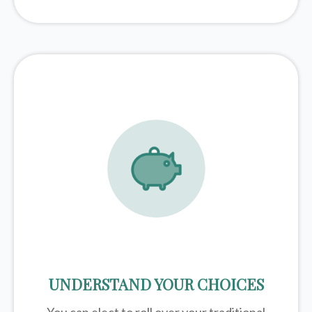
UNDERSTAND YOUR CHOICES