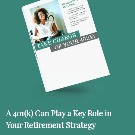
A 401(k) Can Play a Key Role in
Your Retirement Strategy