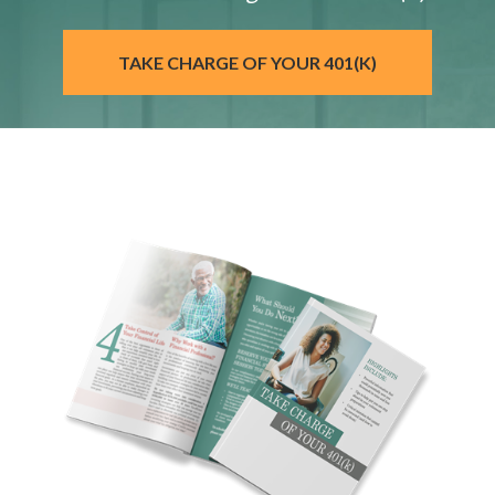
TAKE CHARGE OF YOUR 401(K)