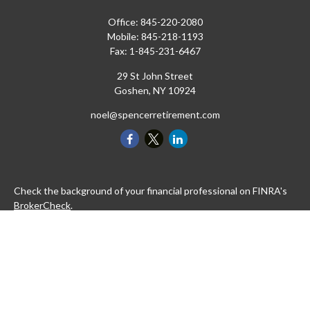
Office:
845-220-2080
Mobile:
845-218-1193
Fax:
1-845-231-6467
29 St John Street
Goshen,
NY
10924
noel@spencerretirement.com
Check the background of your financial professional on FINRA's
BrokerCheck
.
The content is developed from sources believed to be providing
accurate information. The information in this material is not
intended as tax or legal advice. Please consult legal or tax
professionals for specific information regarding your individual
situation. Some of this material was developed and produced by
FMG Suite to provide information on a topic that may be of