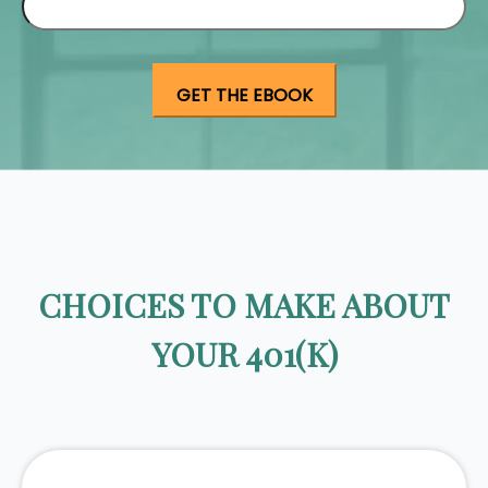
CHOICES TO MAKE ABOUT
YOUR 401(K)