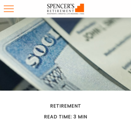
RETIREMENT
READ TIME: 3 MIN