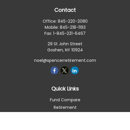
Contact
Office:
845-220-2080
Mobile:
845-218-1193
Fax:
1-845-231-6467
29 St John Street
Goshen,
NY
10924
noel@spencerretirement.com
Quick Links
Fund Compare
Retirement
Investment
Estate