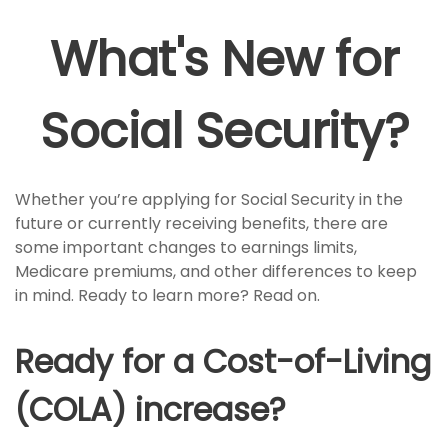
What's New for
Social Security?
Whether you’re applying for Social Security in the
future or currently receiving benefits, there are
some important changes to earnings limits,
Medicare premiums, and other differences to keep
in mind. Ready to learn more? Read on.
Ready for a Cost-of-Living
(COLA) increase?