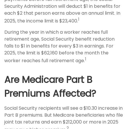
Security Administration will deduct $1 in benefits for
each $2 that person earns above an annual limit. In
1
2025, the income limit is $23,400.
During the year in which a worker reaches full
retirement age, Social Security benefit reduction
falls to $1 in benefits for every $3 in earnings. For
2025, the limit is $62,160 before the month the
1
worker reaches full retirement age.
Are Medicare Part B
Premiums Affected?
Social Security recipients will see a $10.30 increase in
Part B premiums. But Medicare beneficiaries who file
joint tax returns and earn $212,000 or more in 2025
2