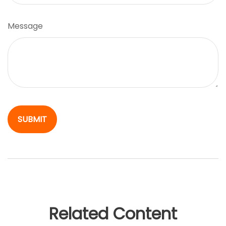
Message
Related Content