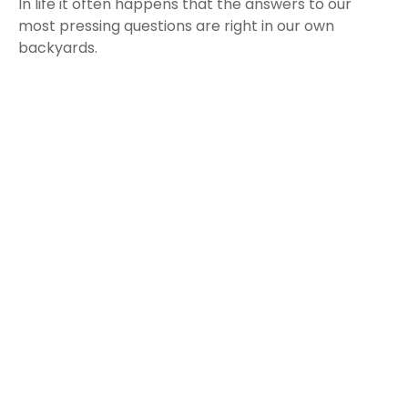
In life it often happens that the answers to our
most pressing questions are right in our own
backyards.