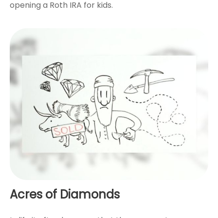
opening a Roth IRA for kids.
Acres of Diamonds