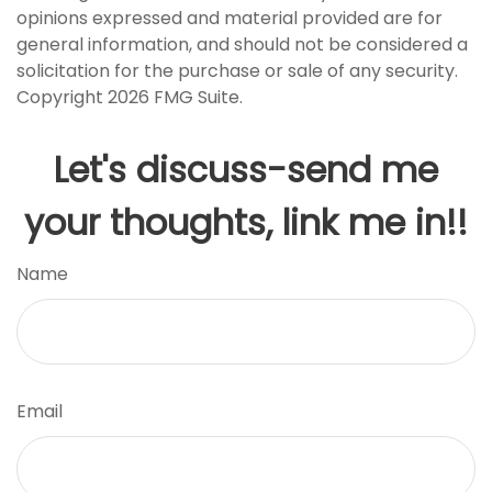
opinions expressed and material provided are for
general information, and should not be considered a
solicitation for the purchase or sale of any security.
Copyright
2026 FMG Suite.
Let's discuss-send me
your thoughts, link me in!!
Name
Email