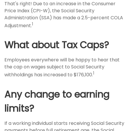
That's right! Due to an increase in the Consumer
Price Index (CPI-W), the Social Security
Administration (SSA) has made a 2.5-percent COLA
1
Adjustment.
What about Tax Caps?
Employees everywhere will be happy to hear that
the cap on wages subject to Social Security
1
withholdings has increased to $176,100.
Any change to earning
limits?
If a working individual starts receiving Social Security
payments before full retirement age, the Social