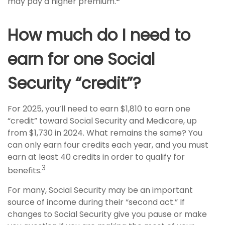
may pay a higher premium.
How much do I need to
earn for one Social
Security “credit”?
For 2025, you’ll need to earn $1,810 to earn one
“credit” toward Social Security and Medicare, up
from $1,730 in 2024. What remains the same? You
can only earn four credits each year, and you must
earn at least 40 credits in order to qualify for
3
benefits.
For many, Social Security may be an important
source of income during their “second act.” If
changes to Social Security give you pause or make