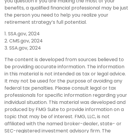
you question if you are making the most of your
benefits, a qualified financial professional may be just
the person you need to help you realize your
retirement strategy’s full potential.
1. SSA.gov, 2024
2. CMS.gov, 2024
3. SSA.gov, 2024
The content is developed from sources believed to
be providing accurate information. The information
in this material is not intended as tax or legal advice.
It may not be used for the purpose of avoiding any
federal tax penalties. Please consult legal or tax
professionals for specific information regarding your
individual situation. This material was developed and
produced by FMG Suite to provide information on a
topic that may be of interest. FMG, LLC, is not
affiliated with the named broker-dealer, state- or
SEC-registered investment advisory firm. The