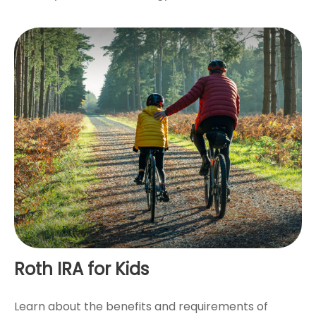
Roth IRA for Kids
Learn about the benefits and requirements of