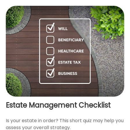
Estate Management Checklist
Is your estate in order? This short quiz may help you
assess your overall strategy.