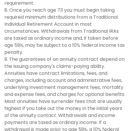
requirement.
8. Once you reach age 73 you must begin taking
required minimum distributions from a Traditional
Individual Retirement Account in most
circumstances. Withdrawals from Traditional IRAs
are taxed as ordinary income and, if taken before
age 59½, may be subject to a 10% federal income tax
penalty.
9. The guarantees of an annuity contract depend on
the issuing company's claims-paying ability.
Annuities have contract limitations, fees, and
charges, including account and administrative fees,
underlying investment management fees, mortality
and expense fees, and charges for optional benefits.
Most annuities have surrender fees that are usually
highest if you take out the money in the initial years
of the annuity contact. Withdrawals and income
payments are taxed as ordinary income. If a
withdrawal is made prior to age 59½, a 10% federal