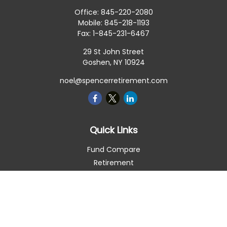
Office:
845-220-2080
Mobile:
845-218-1193
Fax:
1-845-231-6467
29 St John Street
Goshen,
NY
10924
noel@spencerretirement.com
Quick Links
Fund Compare
Retirement
Investment
Estate
Insurance
Tax Smart