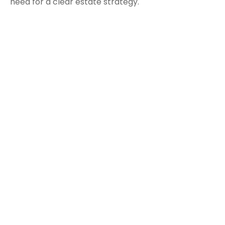
need for a clear estate strategy.