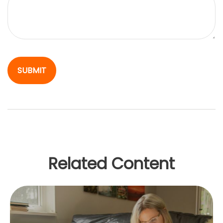
Related Content