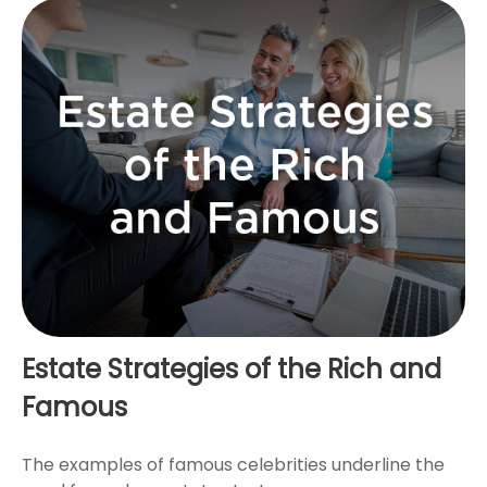
Estate Strategies of the Rich and
Famous
The examples of famous celebrities underline the