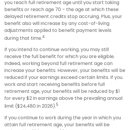
you reach full retirement age until you start taking
benefits or reach age 70 – the age at which these
delayed retirement credits stop accruing. Plus, your
benefit also will increase by any cost-of-living
adjustments applied to benefit payment levels
4
during that time.
If you intend to continue working, you may still
receive the full benefit for which you are eligible.
Indeed, working beyond full retirement age can
increase your benefits. However, your benefits will be
reduced if your earnings exceed certain limits. If you
work and start receiving benefits before full
retirement age, your benefits will be reduced by $1
for every $2 in earnings above the prevailing annual
5
limit ($24,480 in 2026).
If you continue to work during the year in which you
attain full retirement age, your benefits will be