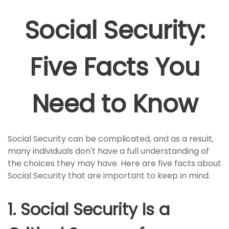
Social Security:
Five Facts You
Need to Know
Social Security can be complicated, and as a result,
many individuals don't have a full understanding of
the choices they may have. Here are five facts about
Social Security that are important to keep in mind.
1. Social Security Is a