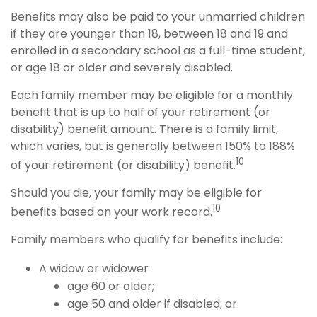
Benefits may also be paid to your unmarried children
if they are younger than 18, between 18 and 19 and
enrolled in a secondary school as a full-time student,
or age 18 or older and severely disabled.
Each family member may be eligible for a monthly
benefit that is up to half of your retirement (or
disability) benefit amount. There is a family limit,
which varies, but is generally between 150% to 188%
10
of your retirement (or disability) benefit.
Should you die, your family may be eligible for
10
benefits based on your work record.
Family members who qualify for benefits include:
A widow or widower
age 60 or older;
age 50 and older if disabled; or