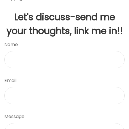
Let's discuss-send me
your thoughts, link me in!!
Name
Email
Message