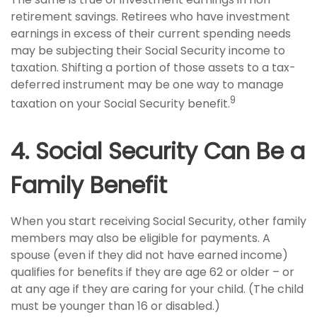
retirement savings. Retirees who have investment
earnings in excess of their current spending needs
may be subjecting their Social Security income to
taxation. Shifting a portion of those assets to a tax-
deferred instrument may be one way to manage
9
taxation on your Social Security benefit.
4. Social Security Can Be a
Family Benefit
When you start receiving Social Security, other family
members may also be eligible for payments. A
spouse (even if they did not have earned income)
qualifies for benefits if they are age 62 or older – or
at any age if they are caring for your child. (The child
must be younger than 16 or disabled.)