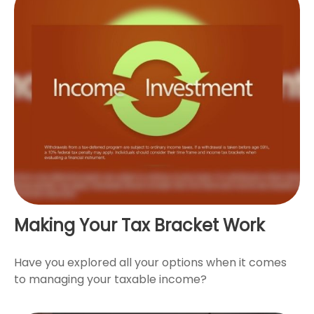
Making Your Tax Bracket Work
Have you explored all your options when it comes
to managing your taxable income?