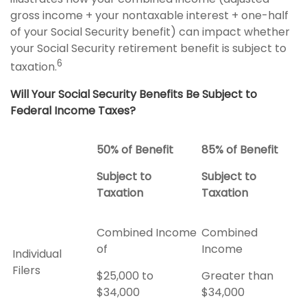
gross income + your nontaxable interest + one-half
of your Social Security benefit) can impact whether
your Social Security retirement benefit is subject to
6
taxation.
Will Your Social Security Benefits Be Subject to
Federal Income Taxes?
50% of Benefit
85% of Benefit
Subject to
Subject to
Taxation
Taxation
Combined Income
Combined
of
Income
Individual
Filers
$25,000 to
Greater than
$34,000
$34,000