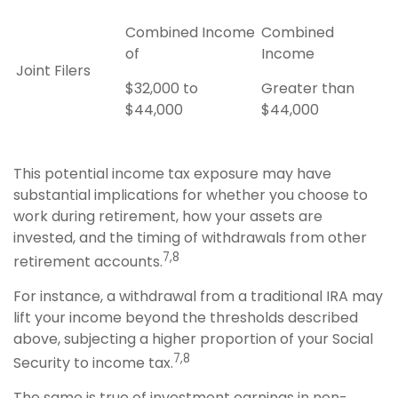
Combined Income
Combined
of
Income
Joint Filers
$32,000 to
Greater than
$44,000
$44,000
This potential income tax exposure may have
substantial implications for whether you choose to
work during retirement, how your assets are
invested, and the timing of withdrawals from other
7,8
retirement accounts.
For instance, a withdrawal from a traditional IRA may
lift your income beyond the thresholds described
above, subjecting a higher proportion of your Social
7,8
Security to income tax.
The same is true of investment earnings in non-