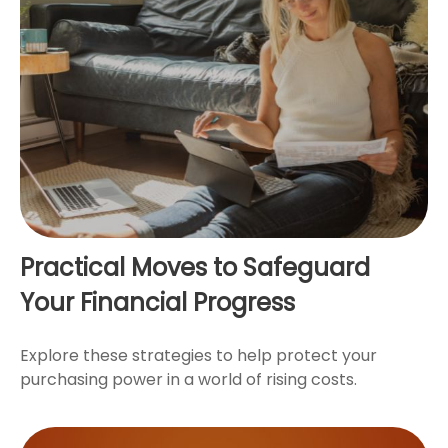
Practical Moves to Safeguard
Your Financial Progress
Explore these strategies to help protect your
purchasing power in a world of rising costs.