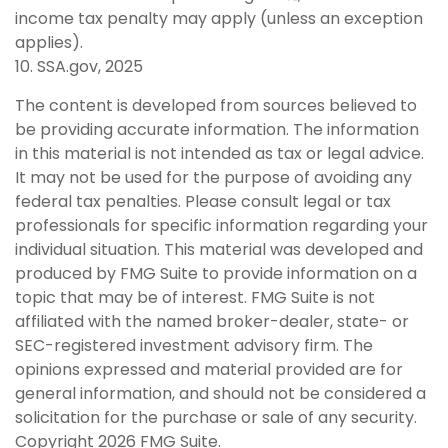
income tax penalty may apply (unless an exception
applies).
10. SSA.gov, 2025
The content is developed from sources believed to
be providing accurate information. The information
in this material is not intended as tax or legal advice.
It may not be used for the purpose of avoiding any
federal tax penalties. Please consult legal or tax
professionals for specific information regarding your
individual situation. This material was developed and
produced by FMG Suite to provide information on a
topic that may be of interest. FMG Suite is not
affiliated with the named broker-dealer, state- or
SEC-registered investment advisory firm. The
opinions expressed and material provided are for
general information, and should not be considered a
solicitation for the purchase or sale of any security.
Copyright
2026 FMG Suite.