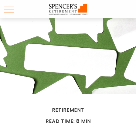
RETIREMENT
READ TIME: 8 MIN