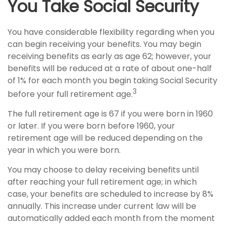
You Take Social Security
You have considerable flexibility regarding when you
can begin receiving your benefits. You may begin
receiving benefits as early as age 62; however, your
benefits will be reduced at a rate of about one-half
of 1% for each month you begin taking Social Security
3
before your full retirement age.
The full retirement age is 67 if you were born in 1960
or later. If you were born before 1960, your
retirement age will be reduced depending on the
year in which you were born.
You may choose to delay receiving benefits until
after reaching your full retirement age; in which
case, your benefits are scheduled to increase by 8%
annually. This increase under current law will be
automatically added each month from the moment