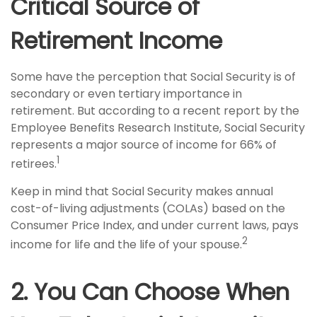
Critical Source of
Retirement Income
Some have the perception that Social Security is of
secondary or even tertiary importance in
retirement. But according to a recent report by the
Employee Benefits Research Institute, Social Security
represents a major source of income for 66% of
1
retirees.
Keep in mind that Social Security makes annual
cost-of-living adjustments (COLAs) based on the
Consumer Price Index, and under current laws, pays
2
income for life and the life of your spouse.
2. You Can Choose When