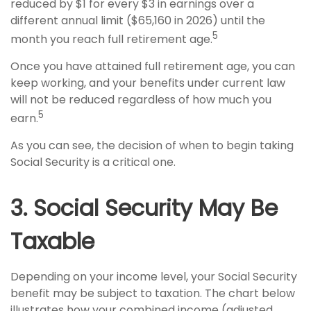
reduced by $1 for every $3 in earnings over a
different annual limit ($65,160 in 2026) until the
5
month you reach full retirement age.
Once you have attained full retirement age, you can
keep working, and your benefits under current law
will not be reduced regardless of how much you
5
earn.
As you can see, the decision of when to begin taking
Social Security is a critical one.
3. Social Security May Be
Taxable
Depending on your income level, your Social Security
benefit may be subject to taxation. The chart below
illustrates how your combined income (adjusted