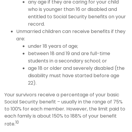
any age if they are caring for your child
who is younger than 16 or disabled and
entitled to Social Security benefits on your
record.
Unmarried children can receive benefits if they
are:
under 18 years of age;
between 18 and 19 and are full-time
students in a secondary school; or
age 18 or older and severely disabled (the
disability must have started before age
22).
Your survivors receive a percentage of your basic
Social Security benefit – usually in the range of 75%
to 100% for each member. However, the limit paid to
each family is about 150% to 188% of your benefit
10
rate.