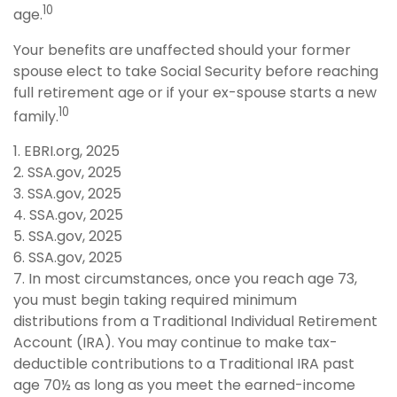
10
age.
Your benefits are unaffected should your former
spouse elect to take Social Security before reaching
full retirement age or if your ex-spouse starts a new
10
family.
1. EBRI.org, 2025
2. SSA.gov, 2025
3. SSA.gov, 2025
4. SSA.gov, 2025
5. SSA.gov, 2025
6. SSA.gov, 2025
7. In most circumstances, once you reach age 73,
you must begin taking required minimum
distributions from a Traditional Individual Retirement
Account (IRA). You may continue to make tax-
deductible contributions to a Traditional IRA past
age 70½ as long as you meet the earned-income