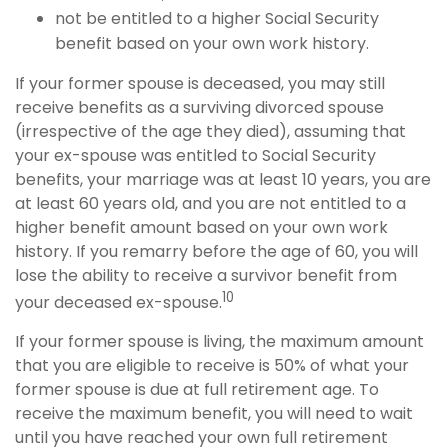
not be entitled to a higher Social Security
benefit based on your own work history.
If your former spouse is deceased, you may still
receive benefits as a surviving divorced spouse
(irrespective of the age they died), assuming that
your ex-spouse was entitled to Social Security
benefits, your marriage was at least 10 years, you are
at least 60 years old, and you are not entitled to a
higher benefit amount based on your own work
history. If you remarry before the age of 60, you will
lose the ability to receive a survivor benefit from
10
your deceased ex-spouse.
If your former spouse is living, the maximum amount
that you are eligible to receive is 50% of what your
former spouse is due at full retirement age. To
receive the maximum benefit, you will need to wait
until you have reached your own full retirement