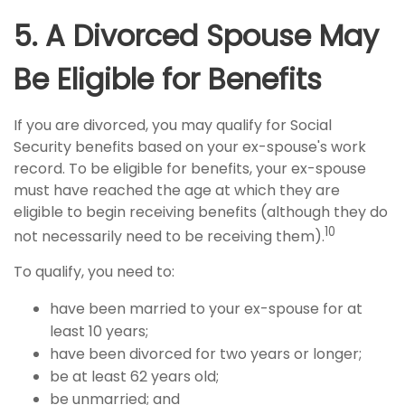
5. A Divorced Spouse May
Be Eligible for Benefits
If you are divorced, you may qualify for Social
Security benefits based on your ex-spouse's work
record. To be eligible for benefits, your ex-spouse
must have reached the age at which they are
eligible to begin receiving benefits (although they do
10
not necessarily need to be receiving them).
To qualify, you need to:
have been married to your ex-spouse for at
least 10 years;
have been divorced for two years or longer;
be at least 62 years old;
be unmarried; and