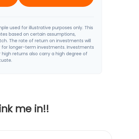
ple used for illustrative purposes only. This
tes based on certain assumptions,
h. The rate of return on investments will
ly for longer-term investments. Investments
r high returns also carry a high degree of
ctuate.
ink me in!!