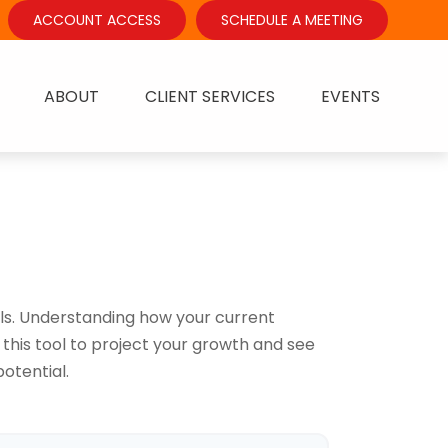
ACCOUNT ACCESS
SCHEDULE A MEETING
ABOUT
CLIENT SERVICES
EVENTS
ls. Understanding how your current
this tool to project your growth and see
otential.