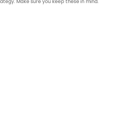
rategy. Make sure you keep these in mind.