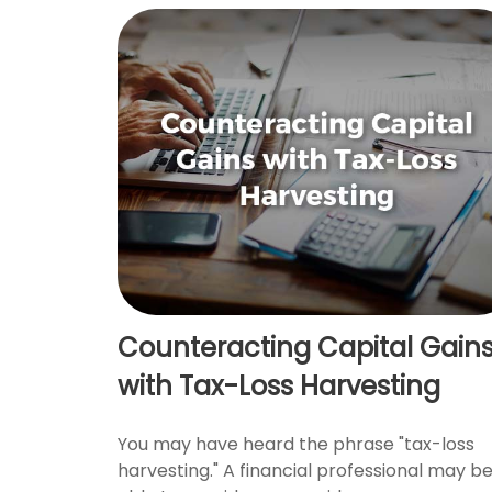
Counteracting Capital Gain
with Tax-Loss Harvesting
You may have heard the phrase "tax-loss
harvesting." A financial professional may b