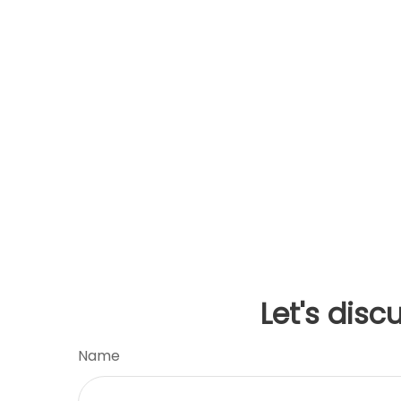
Let's disc
Name