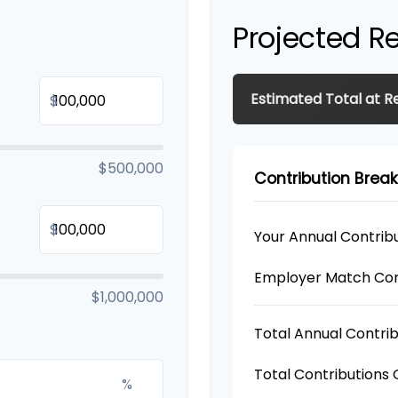
Projected R
Estimated Total at R
$
$500,000
Contribution Bre
$
Your Annual Contrib
Employer Match Con
$1,000,000
Total Annual Contrib
Total Contributions
%