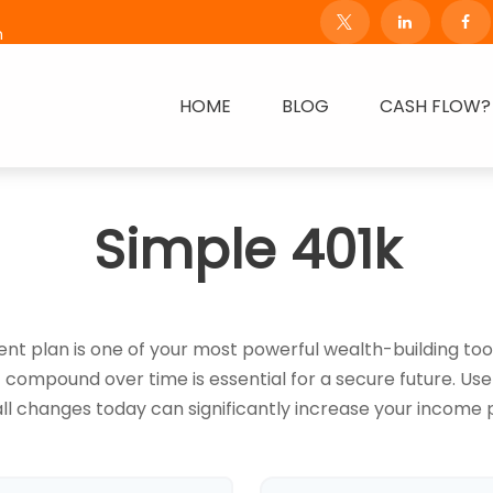
m
HOME
BLOG
CASH FLOW?
Simple 401k
 plan is one of your most powerful wealth-building too
ompound over time is essential for a secure future. Use 
l changes today can significantly increase your income p