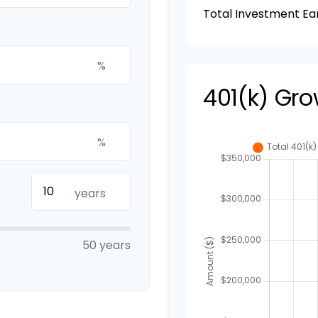
Total Investment Ea
%
401(k) Gro
%
years
50 years