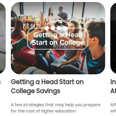
s
Getting a Head Start on
I
College Savings
A
A few strategies that may help you prepare
Af
e
for the cost of higher education.
wh