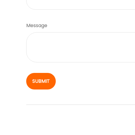
Message