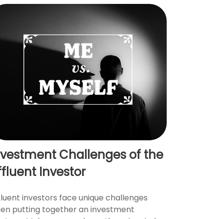
nvestment Challenges of the
ffluent Investor
fluent investors face unique challenges
en putting together an investment