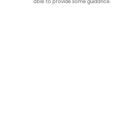
able to provide some guidance.