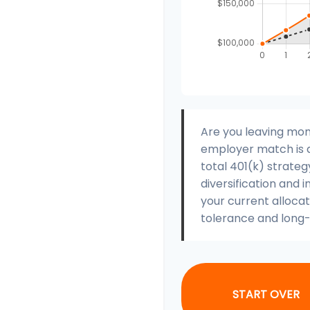
Are you leaving mon
employer match is a
total 401(k) strateg
diversification and i
your current allocati
tolerance and long-
START OVER