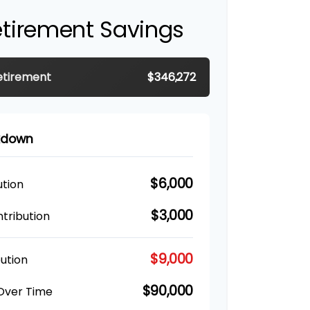
etirement Savings
etirement
$346,272
akdown
$6,000
ution
$3,000
tribution
$9,000
ution
$90,000
 Over Time