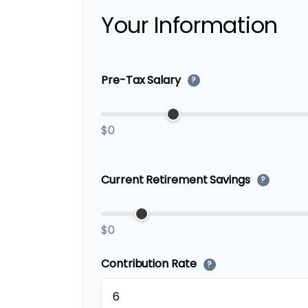
Your Information
Pre-Tax Salary
?
$0
Current Retirement Savings
?
$0
Contribution Rate
?