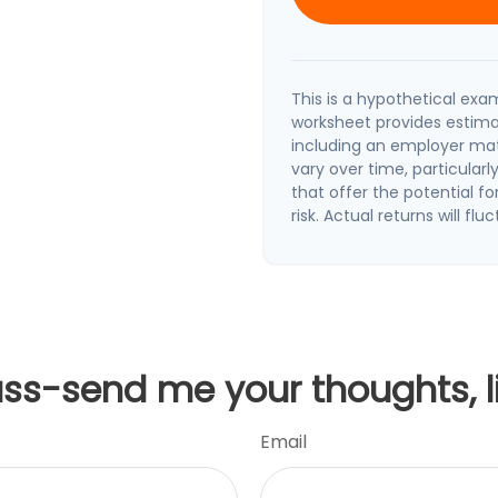
This is a hypothetical exam
worksheet provides estima
including an employer matc
vary over time, particular
that offer the potential fo
risk. Actual returns will flu
uss-send me your thoughts, l
Email