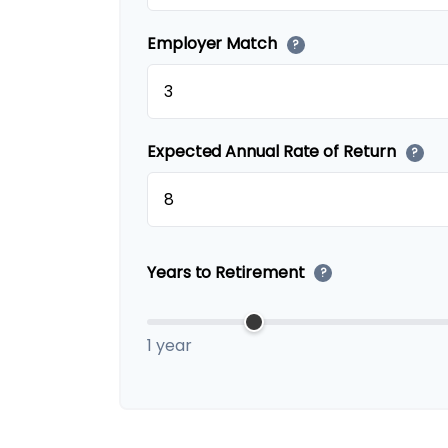
Employer Match
?
Expected Annual Rate of Return
?
Years to Retirement
?
1 year