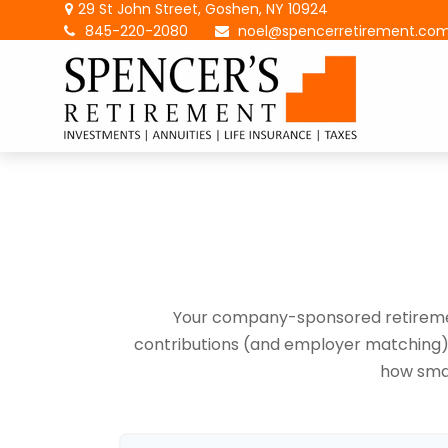
29 St John Street,
Goshen,
NY
10924
845-220-2080
noel@spencerretirement.co
Your company-sponsored retirement
contributions (and employer matching) c
how smal