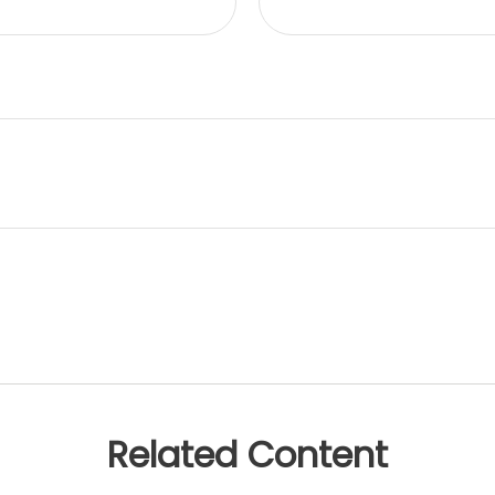
Related Content