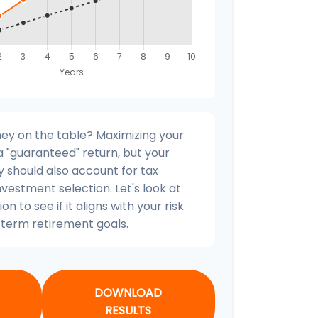
ey on the table? Maximizing your
 "guaranteed" return, but your
y should also account for tax
nvestment selection. Let's look at
on to see if it aligns with your risk
term retirement goals.
DOWNLOAD
RESULTS