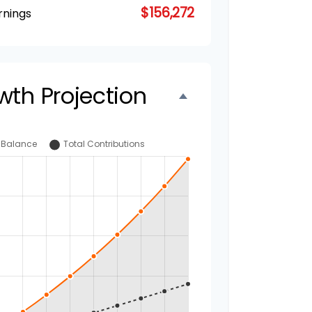
$156,272
rnings
wth Projection