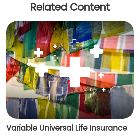
Related Content
Variable Universal Life Insurance