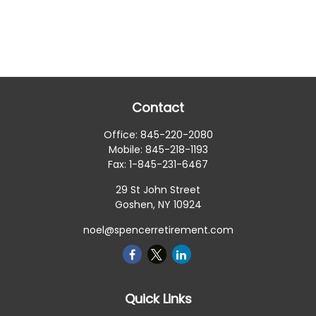
Contact
Office:
845-220-2080
Mobile:
845-218-1193
Fax:
1-845-231-6467
29 St John Street
Goshen,
NY
10924
noel@spencerretirement.com
Quick Links