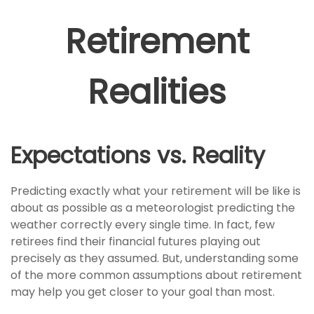
Retirement
Realities
Expectations vs. Reality
Predicting exactly what your retirement will be like is
about as possible as a meteorologist predicting the
weather correctly every single time. In fact, few
retirees find their financial futures playing out
precisely as they assumed. But, understanding some
of the more common assumptions about retirement
may help you get closer to your goal than most.