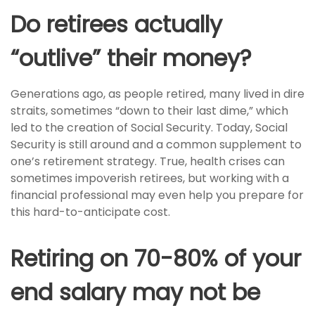
Do retirees actually
“outlive” their money?
Generations ago, as people retired, many lived in dire
straits, sometimes “down to their last dime,” which
led to the creation of Social Security. Today, Social
Security is still around and a common supplement to
one’s retirement strategy. True, health crises can
sometimes impoverish retirees, but working with a
financial professional may even help you prepare for
this hard-to-anticipate cost.
Retiring on 70-80% of your
end salary may not be