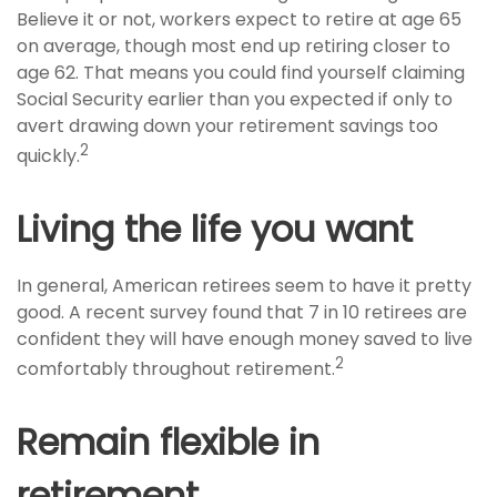
Believe it or not, workers expect to retire at age 65
on average, though most end up retiring closer to
age 62. That means you could find yourself claiming
Social Security earlier than you expected if only to
avert drawing down your retirement savings too
2
quickly.
Living the life you want
In general, American retirees seem to have it pretty
good. A recent survey found that 7 in 10 retirees are
confident they will have enough money saved to live
2
comfortably throughout retirement.
Remain flexible in
retirement