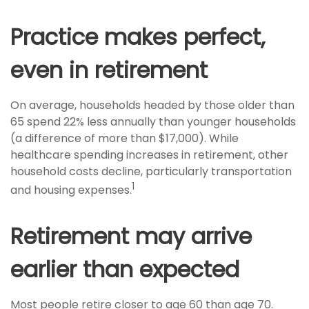
Practice makes perfect,
even in retirement
On average, households headed by those older than
65 spend 22% less annually than younger households
(a difference of more than $17,000). While
healthcare spending increases in retirement, other
household costs decline, particularly transportation
1
and housing expenses.
Retirement may arrive
earlier than expected
Most people retire closer to age 60 than age 70.