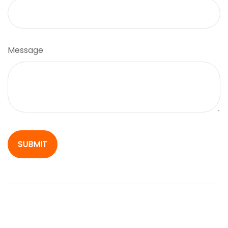
Message