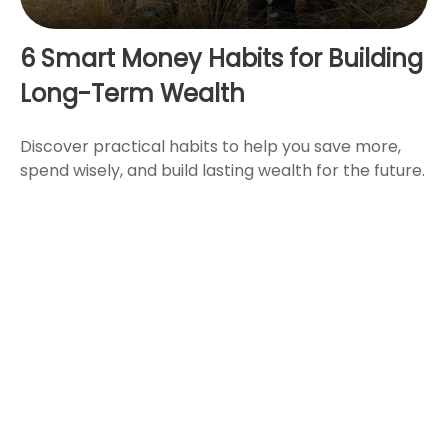
6 Smart Money Habits for Building
Long-Term Wealth
Discover practical habits to help you save more,
spend wisely, and build lasting wealth for the future.