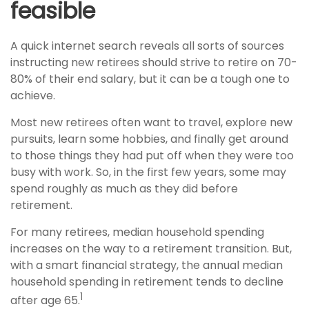
feasible
A quick internet search reveals all sorts of sources
instructing new retirees should strive to retire on 70-
80% of their end salary, but it can be a tough one to
achieve.
Most new retirees often want to travel, explore new
pursuits, learn some hobbies, and finally get around
to those things they had put off when they were too
busy with work. So, in the first few years, some may
spend roughly as much as they did before
retirement.
For many retirees, median household spending
increases on the way to a retirement transition. But,
with a smart financial strategy, the annual median
household spending in retirement tends to decline
1
after age 65.