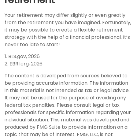
Your retirement may differ slightly or even greatly
from the retirement you have imagined. Fortunately,
it may be possible to create a flexible retirement
strategy with the help of a financial professional. It’s
never too late to start!
1. BLS.gov, 2026
2. EBRI.org, 2026
The content is developed from sources believed to
be providing accurate information. The information
in this material is not intended as tax or legal advice.
It may not be used for the purpose of avoiding any
federal tax penalties. Please consult legal or tax
professionals for specific information regarding your
individual situation. This material was developed and
produced by FMG Suite to provide information on a
topic that may be of interest. FMG, LLC, is not