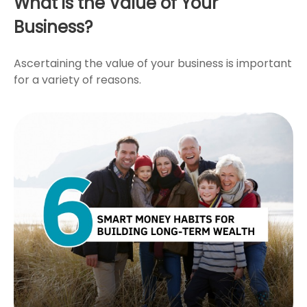
What is the Value of Your
Business?
Ascertaining the value of your business is important
for a variety of reasons.