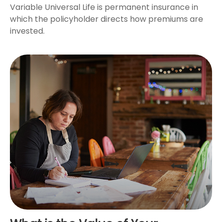
Variable Universal Life is permanent insurance in
which the policyholder directs how premiums are
invested.