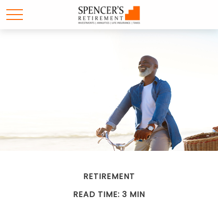
RETIREMENT
READ TIME: 3 MIN