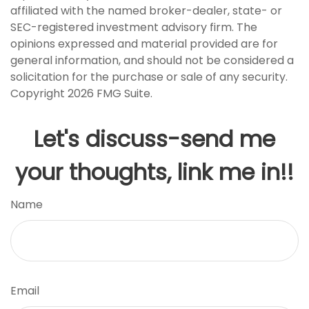
affiliated with the named broker-dealer, state- or
SEC-registered investment advisory firm. The
opinions expressed and material provided are for
general information, and should not be considered a
solicitation for the purchase or sale of any security.
Copyright
2026 FMG Suite.
Let's discuss-send me
your thoughts, link me in!!
Name
Email