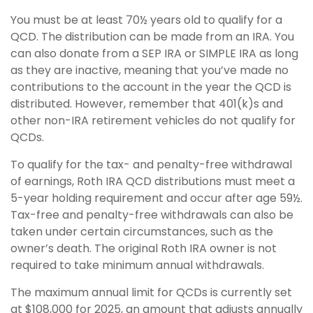
You must be at least 70½ years old to qualify for a
QCD. The distribution can be made from an IRA. You
can also donate from a SEP IRA or SIMPLE IRA as long
as they are inactive, meaning that you’ve made no
contributions to the account in the year the QCD is
distributed. However, remember that 401(k)s and
other non-IRA retirement vehicles do not qualify for
QCDs.
To qualify for the tax- and penalty-free withdrawal
of earnings, Roth IRA QCD distributions must meet a
5-year holding requirement and occur after age 59½.
Tax-free and penalty-free withdrawals can also be
taken under certain circumstances, such as the
owner’s death. The original Roth IRA owner is not
required to take minimum annual withdrawals.
The maximum annual limit for QCDs is currently set
at $108,000 for 2025, an amount that adjusts annually