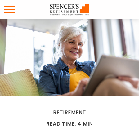
RETIREMENT
READ TIME: 4 MIN