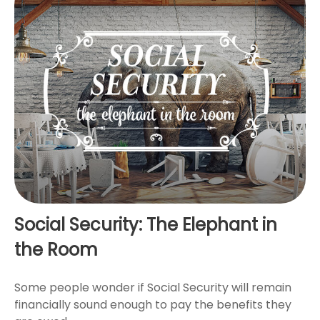
Social Security: The Elephant in
the Room
Some people wonder if Social Security will remain
financially sound enough to pay the benefits they