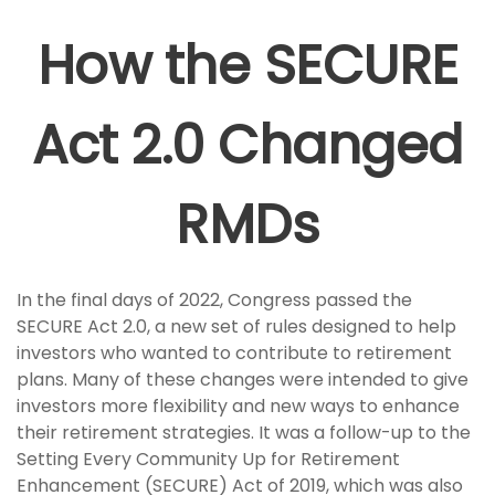
How the SECURE
Act 2.0 Changed
RMDs
In the final days of 2022, Congress passed the
SECURE Act 2.0, a new set of rules designed to help
investors who wanted to contribute to retirement
plans. Many of these changes were intended to give
investors more flexibility and new ways to enhance
their retirement strategies. It was a follow-up to the
Setting Every Community Up for Retirement
Enhancement (SECURE) Act of 2019, which was also