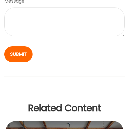
Message
Related Content