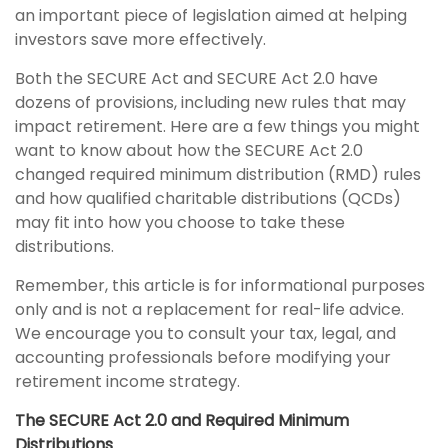
an important piece of legislation aimed at helping
investors save more effectively.
Both the SECURE Act and SECURE Act 2.0 have
dozens of provisions, including new rules that may
impact retirement. Here are a few things you might
want to know about how the SECURE Act 2.0
changed required minimum distribution (RMD) rules
and how qualified charitable distributions (QCDs)
may fit into how you choose to take these
distributions.
Remember, this article is for informational purposes
only and is not a replacement for real-life advice.
We encourage you to consult your tax, legal, and
accounting professionals before modifying your
retirement income strategy.
The SECURE Act 2.0 and Required Minimum
Distributions