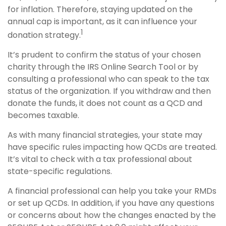
for inflation. Therefore, staying updated on the
annual cap is important, as it can influence your
1
donation strategy.
It’s prudent to confirm the status of your chosen
charity through the IRS Online Search Tool or by
consulting a professional who can speak to the tax
status of the organization. If you withdraw and then
donate the funds, it does not count as a QCD and
becomes taxable.
As with many financial strategies, your state may
have specific rules impacting how QCDs are treated.
It’s vital to check with a tax professional about
state-specific regulations.
A financial professional can help you take your RMDs
or set up QCDs. In addition, if you have any questions
or concerns about how the changes enacted by the