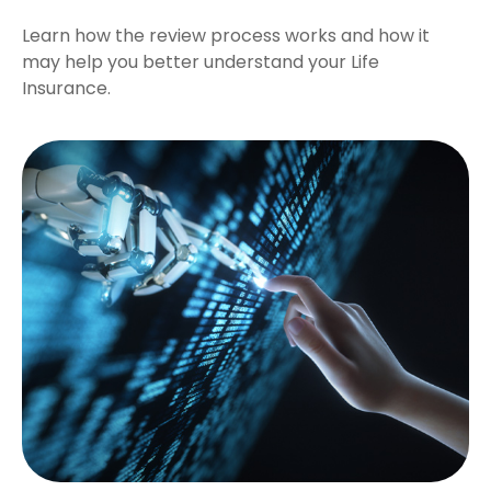
Learn how the review process works and how it
may help you better understand your Life
Insurance.