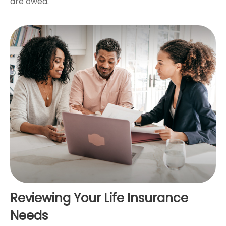
are owed.
Reviewing Your Life Insurance
Needs