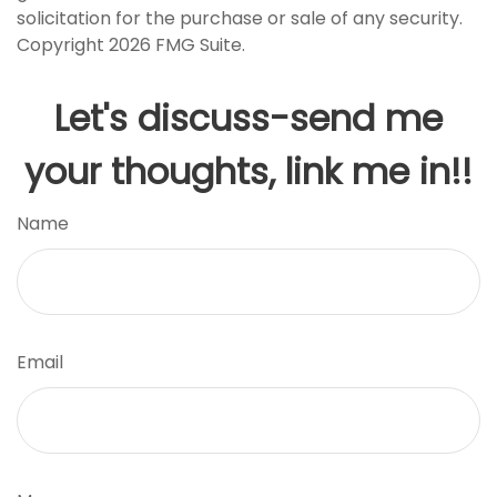
solicitation for the purchase or sale of any security.
Copyright
2026 FMG Suite.
Let's discuss-send me
your thoughts, link me in!!
Name
Email