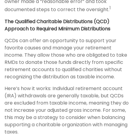
owner made a “reasonable error” and took
1
documented steps to correct the oversight.
The Qualified Charitable Distributions (QCD)
Approach to Required Minimum Distributions
QCDs can offer an opportunity to support your
favorite causes and manage your retirement
income. They allow those who are obligated to take
RMDs to donate those funds directly from specific
retirement accounts to qualified charities without
recognizing the distribution as taxable income.
Here’s how it works: Individual retirement account
(IRA) withdrawals are generally taxable, but QCDs
are excluded from taxable income, meaning they do
not increase your adjusted gross income. For some,
this may be a strategy to consider when balancing
supporting a charitable organization with managing
taxes.