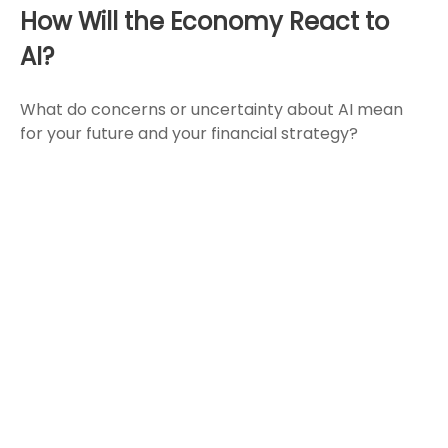
How Will the Economy React to
AI?
What do concerns or uncertainty about AI mean
for your future and your financial strategy?