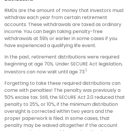
RMDs are the amount of money that investors must
withdraw each year from certain retirement
accounts. These withdrawals are taxed as ordinary
income. You can begin taking penalty-free
withdrawals at 59½ or earlier in some cases if you
have experienced a qualifying life event.
In the past, retirement distributions were required
beginning at age 70½. Under SECURE Act legislation,
1
investors can now wait until age 73.
Forgetting to take these required distributions can
come with penalties! The penalty was previously a
50% excise tax. Still, the SECURE Act 2.0 reduced that
penalty to 25%, or 10%, if the minimum distribution
oversight is corrected within two years and the
proper paperwork is filed. In some cases, that
penalty may be waived altogether if the account