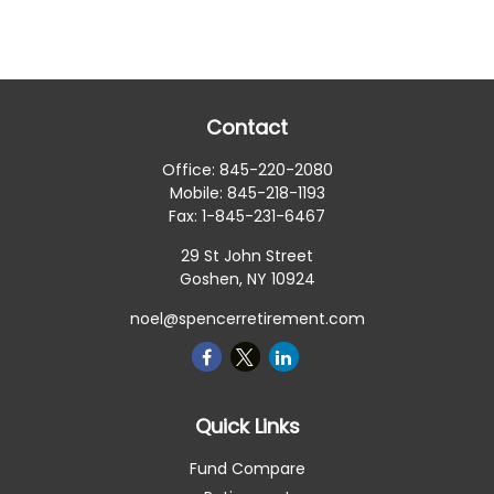
Contact
Office:
845-220-2080
Mobile:
845-218-1193
Fax:
1-845-231-6467
29 St John Street
Goshen,
NY
10924
noel@spencerretirement.com
Quick Links
Fund Compare