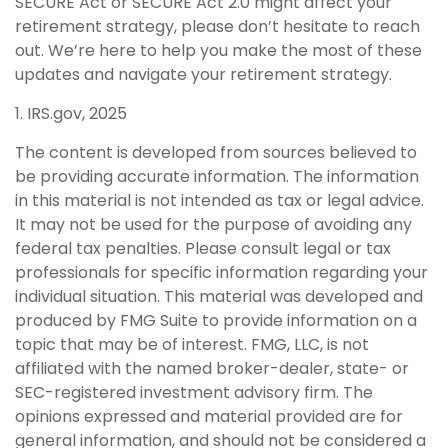
SECURE Act or SECURE Act 2.0 might affect your
retirement strategy, please don’t hesitate to reach
out. We’re here to help you make the most of these
updates and navigate your retirement strategy.
1. IRS.gov, 2025
The content is developed from sources believed to
be providing accurate information. The information
in this material is not intended as tax or legal advice.
It may not be used for the purpose of avoiding any
federal tax penalties. Please consult legal or tax
professionals for specific information regarding your
individual situation. This material was developed and
produced by FMG Suite to provide information on a
topic that may be of interest. FMG, LLC, is not
affiliated with the named broker-dealer, state- or
SEC-registered investment advisory firm. The
opinions expressed and material provided are for
general information, and should not be considered a