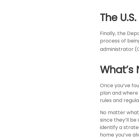
The U.S
Finally, the De
process of being
administrator (
What’s 
Once you’ve fou
plan and where i
rules and regula
No matter what y
since they’ll be
identify a stra
home you’ve alw