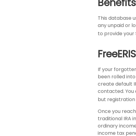
Benefits
This database u
any unpaid or lo
to provide your 
FreeERI
If your forgott
been rolled into
create default 
contacted. You 
but registration 
Once you reach 
traditional IRA 
ordinary income
income tax pena