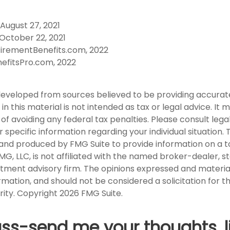
 August 27, 2021
October 22, 2021
tirementBenefits.com, 2022
nefitsPro.com, 2022
developed from sources believed to be providing accurat
in this material is not intended as tax or legal advice. It
of avoiding any federal tax penalties. Please consult legal
r specific information regarding your individual situation. 
nd produced by FMG Suite to provide information on a t
FMG, LLC, is not affiliated with the named broker-dealer, s
stment advisory firm. The opinions expressed and materia
rmation, and should not be considered a solicitation for 
rity. Copyright
2026 FMG Suite.
uss-send me your thoughts, l