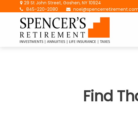
29 St John Street,
Goshen,
NY
10924
845-220-2080
noel@spencerretirement.co
Find Th