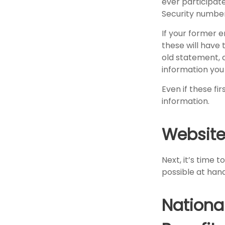
ever participate
Security number
If your former 
these will have 
old statement, 
information you
Even if these fi
information.
Website
Next, it’s time 
possible at hand
Nationa