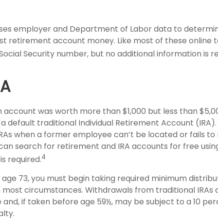
ses employer and Department of Labor data to determin
st retirement account money. Like most of these online to
Social Security number, but no additional information is r
SA
en account was worth more than $1,000 but less than $5,00
 a default traditional Individual Retirement Account (IRA)
IRAs when a former employee can’t be located or fails t
can search for retirement and IRA accounts for free usin
4
is required.
age 73, you must begin taking required minimum distribu
in most circumstances. Withdrawals from traditional IRAs 
 and, if taken before age 59½, may be subject to a 10 per
lty.