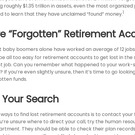
 roughly $1.35 trillion in assets, even the most organized
1
d to learn that they have unclaimed “found” money.
e “Forgotten” Retirement Ac
t baby boomers alone have worked an average of 12 jobs 
 be all too easy for retirement accounts to get lost in the 
irst job. Can you remember what happened to your work
 If you’re even slightly unsure, then it’s time to go lookin
otten funds.
g Your Search
 ways to find lost retirement accounts is to contact your
u’re unsure where to direct your call, try the human reso
rtment. They should be able to check their plan records 