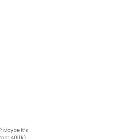
? Maybe it’s
ten” 401(k)