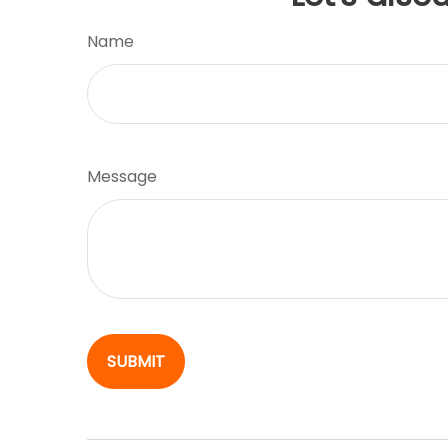
Name
Message