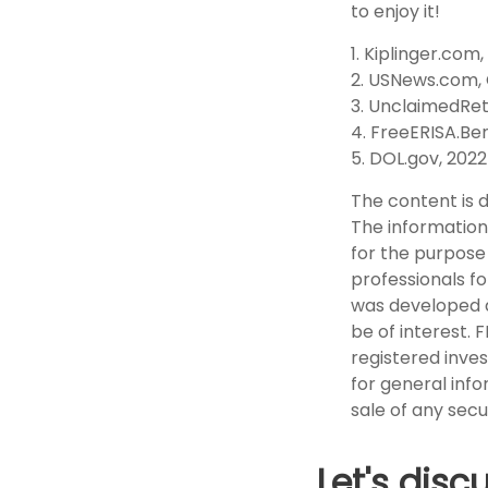
to enjoy it!
1. Kiplinger.com,
2. USNews.com, 
3. UnclaimedRe
4. FreeERISA.Be
5. DOL.gov, 2022
The content is 
The information 
for the purpose 
professionals fo
was developed a
be of interest. 
registered inve
for general info
sale of any secu
Let's disc