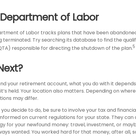
. Department of Labor
partment of Labor tracks plans that have been abandoned 
 terminated. Try searching its database to find the quali
5
QTA) responsible for directing the shutdown of the plan.
Next?
nd your retirement account, what you do with it depends
t’s held. Your location also matters. Depending on where 
tions may differ.
ou decide to do, be sure to involve your tax and financia
 informed on current regulations for your state. They can 
tegy for your newfound money: travel, investment, or may
ays wanted. You worked hard for that money, after all, s