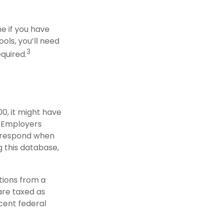
e if you have
ols, you’ll need
3
equired.
0, it might have
. Employers
o respond when
g this database,
tions from a
are taxed as
cent federal