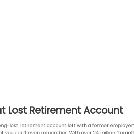
at Lost Retirement Account
ong-lost retirement account left with a former employer
at you can’t even remember. With over 24 million “forgot