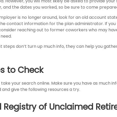
d. However, you will most likely be asked to provide your 
, and the dates you worked, so be sure to come prepare
employer is no longer around, look for an old account sta
the contact information for the plan administrator. If you
consider reaching out to former coworkers who may hav
 need.
rst steps don’t turn up much info, they can help you gath
s to Check
to take your search online. Make sure you have as much in
 and give the following resources a try.
l Registry of Unclaimed Reti