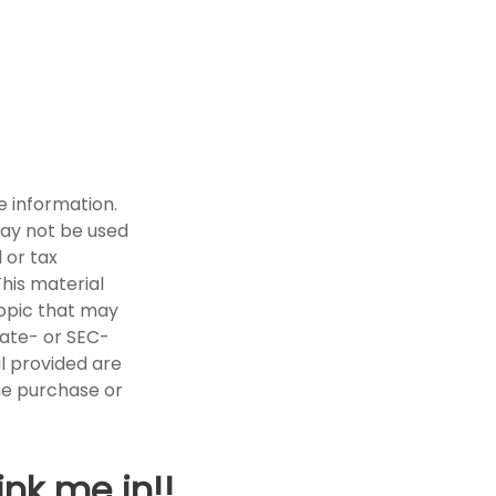
e information.
 may not be used
 or tax
This material
opic that may
tate- or SEC-
l provided are
the purchase or
ink me in!!