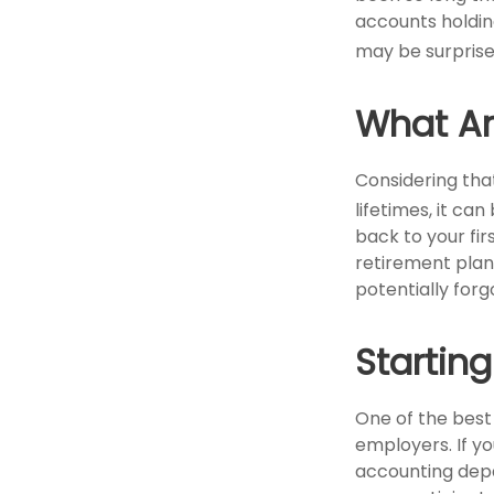
accounts holding
may be surprise
What Ar
Considering tha
lifetimes, it can
back to your f
retirement plan?
potentially forg
Startin
One of the best
employers. If yo
accounting depa