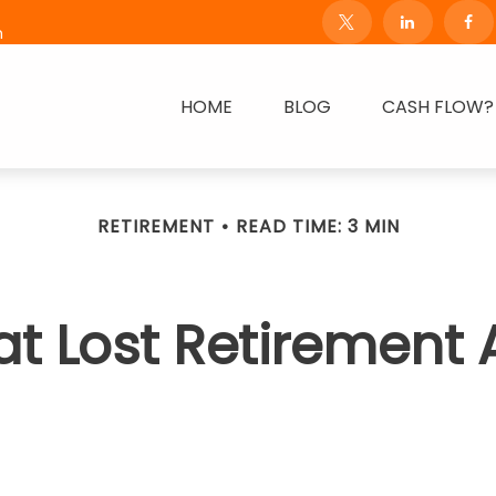
m
HOME
BLOG
CASH FLOW?
RETIREMENT
READ TIME: 3 MIN
at Lost Retirement