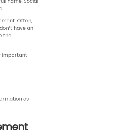
full name, Social
d.
tement. Often,
 don’t have an
e the
er important
formation as
rement