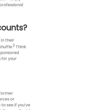
 professional
counts?
in their
2
shuffle.
Think
-sponsored
g for your
 former
urces or
to see if you’ve