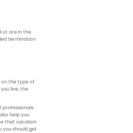
or are in the
fied termination
 on the type of
you live, the
l professionals
also help you
be that vacation
o you should get