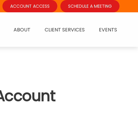
ACCOUNT ACCESS
SCHEDULE A MEETING
ABOUT
CLIENT SERVICES
EVENTS
 Account