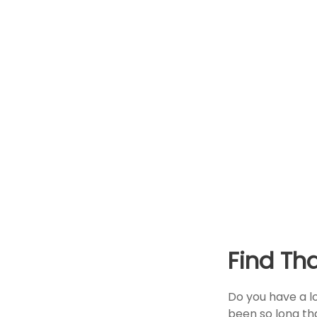
Find Th
Do you have a l
been so long th