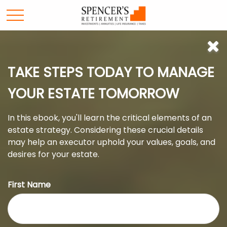
TAKE STEPS TODAY TO MANAGE
YOUR ESTATE TOMORROW
In this ebook, you'll learn the critical elements of an
estate strategy. Considering these crucial details
may help an executor uphold your values, goals, and
desires for your estate.
First Name